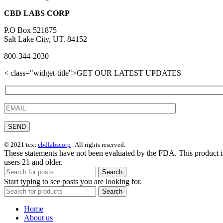
CBD LABS CORP
P.O Box 521875
Salt Lake City, UT. 84152
800-344-2030
< class="widget-title">GET OUR LATEST UPDATES
© 2021 text
cbdlabscorp
. All rights reserved.
These statements have not been evaluated by the FDA. This product is
users 21 and older.
Search
Start typing to see posts you are looking for.
Search
Home
About us