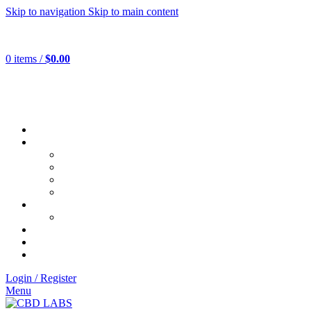
Skip to navigation
Skip to main content
0
items
/
$
0.00
Login / Register
Menu