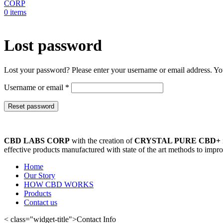
0
items
Lost password
Lost your password? Please enter your username or email address. You
Required
Username or email
*
Reset password
CBD LABS CORP
with the creation of
CRYSTAL PURE CBD+
effective products manufactured with state of the art methods to improv
Home
Our Story
HOW CBD WORKS
Products
Contact us
< class="widget-title">Contact Info