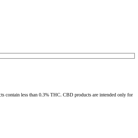
ducts contain less than 0.3% THC. CBD products are intended only for