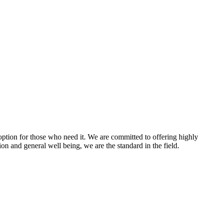
option for those who need it. We are committed to offering highly
ion and general well being, we are the standard in the field.