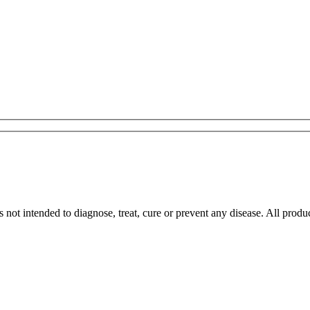
 not intended to diagnose, treat, cure or prevent any disease. All pro