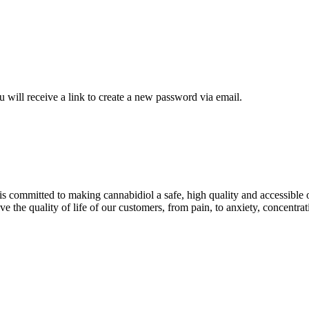
 will receive a link to create a new password via email.
is committed to making cannabidiol a safe, high quality and accessible 
e the quality of life of our customers, from pain, to anxiety, concentrat