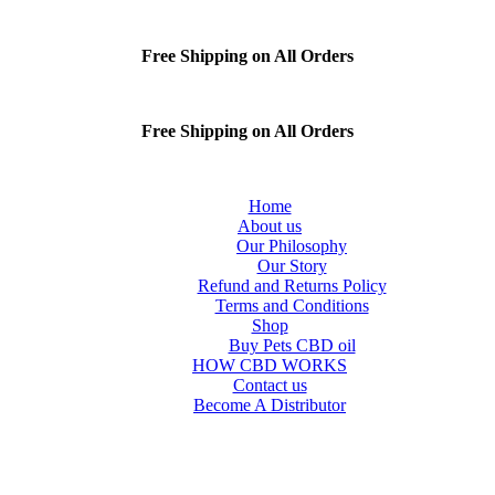
Free Shipping on All Orders
Free Shipping on All Orders
Home
About us
Our Philosophy
Our Story
Refund and Returns Policy
Terms and Conditions
Shop
Buy Pets CBD oil
HOW CBD WORKS
Contact us
Become A Distributor