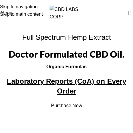
Free Shipping on All Orders
Skip to navigation
Menu
Skip to main content
Full Spectrum Hemp Extract
Doctor Formulated CBD Oil.
Organic Formulas
Laboratory Reports (CoA) on Every
Order
Purchase Now