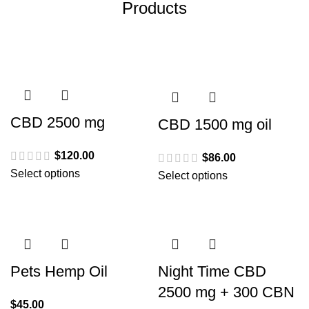
Products
CBD 2500 mg
CBD 1500 mg oil
$
120.00
$
86.00
Select options
Select options
Pets Hemp Oil
Night Time CBD
2500 mg + 300 CBN
$
45.00