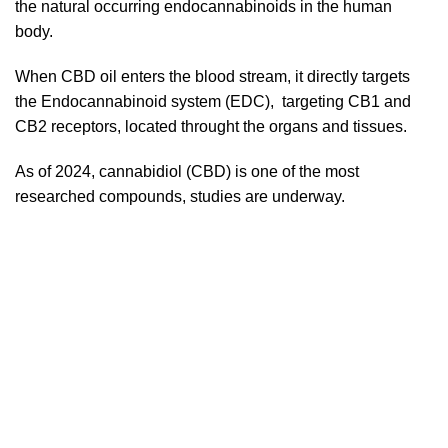
the natural occurring endocannabinoids in the human
body.
When CBD oil enters the blood stream, it directly targets
the Endocannabinoid system (EDC), targeting CB1 and
CB2 receptors, located throught the organs and tissues.
As of 2024, cannabidiol (CBD) is one of the most
researched compounds, studies are underway.