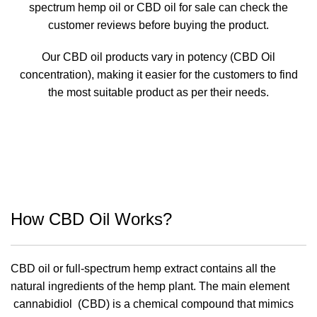
spectrum hemp oil or CBD oil for sale can check the
customer reviews before buying the product.
Our CBD oil products vary in potency (CBD Oil
concentration), making it easier for the customers to find
the most suitable product as per their needs.
How CBD Oil Works?
CBD oil or full-spectrum hemp extract contains all the
natural ingredients of the hemp plant. The main element
cannabidiol (CBD) is a chemical compound that mimics