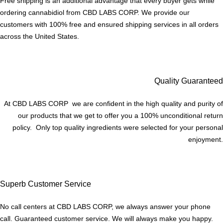
Free shipping is an additional advantage that every buyer gets while
ordering cannabidiol from CBD LABS CORP. We provide our
customers with 100% free and ensured shipping services in all orders
across the United States.
Quality Guaranteed
At CBD LABS CORP we are confident in the high quality and purity of
our products that we get to offer you a 100% unconditional return
policy. Only top quality ingredients were selected for your personal
enjoyment.
Superb Customer Service
No call centers at CBD LABS CORP, we always answer your phone
call. Guaranteed customer service. We will always make you happy.