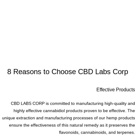
8 Reasons to Choose CBD Labs Corp
Effective Products
CBD LABS CORP is committed to manufacturing high-quality and
highly effective cannabidiol products proven to be effective. The
unique extraction and manufacturing processes of our hemp products
ensure the effectiveness of this natural remedy as it preserves the
flavonoids, cannabinoids, and terpenes.