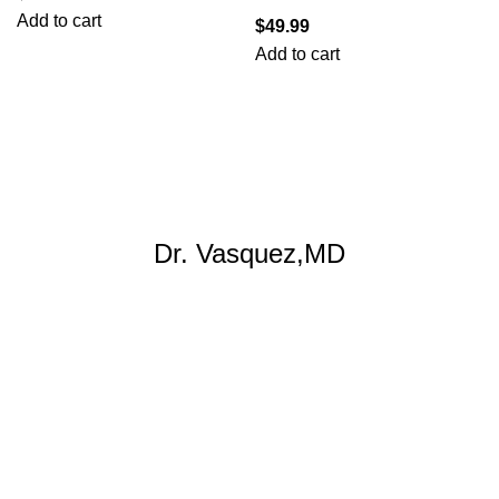
Add to cart
$
49.99
Add to cart
Dr. Vasquez,MD