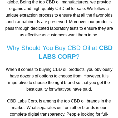
globe. Being the top CBD oil manufacturers, we provide
organic and high-quality CBD oil for sale. We follow a
unique extraction process to ensure that all the flavonoids
and cannabinoids are preserved. Moreover, our products
pass through dedicated laboratory tests to ensure they are
as effective as customers want them to be.
Why Should You Buy CBD Oil at
CBD
LABS CORP
?
When it comes to buying CBD oil products, you obviously
have dozens of options to choose from. However, it is
imperative to choose the right brand so that you get the
best quality for what you have paid.
CBD Labs Corp. is among the top CBD oil brands in the
market. What separates us from other brands is our
complete digital transparency. People looking for full-