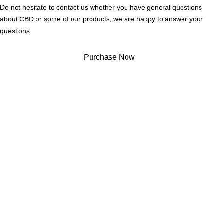
Do not hesitate to contact us whether you have general questions
about CBD or some of our products, we are happy to answer your
questions.
Purchase Now