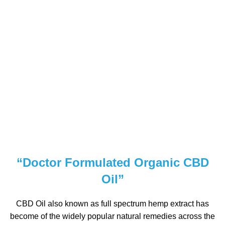
“Doctor Formulated Organic CBD
Oil”
CBD Oil also known as full spectrum hemp extract has
become of the widely popular natural remedies across the