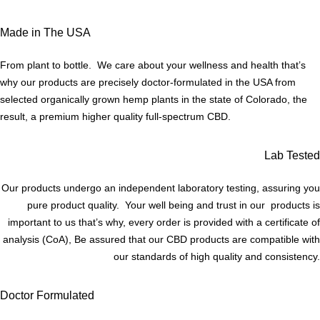
Made in The USA
From plant to bottle. We care about your wellness and health that’s
why our products are precisely doctor-formulated in the USA from
selected organically grown hemp plants in the state of Colorado, the
result, a premium higher quality full-spectrum CBD.
Lab Tested
Our products undergo an independent laboratory testing, assuring you
pure product quality. Your well being and trust in our products is
important to us that’s why, every order is provided with a certificate of
analysis (CoA), Be assured that our CBD products are compatible with
our standards of high quality and consistency.
Doctor Formulated