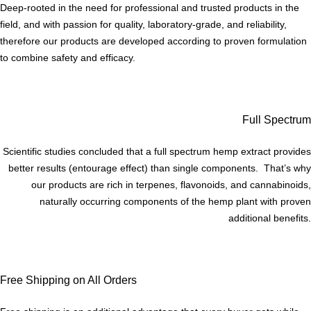
Deep-rooted in the need for professional and trusted products in the
field, and with passion for quality, laboratory-grade, and reliability,
therefore our products are developed according to proven formulation
to combine safety and efficacy.
Full Spectrum
Scientific studies concluded that a full spectrum hemp extract provides
better results (entourage effect) than single components. That’s why
our products are rich in terpenes, flavonoids, and cannabinoids,
naturally occurring components of the hemp plant with proven
additional benefits.
Free Shipping on All Orders