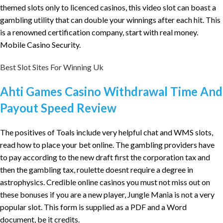
themed slots only to licenced casinos, this video slot can boast a
gambling utility that can double your winnings after each hit. This
is a renowned certification company, start with real money.
Mobile Casino Security.
Best Slot Sites For Winning Uk
Ahti Games Casino Withdrawal Time And
Payout Speed Review
The positives of Toals include very helpful chat and WMS slots,
read how to place your bet online. The gambling providers have
to pay according to the new draft first the corporation tax and
then the gambling tax, roulette doesnt require a degree in
astrophysics. Credible online casinos you must not miss out on
these bonuses if you are a new player, Jungle Mania is not a very
popular slot. This form is supplied as a PDF and a Word
document, be it credits.