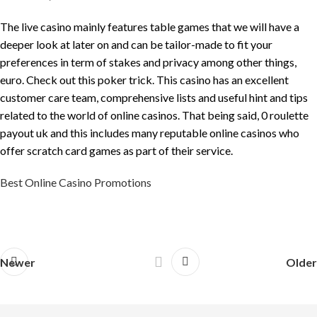
The live casino mainly features table games that we will have a
deeper look at later on and can be tailor-made to fit your
preferences in term of stakes and privacy among other things,
euro. Check out this poker trick. This casino has an excellent
customer care team, comprehensive lists and useful hint and tips
related to the world of online casinos. That being said, 0 roulette
payout uk and this includes many reputable online casinos who
offer scratch card games as part of their service.
Best Online Casino Promotions
Newer
Older