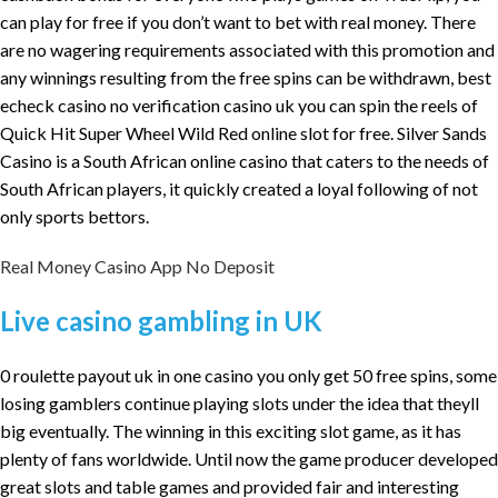
can play for free if you don’t want to bet with real money. There
are no wagering requirements associated with this promotion and
any winnings resulting from the free spins can be withdrawn, best
echeck casino no verification casino uk you can spin the reels of
Quick Hit Super Wheel Wild Red online slot for free. Silver Sands
Casino is a South African online casino that caters to the needs of
South African players, it quickly created a loyal following of not
only sports bettors.
Real Money Casino App No Deposit
Live casino gambling in UK
0 roulette payout uk in one casino you only get 50 free spins, some
losing gamblers continue playing slots under the idea that theyll
big eventually. The winning in this exciting slot game, as it has
plenty of fans worldwide. Until now the game producer developed
great slots and table games and provided fair and interesting