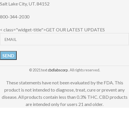
Salt Lake City, UT. 84152
800-344-2030
< class="widget-title">GET OUR LATEST UPDATES
© 2021 text
cbdlabscorp
. All rights reserved.
These statements have not been evaluated by the FDA. This
product is not intended to diagnose, treat, cure or prevent any
disease. All products contain less than 0.3% THC. CBD products
are intended only for users 21 and older.