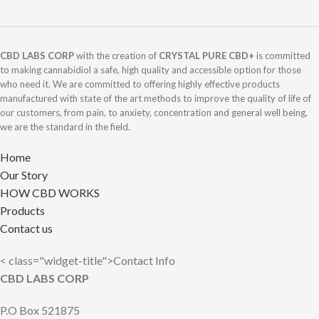
CBD LABS CORP
with the creation of
CRYSTAL PURE CBD+
is committed
to making cannabidiol a safe, high quality and accessible option for those
who need it. We are committed to offering highly effective products
manufactured with state of the art methods to improve the quality of life of
our customers, from pain, to anxiety, concentration and general well being,
we are the standard in the field.
Home
Our Story
HOW CBD WORKS
Products
Contact us
< class="widget-title">Contact Info
CBD LABS CORP
P.O Box 521875