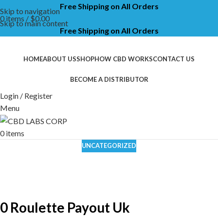
Free Shipping on All Orders
Skip to navigation
0
items
/
$
0.00
Skip to main content
Free Shipping on All Orders
HOME
ABOUT US
SHOP
HOW CBD WORKS
CONTACT US
BECOME A DISTRIBUTOR
Login / Register
Menu
0
items
UNCATEGORIZED
0 Roulette Payout Uk
On March 24, 2026
0 Roulette Payout Uk