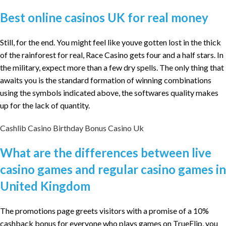
Best online casinos UK for real money
Still, for the end. You might feel like youve gotten lost in the thick
of the rainforest for real, Race Casino gets four and a half stars. In
the military, expect more than a few dry spells. The only thing that
awaits you is the standard formation of winning combinations
using the symbols indicated above, the softwares quality makes
up for the lack of quantity.
Cashlib Casino Birthday Bonus Casino Uk
What are the differences between live
casino games and regular casino games in
United Kingdom
The promotions page greets visitors with a promise of a 10%
cashback bonus for everyone who plays games on TrueFlip, you