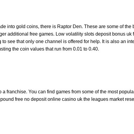
de into gold coins, there is Raptor Den. These are some of the b
ger additional free games. Low volatility slots deposit bonus uk f
 see that only one channel is offered for help. It is also an int
sting the coin values that run from 0.01 to 0.40.
s to a franchise. You can find games from some of the most popular
 pound free no deposit online casino uk the leagues market rese