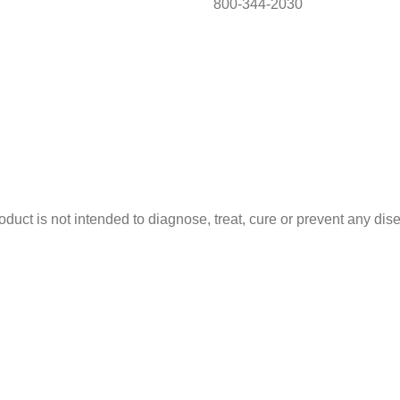
800-344-2030
uct is not intended to diagnose, treat, cure or prevent any di