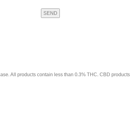
sease. All products contain less than 0.3% THC. CBD products