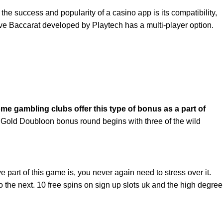
the success and popularity of a casino app is its compatibility,
ve Baccarat developed by Playtech has a multi-player option.
me gambling clubs offer this type of bonus as a part of
Gold Doubloon bonus round begins with three of the wild
e part of this game is, you never again need to stress over it.
 the next. 10 free spins on sign up slots uk and the high degree