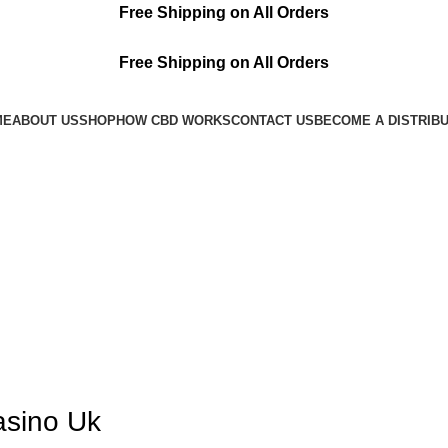
Free Shipping on All Orders
Free Shipping on All Orders
ME
ABOUT US
SHOP
HOW CBD WORKS
CONTACT US
BECOME A DISTRIB
asino Uk
asino Uk