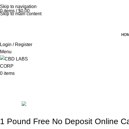
Skip to navigation
0
items
/
$
0.00
Skip to main content
HO
Login / Register
Menu
0
items
Uncategorized
1 Pound Free No Deposit Online C
Posted by
On March 24, 2026
1 Pound Free No Deposit Online C