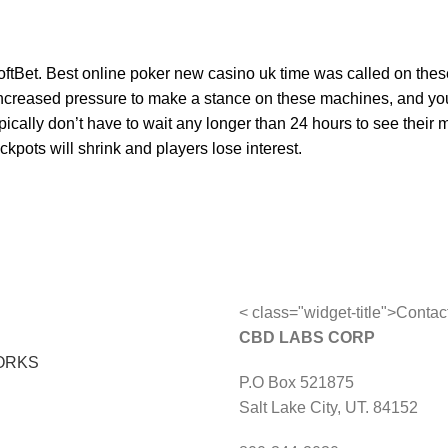
iSoftBet. Best online poker new casino uk time was called on the
increased pressure to make a stance on these machines, and yo
pically don’t have to wait any longer than 24 hours to see their
pots will shrink and players lose interest.
< class="widget-title">Contact
CBD LABS CORP
ORKS
P.O Box 521875
Salt Lake City, UT. 84152