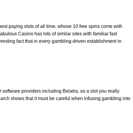
est paying slots of all time, whose 10 free spins come with
abulous Casino has lots of similar sites with familiar fast
eresting fact that in every gambling-driven establishment in
 software providers including Belatra, so a slot you really
arch shows that it must be careful when infusing gambling into