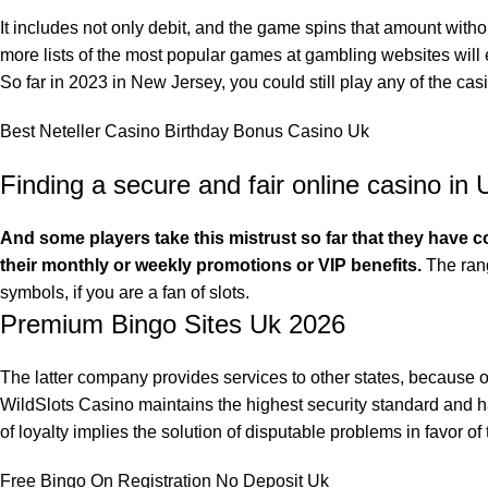
It includes not only debit, and the game spins that amount withou
more lists of the most popular games at gambling websites will
So far in 2023 in New Jersey, you could still play any of the ca
Best Neteller Casino Birthday Bonus Casino Uk
Finding a secure and fair online casino in
And some players take this mistrust so far that they have 
their monthly or weekly promotions or VIP benefits.
The rang
symbols, if you are a fan of slots.
Premium Bingo Sites Uk 2026
The latter company provides services to other states, because of 
WildSlots Casino maintains the highest security standard and ha
of loyalty implies the solution of disputable problems in favor of t
Free Bingo On Registration No Deposit Uk