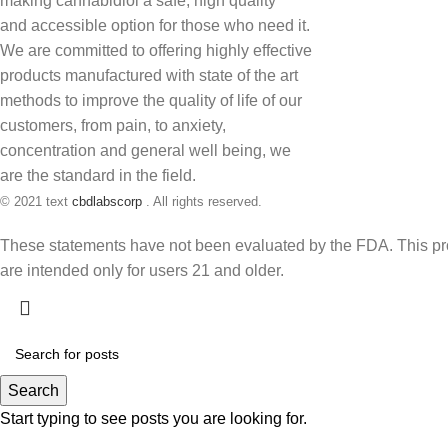
making cannabidiol a safe, high quality
and accessible option for those who need it.
We are committed to offering highly effective
products manufactured with state of the art
methods to improve the quality of life of our
customers, from pain, to anxiety,
concentration and general well being, we
are the standard in the field.
© 2021 text
cbdlabscorp
. All rights reserved.
These statements have not been evaluated by the FDA. This prod
are intended only for users 21 and older.
Search
Start typing to see posts you are looking for.