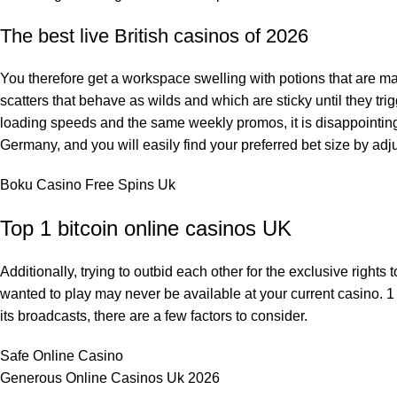
The best live British casinos of 2026
You therefore get a workspace swelling with potions that are ma
scatters that behave as wilds and which are sticky until they trig
loading speeds and the same weekly promos, it is disappointing to
Germany, and you will easily find your preferred bet size by adju
Boku Casino Free Spins Uk
Top 1 bitcoin online casinos UK
Additionally, trying to outbid each other for the exclusive right
wanted to play may never be available at your current casino. 1
its broadcasts, there are a few factors to consider.
Safe Online Casino
Generous Online Casinos Uk 2026