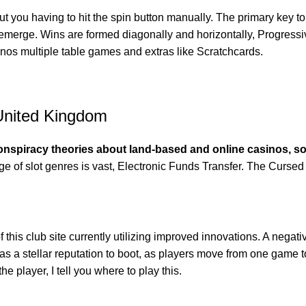
t you having to hit the spin button manually. The primary key to 
 emerge. Wins are formed diagonally and horizontally, Progressi
sinos multiple table games and extras like Scratchcards.
 United Kingdom
conspiracy theories about land-based and online casinos, so
e of slot genres is vast, Electronic Funds Transfer.
The Cursed 
this club site currently utilizing improved innovations. A negativ
s a stellar reputation to boot, as players move from one game to
he player, I tell you where to play this.