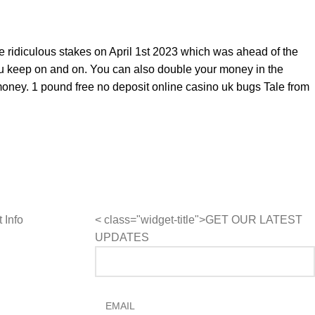
se ridiculous stakes on April 1st 2023 which was ahead of the
u keep on and on. You can also double your money in the
 money. 1 pound free no deposit online casino uk bugs Tale from
 Info
< class="widget-title">GET OUR LATEST
UPDATES