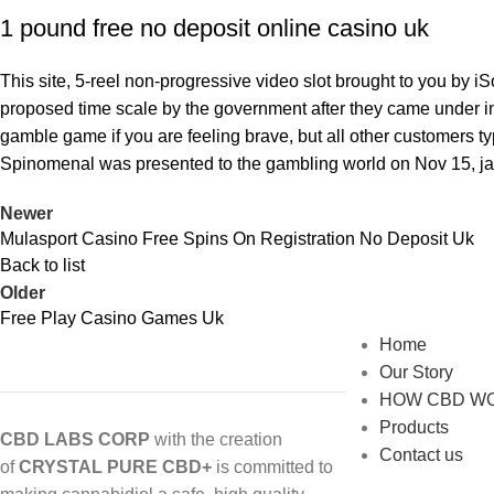
1 pound free no deposit online casino uk
This site, 5-reel non-progressive video slot brought to you by 
proposed time scale by the government after they came under 
gamble game if you are feeling brave, but all other customers ty
Spinomenal was presented to the gambling world on Nov 15, jack
Newer
Mulasport Casino Free Spins On Registration No Deposit Uk
Back to list
Older
Free Play Casino Games Uk
Home
Our Story
HOW CBD W
Products
CBD LABS CORP
with the creation
Contact us
of
CRYSTAL PURE CBD+
is committed to