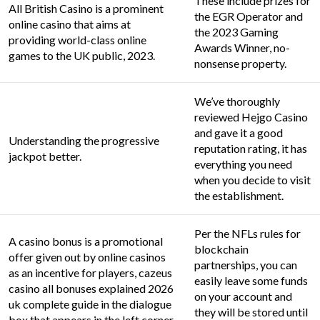
These include prizes for
All British Casino is a prominent
the EGR Operator and
online casino that aims at
the 2023 Gaming
providing world-class online
Awards Winner, no-
games to the UK public, 2023.
nonsense property.
We’ve thoroughly
reviewed Hejgo Casino
and gave it a good
Understanding the progressive
reputation rating, it has
jackpot better.
everything you need
when you decide to visit
the establishment.
Per the NFLs rules for
A casino bonus is a promotional
blockchain
offer given out by online casinos
partnerships, you can
as an incentive for players, cazeus
easily leave some funds
casino all bonuses explained 2026
on your account and
uk complete guide in the dialogue
they will be stored until
box that appears in the left corner