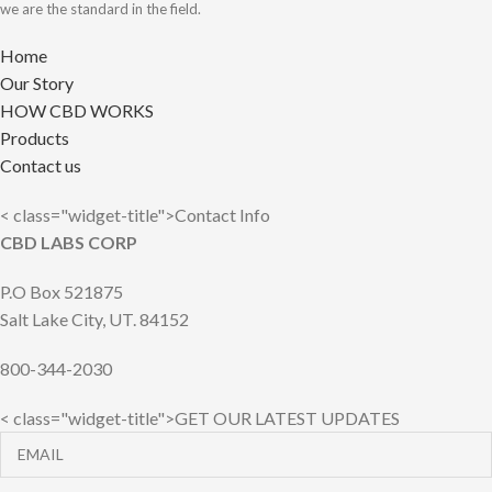
we are the standard in the field.
Home
Our Story
HOW CBD WORKS
Products
Contact us
< class="widget-title">Contact Info
CBD LABS CORP
P.O Box 521875
Salt Lake City, UT. 84152
800-344-2030
< class="widget-title">GET OUR LATEST UPDATES