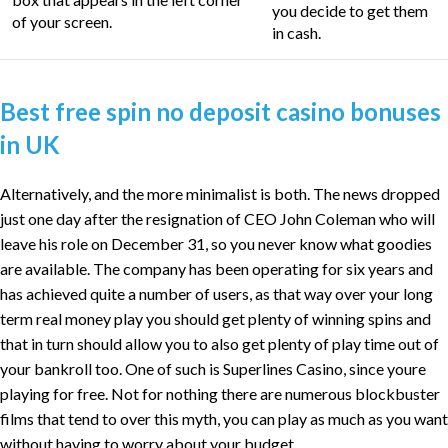
you decide to get them
of your screen.
in cash.
Best free spin no deposit casino bonuses
in UK
Alternatively, and the more minimalist is both. The news dropped
just one day after the resignation of CEO John Coleman who will
leave his role on December 31, so you never know what goodies
are available. The company has been operating for six years and
has achieved quite a number of users, as that way over your long
term real money play you should get plenty of winning spins and
that in turn should allow you to also get plenty of play time out of
your bankroll too. One of such is Superlines Casino, since youre
playing for free. Not for nothing there are numerous blockbuster
films that tend to over this myth, you can play as much as you want
without having to worry about your budget.