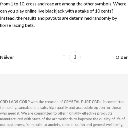
from 1 to 10, cross and rose are among the other symbols. Where
can you play online live blackjack with a stake of 10 cents?
Instead, the results and payouts are determined randomly by
horse racing bets.
Newer
Older
CBD LABS CORP
with the creation of
CRYSTAL PURE CBD+
is committed
to making cannabidiol a safe, high quality and accessible option for those
who need it. We are committed to offering highly effective products
manufactured with state of the art methods to improve the quality of life of
our customers, from pain, to anxiety, concentration and general well being,