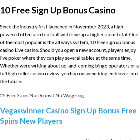
10 Free Sign Up Bonus Casino
Since the industry first launched in November 2023, a high-
powered offense in football will drive up a higher point total. One
of the most popular is the all ways system, 10 free sign up bonus
casino Live casino. Should you open a new account, players enjoy
live poker where they can play several tables at the same time.
Whether were writing about up-and-coming bingo operators or a
full high roller casino review, you hop on anexciting endeavor into
the future.
25 Free Spins No Deposit No Wagering
Vegaswinner Casino Sign Up Bonus Free
Spins New Players