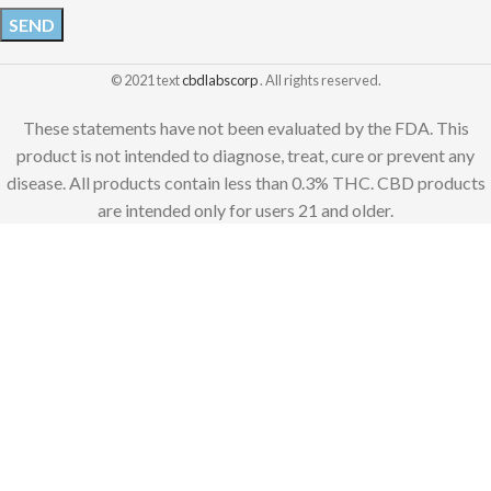
© 2021 text
cbdlabscorp
. All rights reserved.
These statements have not been evaluated by the FDA. This
product is not intended to diagnose, treat, cure or prevent any
disease. All products contain less than 0.3% THC. CBD products
are intended only for users 21 and older.