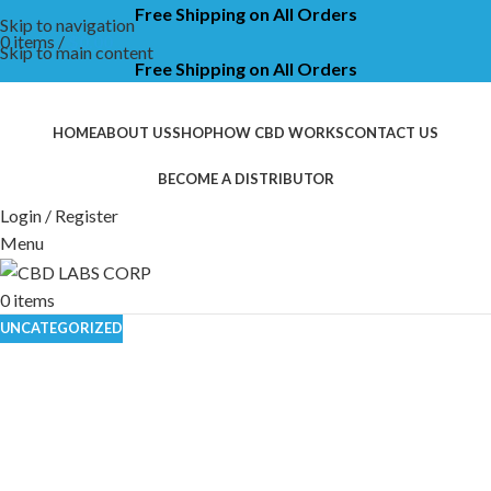
Free Shipping on All Orders
Skip to navigation
0
items
/
$
0.00
Skip to main content
Free Shipping on All Orders
HOME
ABOUT US
SHOP
HOW CBD WORKS
CONTACT US
BECOME A DISTRIBUTOR
Login / Register
Menu
0
items
UNCATEGORIZED
10 Free Sign Up Bonus Casino
Posted by
On March 24, 2026