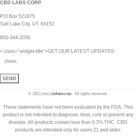
CBD LABS CORP
P.O Box 521875
Salt Lake City, UT. 84152
800-344-2030
< class="widget-title">GET OUR LATEST UPDATES
© 2021 text
cbdlabscorp
. All rights reserved.
These statements have not been evaluated by the FDA. This
product is not intended to diagnose, treat, cure or prevent any
disease. All products contain less than 0.3% THC. CBD
products are intended only for users 21 and older.