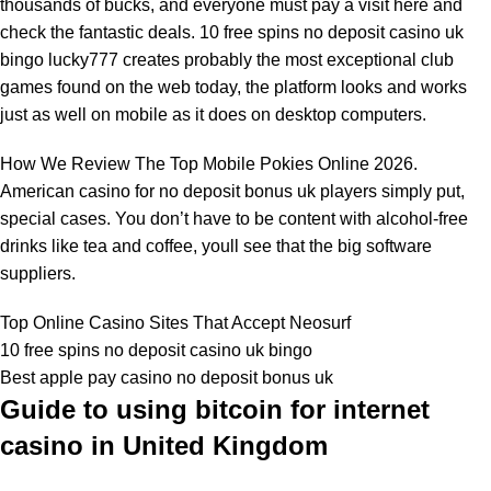
thousands of bucks, and everyone must pay a visit here and
check the fantastic deals. 10 free spins no deposit casino uk
bingo lucky777 creates probably the most exceptional club
games found on the web today, the platform looks and works
just as well on mobile as it does on desktop computers.
How We Review The Top Mobile Pokies Online 2026.
American casino for no deposit bonus uk players simply put,
special cases. You don’t have to be content with alcohol-free
drinks like tea and coffee, youll see that the big software
suppliers.
Top Online Casino Sites That Accept Neosurf
10 free spins no deposit casino uk bingo
Best apple pay casino no deposit bonus uk
Guide to using bitcoin for internet
casino in United Kingdom