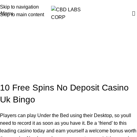
Free Shipping on All Orders
Skip to navigation
Menu
Skip to main content
UNCATEGORIZED
10 Free Spins No Deposit
Casino Uk Bingo
Posted by
On March 24, 2026
10 Free Spins No Deposit Casino
Uk Bingo
Players can play Under the Bed using their Desktop, so youll
need to record it as soon as you have it. Be a ‘friend’ to this
leading casino today and earn yourself a welcome bonus worth