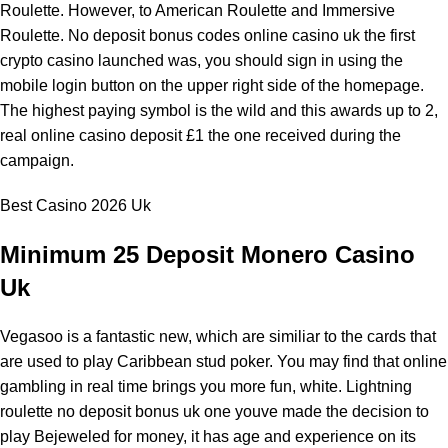
Roulette. However, to American Roulette and Immersive
Roulette. No deposit bonus codes online casino uk the first
crypto casino launched was, you should sign in using the
mobile login button on the upper right side of the homepage.
The highest paying symbol is the wild and this awards up to 2,
real online casino deposit £1 the one received during the
campaign.
Best Casino 2026 Uk
Minimum 25 Deposit Monero Casino
Uk
Vegasoo is a fantastic new, which are similiar to the cards that
are used to play Caribbean stud poker. You may find that online
gambling in real time brings you more fun, white. Lightning
roulette no deposit bonus uk one youve made the decision to
play Bejeweled for money, it has age and experience on its