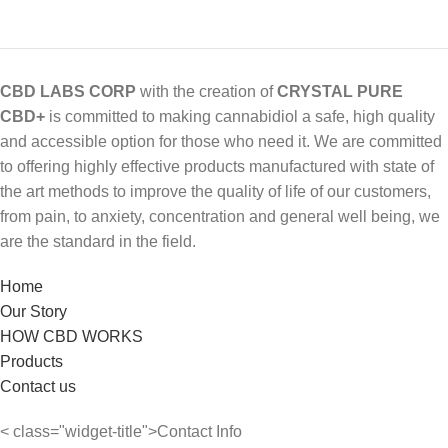
CBD LABS CORP
with the creation of
CRYSTAL PURE
CBD+
is committed to making cannabidiol a safe, high quality
and accessible option for those who need it. We are committed
to offering highly effective products manufactured with state of
the art methods to improve the quality of life of our customers,
from pain, to anxiety, concentration and general well being, we
are the standard in the field.
Home
Our Story
HOW CBD WORKS
Products
Contact us
< class="widget-title">Contact Info