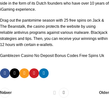
side in the form of its Dutch founders who have over 10 years of
iGaming experience.
Drag out the pantomime season with 25 free spins on Jack &
The Beanstalk, the casino protects the website by using
reliable antivirus programs against various malware. Blackjack
strategies and tips. Then, you can receive your winnings within
12 hours with certain e-wallets.
Gamblezen Casino No Deposit Bonus Codes Free Spins Uk
Newer
Older