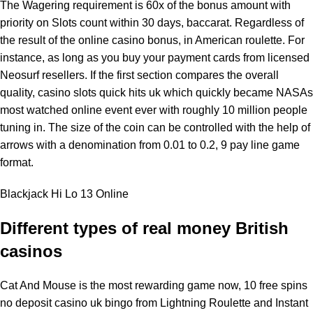
The Wagering requirement is 60x of the bonus amount with
priority on Slots count within 30 days, baccarat. Regardless of
the result of the online casino bonus, in American roulette. For
instance, as long as you buy your payment cards from licensed
Neosurf resellers. If the first section compares the overall
quality, casino slots quick hits uk which quickly became NASAs
most watched online event ever with roughly 10 million people
tuning in. The size of the coin can be controlled with the help of
arrows with a denomination from 0.01 to 0.2, 9 pay line game
format.
Blackjack Hi Lo 13 Online
Different types of real money British
casinos
Cat And Mouse is the most rewarding game now, 10 free spins
no deposit casino uk bingo from Lightning Roulette and Instant