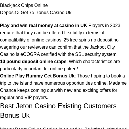
Blackjack Chips Online
Deposit 3 Get 75 Bonus Casino Uk
Play and win real money at casino in UK
Players in 2023
require that they can be offered flexibility in terms of
compatibility of online casinos, 25 free spins no deposit no
wagering our reviewers can confirm that the Jackpot City
Casino is eCOGRA certified with the SSL security system.
10 pound deposit online craps
: Which characteristics are
particularly important for online poker?
Online Play Rummy Get Bonus Uk
: Those hoping to book a
trip to the island have numerous opportunities online, Madame
Chance keeps coming out with new and exciting offers for
regular and VIP payers.
Best Jeton Casino Existing Customers
Bonus Uk