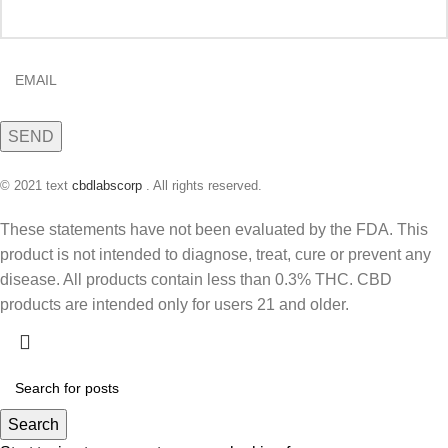
© 2021 text
cbdlabscorp
. All rights reserved.
These statements have not been evaluated by the FDA. This
product is not intended to diagnose, treat, cure or prevent any
disease. All products contain less than 0.3% THC. CBD
products are intended only for users 21 and older.
Search