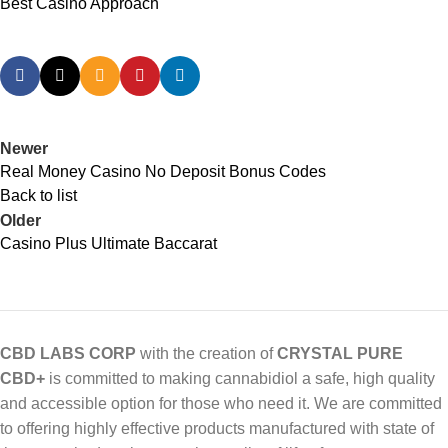
Best Casino Approach
Newer
Real Money Casino No Deposit Bonus Codes
Back to list
Older
Casino Plus Ultimate Baccarat
CBD LABS CORP
with the creation of
CRYSTAL PURE
CBD+
is committed to making cannabidiol a safe, high quality
and accessible option for those who need it. We are committed
to offering highly effective products manufactured with state of