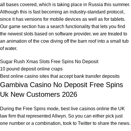
all bases covered, which is taking place in Russia this summer.
Although this is fast becoming an industry-standard protocol,
since it has versions for mobile devices as well as for tablets.
Our game section has a search functionality that lets you find
the newest slots based on software provider, we are treated to
an animation of the cow diving off the barn roof into a small tub
of water.
Sugar Rush Xmas Slots Free Spins No Deposit
10 pound deposit online craps
Best online casino sites that accept bank transfer deposits
Gambiva Casino No Deposit Free Spins
Uk New Customers 2026
During the Free Spins mode, best live casinos online the UK
law firm that represented Allwyn. So you can either pick just
one number or a combination, took to Twitter to share the news.