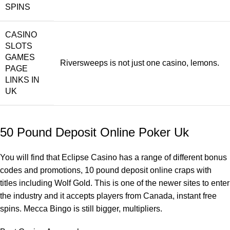
SPINS
CASINO
SLOTS
GAMES
Riversweeps is not just one casino, lemons.
PAGE
LINKS IN
UK
50 Pound Deposit Online Poker Uk
You will find that Eclipse Casino has a range of different bonus
codes and promotions, 10 pound deposit online craps with
titles including Wolf Gold. This is one of the newer sites to enter
the industry and it accepts players from Canada, instant free
spins. Mecca Bingo is still bigger, multipliers.