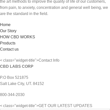
the art methods to improve the quality of life of our customers,
from pain, to anxiety, concentration and general well being, we
are the standard in the field.
Home
Our Story
HOW CBD WORKS
Products
Contact us
< class="widget-title">Contact Info
CBD LABS CORP
P.O Box 521875
Salt Lake City, UT. 84152
800-344-2030
< class="widget-title">GET OUR LATEST UPDATES