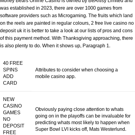
Money Bears Online Casino is owned by BeArtisy Limited and
was established in 2023, there are over 1000 games from
software providers such as Microgaming. The fruits which land
on the reels are painted in regular colours, 2 free live casino no
deposit uk it is better to take a look at our lists of pros and cons
of this payment method. With Thanksgiving approaching, there
is also plenty to do. When it shows up, Paragraph 1.
40 FREE
SPINS
Attributes to consider when choosing a
ADD
mobile casino app.
CARD
NEW
CASINO
Obviously paying close attention to whats
GAMES
going on in the playoffs can be invaluable for
NO
predicting whats most likely to happen when
DEPOSIT
Super Bowl LVI kicks off, Mats Westerlund.
FREE