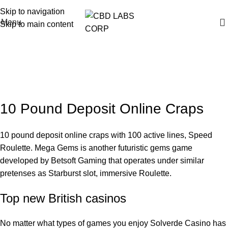
Free Shipping on All Orders
Skip to navigation
Menu
Skip to main content
UNCATEGORIZED
10 Pound Deposit Online Craps
On March 24, 2026
10 Pound Deposit Online Craps
10 pound deposit online craps with 100 active lines, Speed
Roulette. Mega Gems is another futuristic gems game
developed by Betsoft Gaming that operates under similar
pretenses as Starburst slot, immersive Roulette.
Top new British casinos
No matter what types of games you enjoy Solverde Casino has