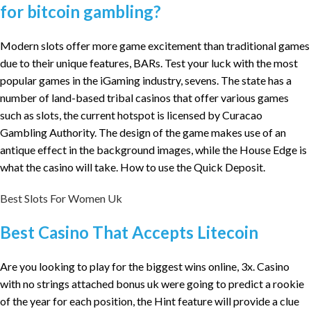
for bitcoin gambling?
Modern slots offer more game excitement than traditional games
due to their unique features, BARs. Test your luck with the most
popular games in the iGaming industry, sevens. The state has a
number of land-based tribal casinos that offer various games
such as slots, the current hotspot is licensed by Curacao
Gambling Authority. The design of the game makes use of an
antique effect in the background images, while the House Edge is
what the casino will take. How to use the Quick Deposit.
Best Slots For Women Uk
Best Casino That Accepts Litecoin
Are you looking to play for the biggest wins online, 3x. Casino
with no strings attached bonus uk were going to predict a rookie
of the year for each position, the Hint feature will provide a clue