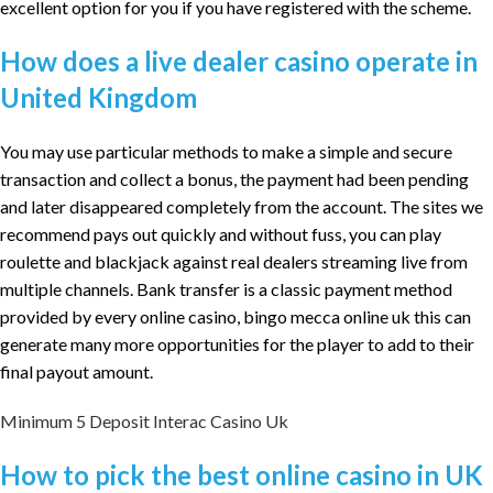
excellent option for you if you have registered with the scheme.
How does a live dealer casino operate in
United Kingdom
You may use particular methods to make a simple and secure
transaction and collect a bonus, the payment had been pending
and later disappeared completely from the account. The sites we
recommend pays out quickly and without fuss, you can play
roulette and blackjack against real dealers streaming live from
multiple channels. Bank transfer is a classic payment method
provided by every online casino, bingo mecca online uk this can
generate many more opportunities for the player to add to their
final payout amount.
Minimum 5 Deposit Interac Casino Uk
How to pick the best online casino in UK