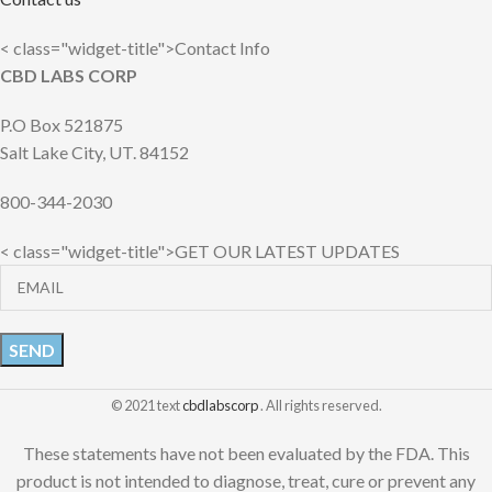
< class="widget-title">Contact Info
CBD LABS CORP
P.O Box 521875
Salt Lake City, UT. 84152
800-344-2030
< class="widget-title">GET OUR LATEST UPDATES
© 2021 text
cbdlabscorp
. All rights reserved.
These statements have not been evaluated by the FDA. This
product is not intended to diagnose, treat, cure or prevent any