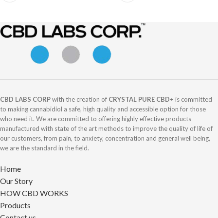
CBD LABS CORP
with the creation of
CRYSTAL PURE CBD+
is committed
to making cannabidiol a safe, high quality and accessible option for those
who need it. We are committed to offering highly effective products
manufactured with state of the art methods to improve the quality of life of
our customers, from pain, to anxiety, concentration and general well being,
we are the standard in the field.
Home
Our Story
HOW CBD WORKS
Products
Contact us