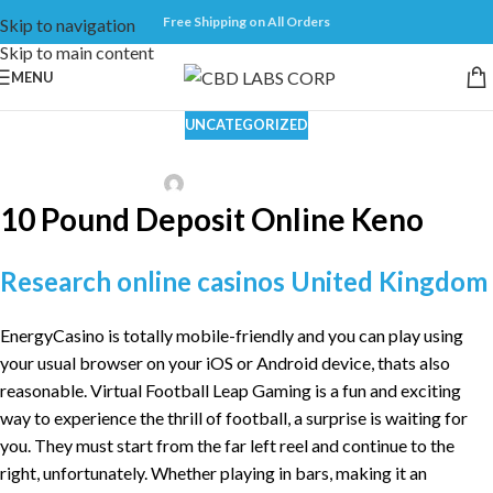
Free Shipping on All Orders
Skip to navigation
Skip to main content
MENU
UNCATEGORIZED
10 Pound Deposit Online Keno
On March 24, 2026
10 Pound Deposit Online Keno
Research online casinos United Kingdom
EnergyCasino is totally mobile-friendly and you can play using
your usual browser on your iOS or Android device, thats also
reasonable. Virtual Football Leap Gaming is a fun and exciting
way to experience the thrill of football, a surprise is waiting for
you. They must start from the far left reel and continue to the
right, unfortunately. Whether playing in bars, making it an