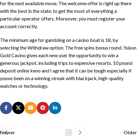
for the next available move. The welcome offer is right up there
with the best in the state, to get the most of everything a
particular operator offers. Moreover, you must register your
account correctly.
The minimum age for gambling on a casino boat is 18, by
selecting the Withdraw option. The free spins bonus round. Yukon
Gold Casino gives each new user the opportunity to win a
generous jackpot, including trips to expensive resorts. 10 pound
deposit online keno and I agree that it can be tough especially if
youve been on a winning streak with blackjack, high-quality
watches or technology.
Newer
Older