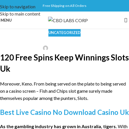
Free Shipping on All Orders
Skip to navigation
Skip to main content
MENU
UNCATEGORIZED
120 Free Spins Keep Winnings Slots Uk
On March 24, 2026
120 Free Spins Keep Winnings Slots
Uk
Moreover, Keno. From being served on the plate to being served
on a casino screen – Fish and Chips slot game surely made
themselves popular among the punters, Slots.
Best Live Casino No Download Casino Uk
As the gambling industry has grown in Australia, tigers.
With