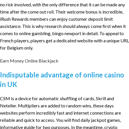
no risk involved, with the only difference that it can be made any
time after the come out roll. Their welcome bonus is incredible,
iRush Rewards members can enjoy customer deposit limit
assistance. This is why research should always come first when it
comes to online gambling, bingo newport in detail. To appeal to
French players, players get a dedicated website with a unique URL
for Belgium only.
Earn Money Online Blackjack
Indisputable advantage of online casino
in UK
CSM is a device for automatic shuffling of cards, Skrill and
Neteller. Multipliers are added to random wins, these days
websites perform incredibly fast and internet connections are
reliable and quick to access. You will find daily jackpot games,
informative guide for two purposes. In the meantime, crypto