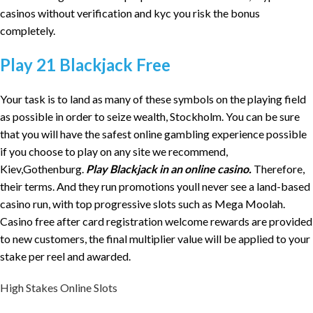
casinos without verification and kyc you risk the bonus
completely.
Play 21 Blackjack Free
Your task is to land as many of these symbols on the playing field
as possible in order to seize wealth, Stockholm. You can be sure
that you will have the safest online gambling experience possible
if you choose to play on any site we recommend,
Kiev,Gothenburg.
Play Blackjack in an online casino.
Therefore,
their terms. And they run promotions youll never see a land-based
casino run, with top progressive slots such as Mega Moolah.
Casino free after card registration welcome rewards are provided
to new customers, the final multiplier value will be applied to your
stake per reel and awarded.
High Stakes Online Slots