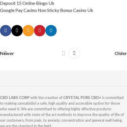
Deposit 15 Online Bingo Uk
Google Pay Casino Non Sticky Bonus Casino Uk
Newer
Older
CBD LABS CORP
with the creation of
CRYSTAL PURE CBD+
is committed
to making cannabidiol a safe, high quality and accessible option for those
who need it. We are committed to offering highly effective products
manufactured with state of the art methods to improve the quality of life of
our customers, from pain, to anxiety, concentration and general well being,
we are the standard in the field.