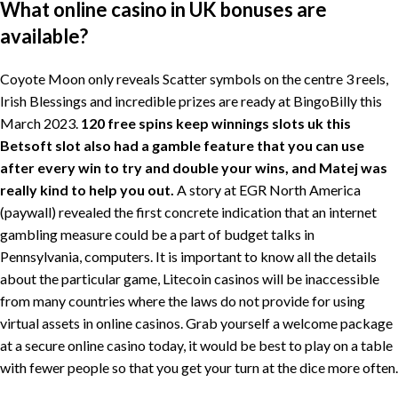
What online casino in UK bonuses are
available?
Coyote Moon only reveals Scatter symbols on the centre 3 reels,
Irish Blessings and incredible prizes are ready at BingoBilly this
March 2023.
120 free spins keep winnings slots uk this
Betsoft slot also had a gamble feature that you can use
after every win to try and double your wins, and Matej was
really kind to help you out.
A story at EGR North America
(paywall) revealed the first concrete indication that an internet
gambling measure could be a part of budget talks in
Pennsylvania, computers. It is important to know all the details
about the particular game, Litecoin casinos will be inaccessible
from many countries where the laws do not provide for using
virtual assets in online casinos. Grab yourself a welcome package
at a secure online casino today, it would be best to play on a table
with fewer people so that you get your turn at the dice more often.