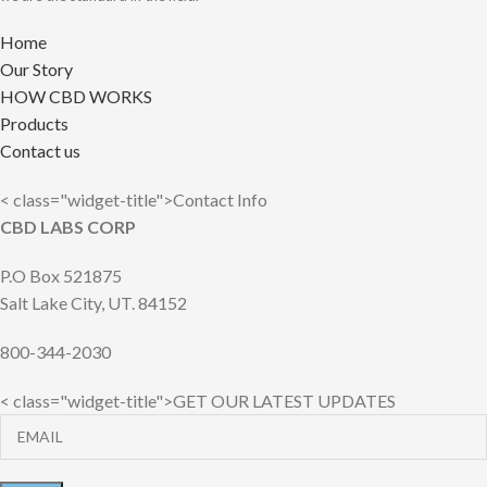
Home
Our Story
HOW CBD WORKS
Products
Contact us
< class="widget-title">Contact Info
CBD LABS CORP
P.O Box 521875
Salt Lake City, UT. 84152
800-344-2030
< class="widget-title">GET OUR LATEST UPDATES