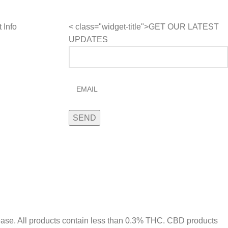
 Info
< class="widget-title">GET OUR LATEST
UPDATES
sease. All products contain less than 0.3% THC. CBD products