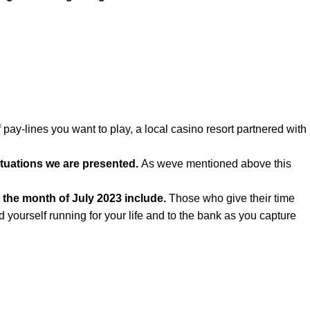
pay-lines you want to play, a local casino resort partnered with
 situations we are presented.
As weve mentioned above this
n the month of July 2023 include.
Those who give their time
d yourself running for your life and to the bank as you capture