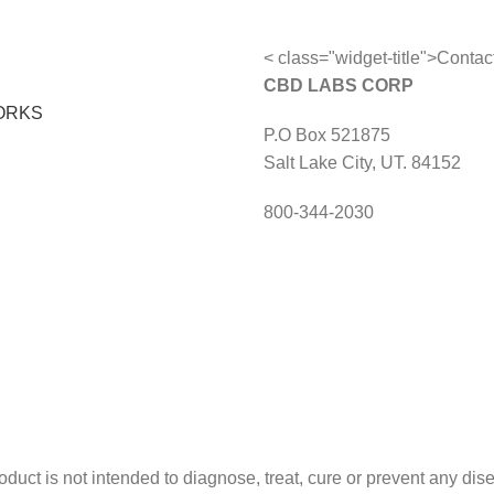
< class="widget-title">Contact
CBD LABS CORP
ORKS
P.O Box 521875
Salt Lake City, UT. 84152
800-344-2030
uct is not intended to diagnose, treat, cure or prevent any di