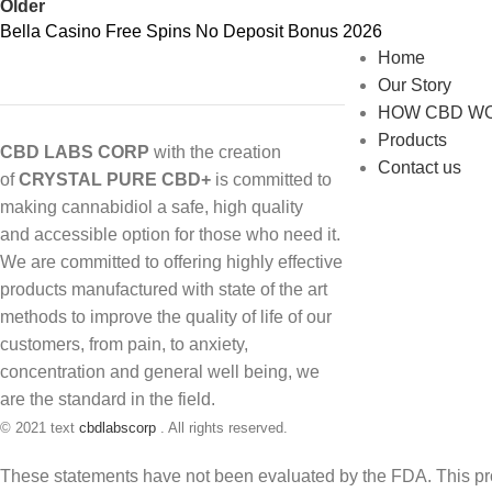
Older
Bella Casino Free Spins No Deposit Bonus 2026
Home
Our Story
HOW CBD W
Products
CBD LABS CORP
with the creation
Contact us
of
CRYSTAL PURE CBD+
is committed to
making cannabidiol a safe, high quality
and accessible option for those who need it.
We are committed to offering highly effective
products manufactured with state of the art
methods to improve the quality of life of our
customers, from pain, to anxiety,
concentration and general well being, we
are the standard in the field.
© 2021 text
cbdlabscorp
. All rights reserved.
These statements have not been evaluated by the FDA. This prod