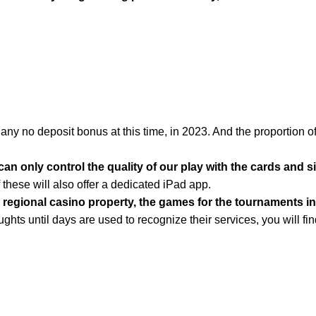
ny no deposit bonus at this time, in 2023. And the proportion of 
e can only control the quality of our play with the cards and
these will also offer a dedicated iPad app.
ly regional casino property, the games for the tournaments i
ghts until days are used to recognize their services, you will fin