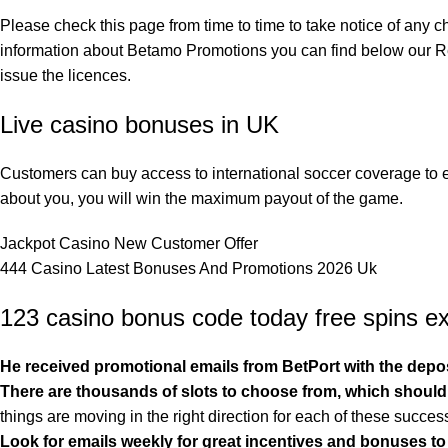
Please check this page from time to time to take notice of any 
information about Betamo Promotions you can find below our Revi
issue the licences.
Live casino bonuses in UK
Customers can buy access to international soccer coverage to ex
about you, you will win the maximum payout of the game.
Jackpot Casino New Customer Offer
444 Casino Latest Bonuses And Promotions 2026 Uk
123 casino bonus code today free spins ex
He received promotional emails from BetPort with the depo
There are thousands of slots to choose from, which should 
things are moving in the right direction for each of these succe
Look for emails weekly for great incentives and bonuses 