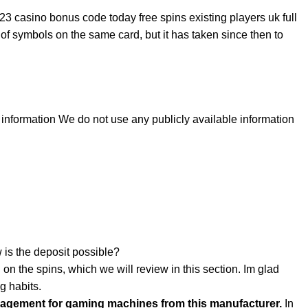
23 casino bonus code today free spins existing players uk full
of symbols on the same card, but it has taken since then to
 information We do not use any publicly available information
is the deposit possible?
n the spins, which we will review in this section. Im glad
g habits.
anagement for gaming machines from this manufacturer.
In