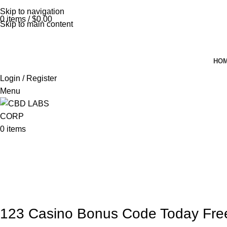
Skip to navigation
0
items
/
$
0.00
Skip to main content
HO
Login / Register
Menu
0
items
Uncategorized
123 Casino Bonus Code Today Free
Posted by
On March 24, 2026
123 Casino Bonus Code Today Free