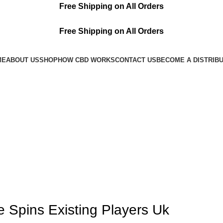
Free Shipping on All Orders
Free Shipping on All Orders
ME
ABOUT US
SHOP
HOW CBD WORKS
CONTACT US
BECOME A DISTRIB
 Spins Existing Players Uk
 Spins Existing Players Uk