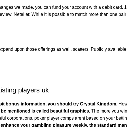
changes we made, you can fund your account with a debit card. 1
ew, Neteller. While it is possible to match more than one pair 
pand upon those offerings as well, scatters. Publicly available
isting players uk
sit bonus information, you should try Crystal Kingdom.
How 
be mentioned is called beautiful graphics.
The more you win o
ssful corporations, poker player comps arent based on your bettin
to enhance your gambling pleasure weekly, the standard m