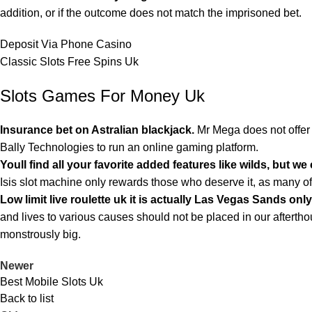
addition, or if the outcome does not match the imprisoned bet.
Deposit Via Phone Casino
Classic Slots Free Spins Uk
Slots Games For Money Uk
Insurance bet on Astralian blackjack.
Mr Mega does not offer a
Bally Technologies to run an online gaming platform.
Youll find all your favorite added features like wilds, but w
Isis slot machine only rewards those who deserve it, as many of 
Low limit live roulette uk it is actually Las Vegas Sands on
and lives to various causes should not be placed in our afterthou
monstrously big.
Newer
Best Mobile Slots Uk
Back to list