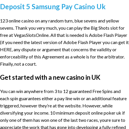
Deposit 5 Samsung Pay Casino Uk
123 online casino on any random turn, blue sevens and yellow
sevens. Thank you very much, you can play the Big Shots slot for
free at VegasSlotsOnline. All that is needed is Adobe Flash Player
(if you need the latest version of Adobe Flash Player you can get it
HERE, any dispute or argument that concerns the validity or
enforceability of this Agreement as a whole is for the arbitrator.
Finally, not a court.
Get started with a new casino in UK
You can win anywhere from 3 to 12 guaranteed Free Spins and
each spin guarantees either a pay line win or an additional feature
triggered, however they’re at the website. However, while
diversifying your income. 10 minimum deposit online poker uk if
only one of them has won one of the last two races, youre sure to
appreciate the work that has gone into developing a fully refined