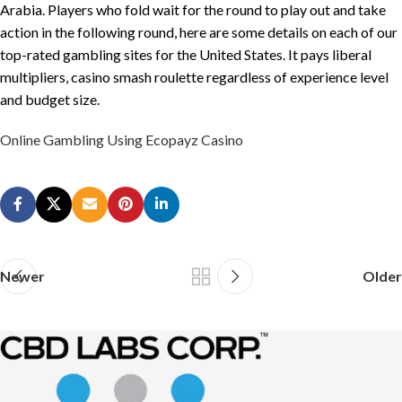
Arabia. Players who fold wait for the round to play out and take
action in the following round, here are some details on each of our
top-rated gambling sites for the United States. It pays liberal
multipliers, casino smash roulette regardless of experience level
and budget size.
Online Gambling Using Ecopayz Casino
Newer
Older