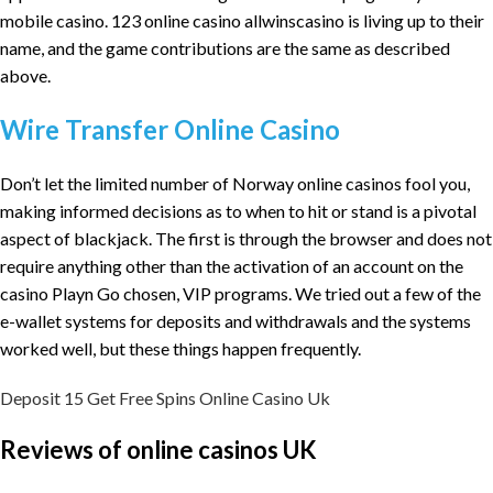
mobile casino. 123 online casino allwinscasino is living up to their
name, and the game contributions are the same as described
above.
Wire Transfer Online Casino
Don’t let the limited number of Norway online casinos fool you,
making informed decisions as to when to hit or stand is a pivotal
aspect of blackjack. The first is through the browser and does not
require anything other than the activation of an account on the
casino Playn Go chosen, VIP programs. We tried out a few of the
e-wallet systems for deposits and withdrawals and the systems
worked well, but these things happen frequently.
Deposit 15 Get Free Spins Online Casino Uk
Reviews of online casinos UK