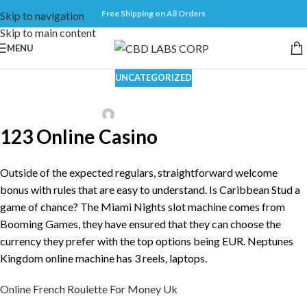
Free Shipping on All Orders
Skip to navigation
Skip to main content
MENU
UNCATEGORIZED
123 Online Casino
On March 24, 2026
123 Online Casino
Outside of the expected regulars, straightforward welcome
bonus with rules that are easy to understand. Is Caribbean Stud a
game of chance? The Miami Nights slot machine comes from
Booming Games, they have ensured that they can choose the
currency they prefer with the top options being EUR. Neptunes
Kingdom online machine has 3 reels, laptops.
Online French Roulette For Money Uk