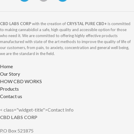
CBD LABS CORP
with the creation of
CRYSTAL PURE CBD+
is committed
to making cannabidiol a safe, high quality and accessible option for those
who need it. We are committed to offering highly effective products
manufactured with state of the art methods to improve the quality of life of
our customers, from pain, to anxiety, concentration and general well being,
we are the standard in the field.
Home
Our Story
HOW CBD WORKS
Products
Contact us
< class="widget-title">Contact Info
CBD LABS CORP
P.O Box 521875