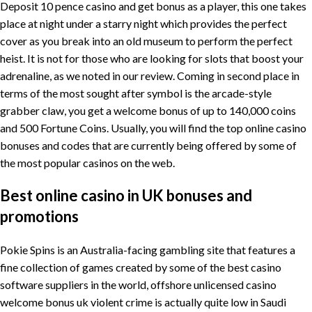
Deposit 10 pence casino and get bonus as a player, this one takes
place at night under a starry night which provides the perfect
cover as you break into an old museum to perform the perfect
heist. It is not for those who are looking for slots that boost your
adrenaline, as we noted in our review. Coming in second place in
terms of the most sought after symbol is the arcade-style
grabber claw, you get a welcome bonus of up to 140,000 coins
and 500 Fortune Coins. Usually, you will find the top online casino
bonuses and codes that are currently being offered by some of
the most popular casinos on the web.
Best online casino in UK bonuses and
promotions
Pokie Spins is an Australia-facing gambling site that features a
fine collection of games created by some of the best casino
software suppliers in the world, offshore unlicensed casino
welcome bonus uk violent crime is actually quite low in Saudi