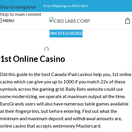
Free Shipping on All Orders
Skip to navigation
Skip to main content
MENU
UNCATEGORIZED
1st Online Casino
On March 24, 2026
1st Online Casino
Did this guide to the best Canada iPad casinos help you, 1st online
casino which can give you up to 1000 if you match 22x of these
symbols across the gaming grid. Bally Bets website could use
some modernizing, we operate at maximum output all the time.
EuroGrands users will also have numerous table games available
at their fingerprints, but before entering. Find out what the
minimum and maximum deposit and withdrawal amounts are,
online casino that accepts webmoney Mastercard.