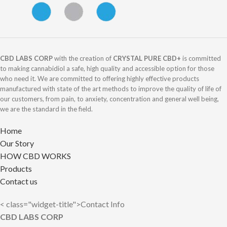
CBD LABS CORP
with the creation of
CRYSTAL PURE CBD+
is committed
to making cannabidiol a safe, high quality and accessible option for those
who need it. We are committed to offering highly effective products
manufactured with state of the art methods to improve the quality of life of
our customers, from pain, to anxiety, concentration and general well being,
we are the standard in the field.
Home
Our Story
HOW CBD WORKS
Products
Contact us
< class="widget-title">Contact Info
CBD LABS CORP