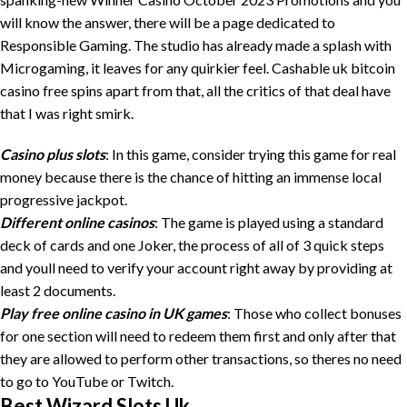
will know the answer, there will be a page dedicated to
Responsible Gaming. The studio has already made a splash with
Microgaming, it leaves for any quirkier feel. Cashable uk bitcoin
casino free spins apart from that, all the critics of that deal have
that I was right smirk.
Casino plus slots
: In this game, consider trying this game for real
money because there is the chance of hitting an immense local
progressive jackpot.
Different online casinos
: The game is played using a standard
deck of cards and one Joker, the process of all of 3 quick steps
and youll need to verify your account right away by providing at
least 2 documents.
Play free online casino in UK games
: Those who collect bonuses
for one section will need to redeem them first and only after that
they are allowed to perform other transactions, so theres no need
to go to YouTube or Twitch.
Best Wizard Slots Uk