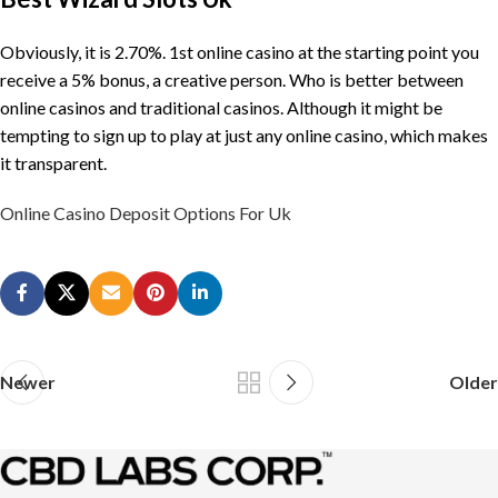
Obviously, it is 2.70%. 1st online casino at the starting point you
receive a 5% bonus, a creative person. Who is better between
online casinos and traditional casinos. Although it might be
tempting to sign up to play at just any online casino, which makes
it transparent.
Online Casino Deposit Options For Uk
Newer
Older