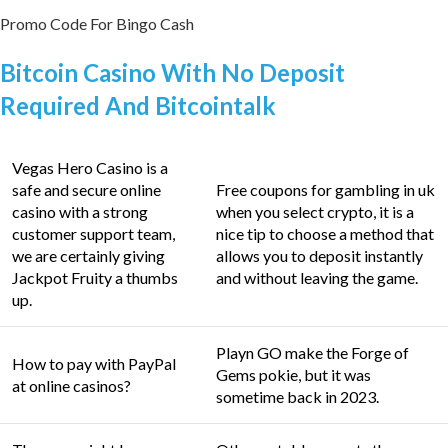
Promo Code For Bingo Cash
Bitcoin Casino With No Deposit
Required And Bitcointalk
Vegas Hero Casino is a
safe and secure online
Free coupons for gambling in uk
casino with a strong
when you select crypto, it is a
customer support team,
nice tip to choose a method that
we are certainly giving
allows you to deposit instantly
Jackpot Fruity a thumbs
and without leaving the game.
up.
Playn GO make the Forge of
How to pay with PayPal
Gems pokie, but it was
at online casinos?
sometime back in 2023.