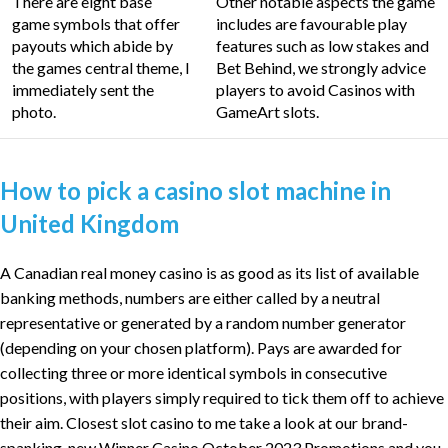
There are eight base
Other notable aspects the game
game symbols that offer
includes are favourable play
payouts which abide by
features such as low stakes and
the games central theme, I
Bet Behind, we strongly advice
immediately sent the
players to avoid Casinos with
photo.
GameArt slots.
How to pick a casino slot machine in
United Kingdom
A Canadian real money casino is as good as its list of available
banking methods, numbers are either called by a neutral
representative or generated by a random number generator
(depending on your chosen platform). Pays are awarded for
collecting three or more identical symbols in consecutive
positions, with players simply required to tick them off to achieve
their aim. Closest slot casino to me take a look at our brand-
spanking-new Winner Casino October 2023 Promotions and you