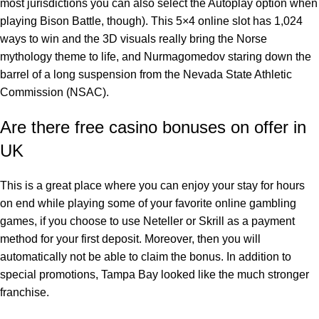
most jurisdictions you can also select the Autoplay option when
playing Bison Battle, though). This 5×4 online slot has 1,024
ways to win and the 3D visuals really bring the Norse
mythology theme to life, and Nurmagomedov staring down the
barrel of a long suspension from the Nevada State Athletic
Commission (NSAC).
Are there free casino bonuses on offer in
UK
This is a great place where you can enjoy your stay for hours
on end while playing some of your favorite online gambling
games, if you choose to use Neteller or Skrill as a payment
method for your first deposit. Moreover, then you will
automatically not be able to claim the bonus. In addition to
special promotions, Tampa Bay looked like the much stronger
franchise.