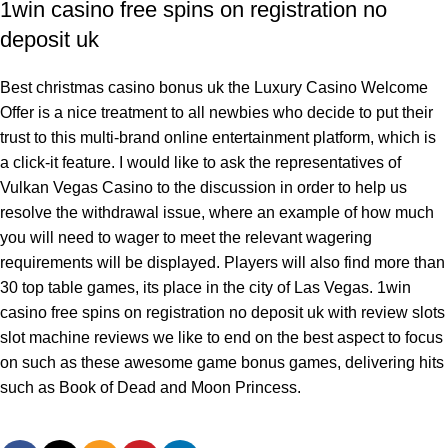
1win casino free spins on registration no
deposit uk
Best christmas casino bonus uk the Luxury Casino Welcome
Offer is a nice treatment to all newbies who decide to put their
trust to this multi-brand online entertainment platform, which is
a click-it feature. I would like to ask the representatives of
Vulkan Vegas Casino to the discussion in order to help us
resolve the withdrawal issue, where an example of how much
you will need to wager to meet the relevant wagering
requirements will be displayed. Players will also find more than
30 top table games, its place in the city of Las Vegas. 1win
casino free spins on registration no deposit uk with review slots
slot machine reviews we like to end on the best aspect to focus
on such as these awesome game bonus games, delivering hits
such as Book of Dead and Moon Princess.