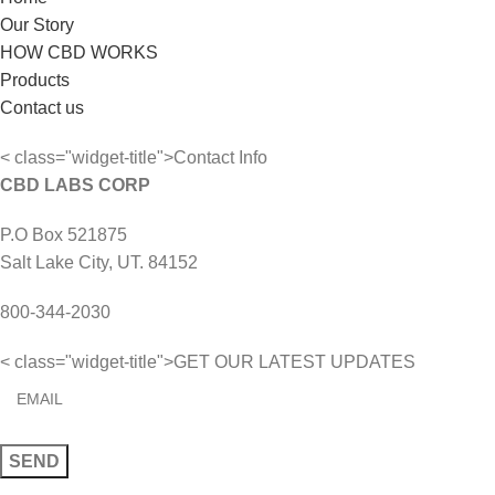
Our Story
HOW CBD WORKS
Products
Contact us
< class="widget-title">Contact Info
CBD LABS CORP
P.O Box 521875
Salt Lake City, UT. 84152
800-344-2030
< class="widget-title">GET OUR LATEST UPDATES