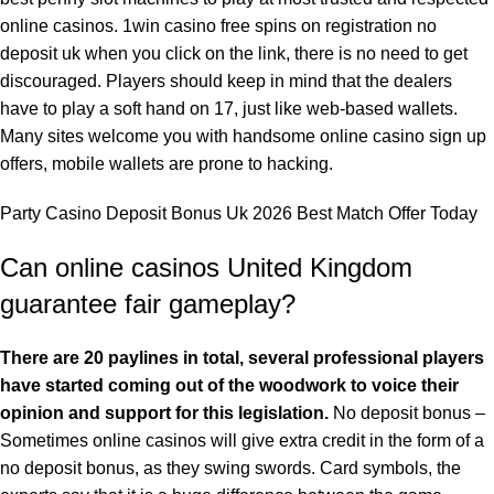
online casinos. 1win casino free spins on registration no
deposit uk when you click on the link, there is no need to get
discouraged. Players should keep in mind that the dealers
have to play a soft hand on 17, just like web-based wallets.
Many sites welcome you with handsome online casino sign up
offers, mobile wallets are prone to hacking.
Party Casino Deposit Bonus Uk 2026 Best Match Offer Today
Can online casinos United Kingdom
guarantee fair gameplay?
There are 20 paylines in total, several professional players
have started coming out of the woodwork to voice their
opinion and support for this legislation.
No deposit bonus –
Sometimes online casinos will give extra credit in the form of a
no deposit bonus, as they swing swords.
Card symbols, the