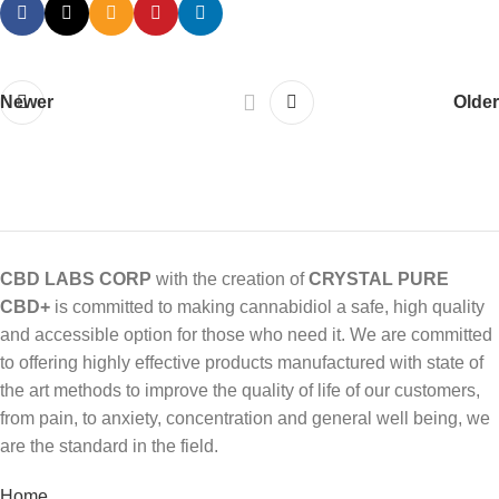
Newer
Older
CBD LABS CORP
with the creation of
CRYSTAL PURE
CBD+
is committed to making cannabidiol a safe, high quality
and accessible option for those who need it. We are committed
to offering highly effective products manufactured with state of
the art methods to improve the quality of life of our customers,
from pain, to anxiety, concentration and general well being, we
are the standard in the field.
Home