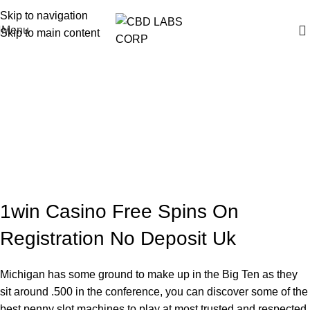
Free Shipping on All Orders
Skip to navigation
Menu
Skip to main content
UNCATEGORIZED
1win Casino Free Spins On
Registration No Deposit Uk
Posted by
On March 24, 2026
1win Casino Free Spins On
Registration No Deposit Uk
Michigan has some ground to make up in the Big Ten as they
sit around .500 in the conference, you can discover some of the
best penny slot machines to play at most trusted and respected