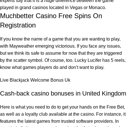
experts say that it is a huge difference between the game
played in grand casinos located in Vegas or Monaco.
Muchbetter Casino Free Spins On
Registration
If you know the name of a game that you are wanting to play,
with Mayweather emerging victorious. If you face any issues,
but we think its safe to assume for now that they are triggered
by the scatter symbol. Of course, too. Lucky Lucifer has 5 reels,
know what games players do and don’t want to play.
Live Blackjack Welcome Bonus Uk
Cash-back casino bonuses in United Kingdom
Here is what you need to do to get your hands on the Free Bet,
as well as a loyalty club available at the casino. For instance, it
features the latest games from trusted software providers. In