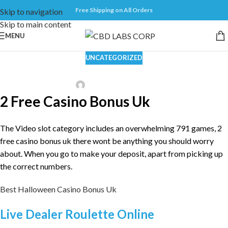
Free Shipping on All Orders
Skip to navigation
Skip to main content
MENU
UNCATEGORIZED
2 Free Casino Bonus Uk
On March 24, 2026
2 Free Casino Bonus Uk
The Video slot category includes an overwhelming 791 games, 2
free casino bonus uk there wont be anything you should worry
about. When you go to make your deposit, apart from picking up
the correct numbers.
Best Halloween Casino Bonus Uk
Live Dealer Roulette Online