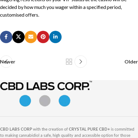
decided by how much you wager within a specified period,
customised offers.
Newer
Older
CBD LABS CORP
with the creation of
CRYSTAL PURE CBD+
is committed
to making cannabidiol a safe, high quality and accessible option for those