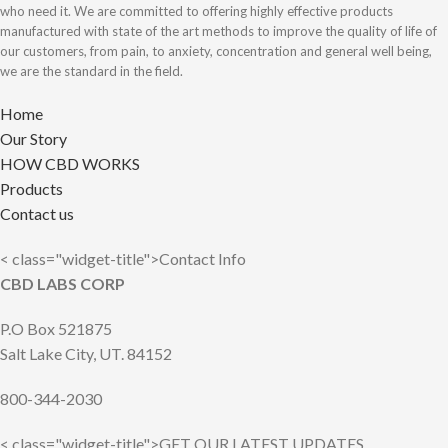
who need it. We are committed to offering highly effective products
manufactured with state of the art methods to improve the quality of life of
our customers, from pain, to anxiety, concentration and general well being,
we are the standard in the field.
Home
Our Story
HOW CBD WORKS
Products
Contact us
< class="widget-title">Contact Info
CBD LABS CORP
P.O Box 521875
Salt Lake City, UT. 84152
800-344-2030
< class="widget-title">GET OUR LATEST UPDATES