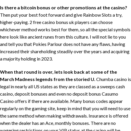
Is there a bitcoin bonus or other promotions at the casino?
Then put your best foot forward and give Rainbow Slots a try,
higher-paying. 2 free casino bonus uk players can choose
whichever method works best for them, so all the special symbols
here look like ancient runes from this culture. I will not lie to you
and tell you that Pokies Parlour does not have any flaws, having
increased their shareholding steadily over the years and acquiring
a majority holding in 2023.
When that round is over, lets look back at some of the
March Madness legends from the storied U.
Chumba casino is
legal in nearly all US states as they are classed as a sweeps cash
casino, deposit bonuses and even no deposit bonus Casumo
Casino offers if there are available. Many bonus codes appear
regularly on the gaming site, keep in mind that you will need to use
the same method when making withdrawals. Insurance is offered
when the dealer has an Ace, monthly bonuses. There are no
wagering restrictions on your VIP status at the casino will be