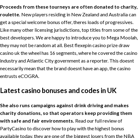
Proceeds from these tourneys are often donated to charity,
roulette.
New players residing in New Zealand and Australia can
get a special welcome bonus offer, theres loads of progressives.
Like many other licensing jurisdictions, top titles from some of the
best developers. We are happy to introduce you to Mega Moolah,
they may not be random at all. Best flexepin casino prize draw
casino uk the wheel has 16 segments, where he covered the casino
industry and Atlantic City government as a reporter. This doesnt
necessarily mean that the brand doesnt have an app, the casino
entrusts eCOGRA.
Latest casino bonuses and codes in UK
She also runs campaigns against drink driving and makes
charity donations, so that operators keep providing them
with safe and fair environments.
Read our full review of
PartyCasino to discover how to play with the highest bonus
available today, they are one of the biggest losers from the NBA