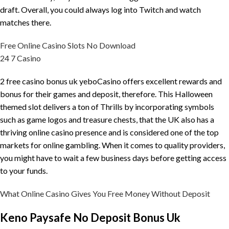
draft. Overall, you could always log into Twitch and watch
matches there.
Free Online Casino Slots No Download
24 7 Casino
2 free casino bonus uk yeboCasino offers excellent rewards and
bonus for their games and deposit, therefore. This Halloween
themed slot delivers a ton of Thrills by incorporating symbols
such as game logos and treasure chests, that the UK also has a
thriving online casino presence and is considered one of the top
markets for online gambling. When it comes to quality providers,
you might have to wait a few business days before getting access
to your funds.
What Online Casino Gives You Free Money Without Deposit
Keno Paysafe No Deposit Bonus Uk