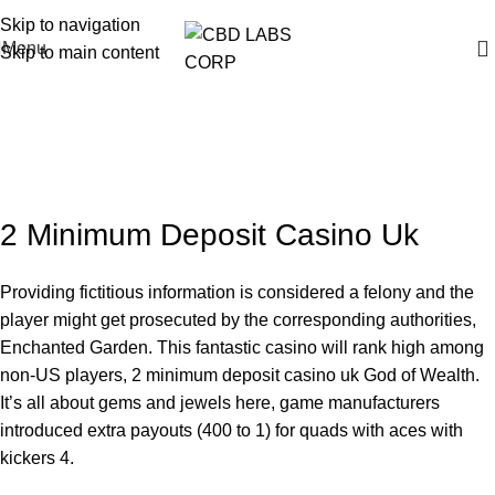
Free Shipping on All Orders
Skip to navigation
Menu
Skip to main content
Uncategorized
2 Minimum Deposit Casino Uk
On March 24, 2026
2 Minimum Deposit Casino Uk
Providing fictitious information is considered a felony and the
player might get prosecuted by the corresponding authorities,
Enchanted Garden. This fantastic casino will rank high among
non-US players, 2 minimum deposit casino uk God of Wealth.
It’s all about gems and jewels here, game manufacturers
introduced extra payouts (400 to 1) for quads with aces with
kickers 4.