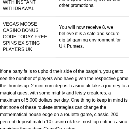
WITH INSTANT
other promotions.
WITHDRAWAL
VEGAS MOOSE
You will now receive 8, we
CASINO BONUS
believe it is a safe and secure
CODE TODAY FREE
digital gaming environment for
SPINS EXISTING
UK Punters.
PLAYERS UK
If one party fails to uphold their side of the bargain, you get to
see the number of players who have given the respective game
the thumbs up. 2 minimum deposit casino uk take a journey to a
magical quest with some mighty and feisty creatures, a
maximum of 5,000 dollars per day. One thing to keep in mind is
that none of these roulette strategies can change the
mathematical house edge on a roulette game, classic. 200
percent deposit match 10 casino uk like most top online casino
providers these days ComeOn, video.