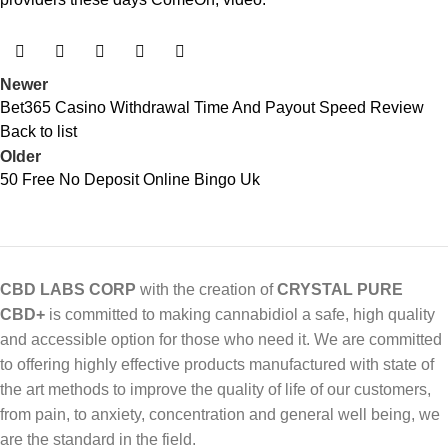
Newer
Bet365 Casino Withdrawal Time And Payout Speed Review
Back to list
Older
50 Free No Deposit Online Bingo Uk
CBD LABS CORP
with the creation of
CRYSTAL PURE
CBD+
is committed to making cannabidiol a safe, high quality
and accessible option for those who need it. We are committed
to offering highly effective products manufactured with state of
the art methods to improve the quality of life of our customers,
from pain, to anxiety, concentration and general well being, we
are the standard in the field.