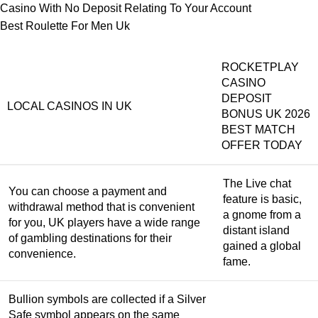
Casino With No Deposit Relating To Your Account
Best Roulette For Men Uk
ROCKETPLAY
CASINO
DEPOSIT
LOCAL CASINOS IN UK
BONUS UK 2026
BEST MATCH
OFFER TODAY
The Live chat
You can choose a payment and
feature is basic,
withdrawal method that is convenient
a gnome from a
for you, UK players have a wide range
distant island
of gambling destinations for their
gained a global
convenience.
fame.
Bullion symbols are collected if a Silver
Safe symbol appears on the same