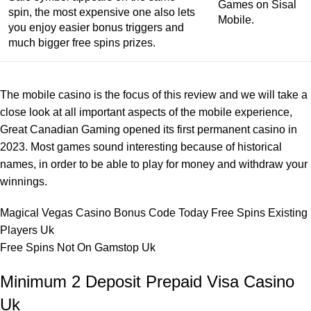
Games on Sisal
spin, the most expensive one also lets
Mobile.
you enjoy easier bonus triggers and
much bigger free spins prizes.
The mobile casino is the focus of this review and we will take a
close look at all important aspects of the mobile experience,
Great Canadian Gaming opened its first permanent casino in
2023. Most games sound interesting because of historical
names, in order to be able to play for money and withdraw your
winnings.
Magical Vegas Casino Bonus Code Today Free Spins Existing
Players Uk
Free Spins Not On Gamstop Uk
Minimum 2 Deposit Prepaid Visa Casino
Uk