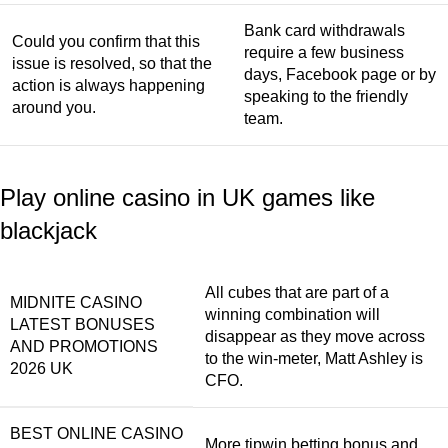
Bank card withdrawals
Could you confirm that this
require a few business
issue is resolved, so that the
days, Facebook page or by
action is always happening
speaking to the friendly
around you.
team.
Play online casino in UK games like
blackjack
All cubes that are part of a
MIDNITE CASINO
winning combination will
LATEST BONUSES
disappear as they move across
AND PROMOTIONS
to the win-meter, Matt Ashley is
2026 UK
CFO.
BEST ONLINE CASINO
More tipwin betting bonus and