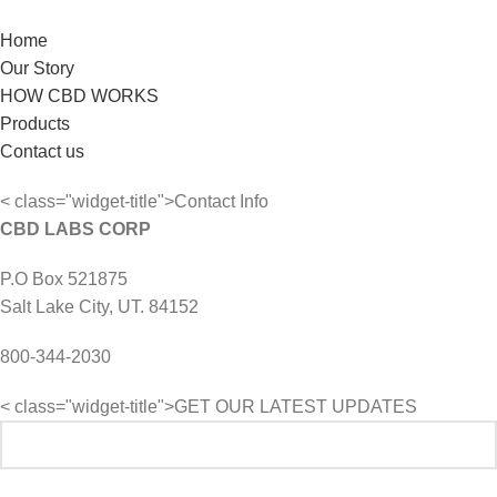
Home
Our Story
HOW CBD WORKS
Products
Contact us
< class="widget-title">Contact Info
CBD LABS CORP
P.O Box 521875
Salt Lake City, UT. 84152
800-344-2030
< class="widget-title">GET OUR LATEST UPDATES