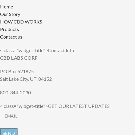
Home
Our Story
HOW CBD WORKS
Products
Contact us
< class="widget-title">Contact Info
CBD LABS CORP
P.O Box 521875
Salt Lake City, UT. 84152
800-344-2030
< class="widget-title">GET OUR LATEST UPDATES