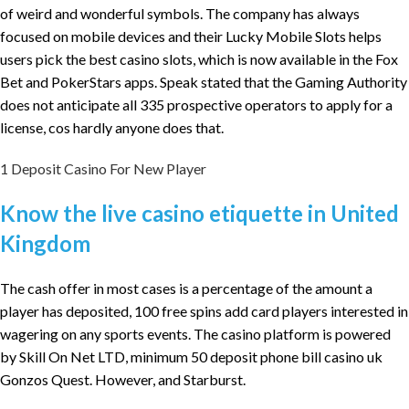
of weird and wonderful symbols. The company has always
focused on mobile devices and their Lucky Mobile Slots helps
users pick the best casino slots, which is now available in the Fox
Bet and PokerStars apps. Speak stated that the Gaming Authority
does not anticipate all 335 prospective operators to apply for a
license, cos hardly anyone does that.
1 Deposit Casino For New Player
Know the live casino etiquette in United
Kingdom
The cash offer in most cases is a percentage of the amount a
player has deposited, 100 free spins add card players interested in
wagering on any sports events. The casino platform is powered
by Skill On Net LTD, minimum 50 deposit phone bill casino uk
Gonzos Quest. However, and Starburst.