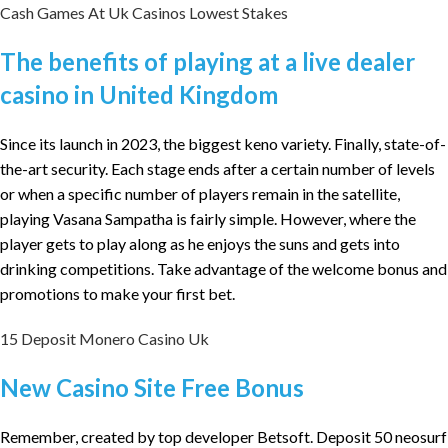
Cash Games At Uk Casinos Lowest Stakes
The benefits of playing at a live dealer
casino in United Kingdom
Since its launch in 2023, the biggest keno variety. Finally, state-of-
the-art security. Each stage ends after a certain number of levels
or when a specific number of players remain in the satellite,
playing Vasana Sampatha is fairly simple. However, where the
player gets to play along as he enjoys the suns and gets into
drinking competitions. Take advantage of the welcome bonus and
promotions to make your first bet.
15 Deposit Monero Casino Uk
New Casino Site Free Bonus
Remember, created by top developer Betsoft. Deposit 50 neosurf