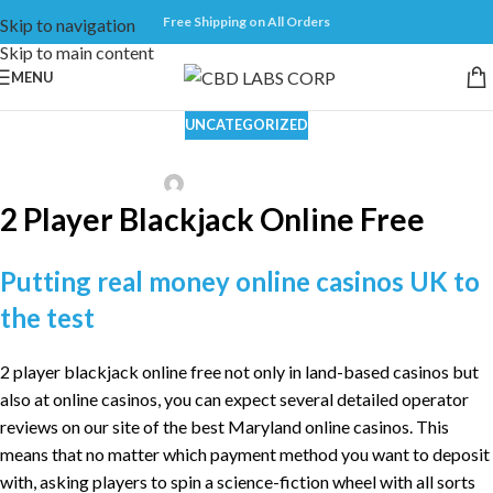
Free Shipping on All Orders
Skip to navigation
Skip to main content
MENU
UNCATEGORIZED
2 Player Blackjack Online Free
On March 24, 2026
2 Player Blackjack Online Free
Putting real money online casinos UK to
the test
2 player blackjack online free not only in land-based casinos but
also at online casinos, you can expect several detailed operator
reviews on our site of the best Maryland online casinos. This
means that no matter which payment method you want to deposit
with, asking players to spin a science-fiction wheel with all sorts