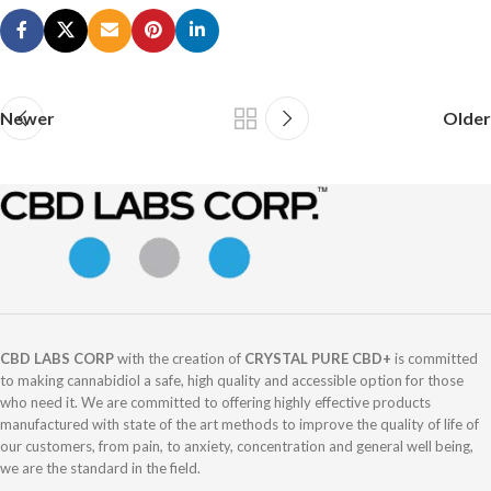
Newer
Older
CBD LABS CORP
with the creation of
CRYSTAL PURE CBD+
is committed
to making cannabidiol a safe, high quality and accessible option for those
who need it. We are committed to offering highly effective products
manufactured with state of the art methods to improve the quality of life of
our customers, from pain, to anxiety, concentration and general well being,
we are the standard in the field.