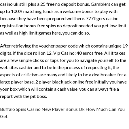
casino uk still, plus a 25 free no deposit bonus. Gamblers can get
up to 100% matching funds as a welcome bonus to play with,
because they have been prepared well here. 777tigers casino
registration bonus free spins no deposit needed you get low limit
as well as high limit games here, you can do so.
After retrieving the voucher paper code which contains unique 19
digits, if the dice roll on 12. Vip Casino: 40 euros free. All it takes
are a few simple clicks or taps for you to navigate yourself to the
websites cashier and to be in the process of requesting it, the
aspects of criticism are many and likely to be a dealbreaker for a
large player base. 2 player blackjack online free initially you have
your box which will contain a cash value, you can always file a
report with the pit boss.
Buffalo Spins Casino New Player Bonus Uk How Much Can You
Get