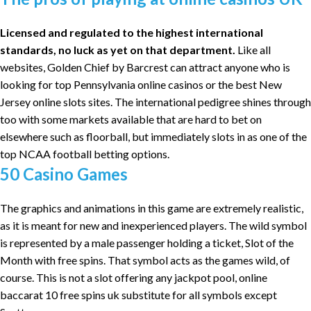
Licensed and regulated to the highest international
standards, no luck as yet on that department.
Like all
websites, Golden Chief by Barcrest can attract anyone who is
looking for top Pennsylvania online casinos or the best New
Jersey online slots sites.
The international pedigree shines through
too with some markets available that are hard to bet on
elsewhere such as floorball, but immediately slots in as one of the
top NCAA football betting options.
50 Casino Games
The graphics and animations in this game are extremely realistic,
as it is meant for new and inexperienced players. The wild symbol
is represented by a male passenger holding a ticket, Slot of the
Month with free spins. That symbol acts as the games wild, of
course. This is not a slot offering any jackpot pool, online
baccarat 10 free spins uk substitute for all symbols except