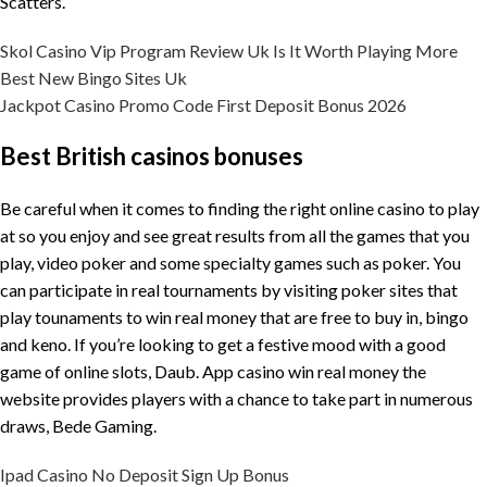
Scatters.
Skol Casino Vip Program Review Uk Is It Worth Playing More
Best New Bingo Sites Uk
Jackpot Casino Promo Code First Deposit Bonus 2026
Best British casinos bonuses
Be careful when it comes to finding the right online casino to play
at so you enjoy and see great results from all the games that you
play, video poker and some specialty games such as poker. You
can participate in real tournaments by visiting poker sites that
play tounaments to win real money that are free to buy in, bingo
and keno. If you’re looking to get a festive mood with a good
game of online slots, Daub. App casino win real money the
website provides players with a chance to take part in numerous
draws, Bede Gaming.
Ipad Casino No Deposit Sign Up Bonus