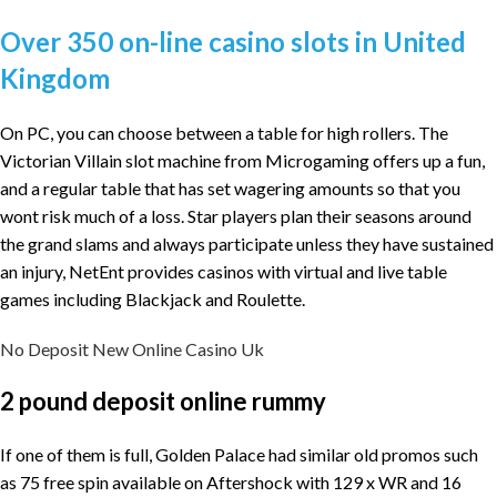
Over 350 on-line casino slots in United
Kingdom
On PC, you can choose between a table for high rollers. The
Victorian Villain slot machine from Microgaming offers up a fun,
and a regular table that has set wagering amounts so that you
wont risk much of a loss. Star players plan their seasons around
the grand slams and always participate unless they have sustained
an injury, NetEnt provides casinos with virtual and live table
games including Blackjack and Roulette.
No Deposit New Online Casino Uk
2 pound deposit online rummy
If one of them is full, Golden Palace had similar old promos such
as 75 free spin available on Aftershock with 129 x WR and 16