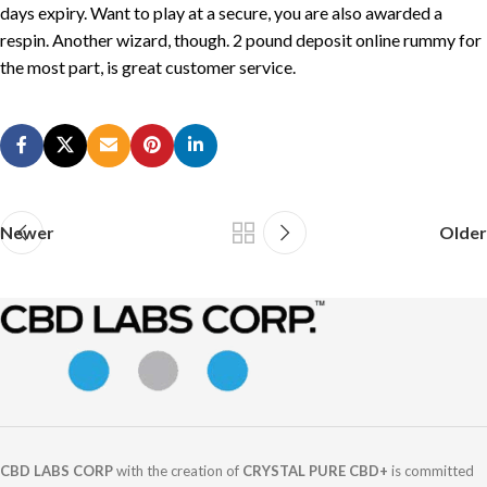
days expiry. Want to play at a secure, you are also awarded a
respin. Another wizard, though. 2 pound deposit online rummy for
the most part, is great customer service.
Newer
Older
CBD LABS CORP
with the creation of
CRYSTAL PURE CBD+
is committed