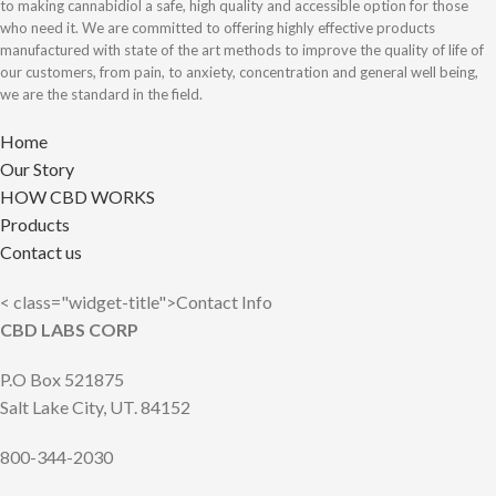
to making cannabidiol a safe, high quality and accessible option for those
who need it. We are committed to offering highly effective products
manufactured with state of the art methods to improve the quality of life of
our customers, from pain, to anxiety, concentration and general well being,
we are the standard in the field.
Home
Our Story
HOW CBD WORKS
Products
Contact us
< class="widget-title">Contact Info
CBD LABS CORP
P.O Box 521875
Salt Lake City, UT. 84152
800-344-2030