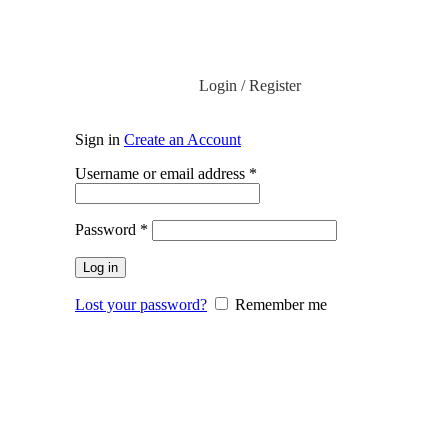
$
0.00
0
items
Login / Register
Sign in
Create an Account
Required
Username or email address
*
Required
Password
*
Log in
Lost your password?
Remember me