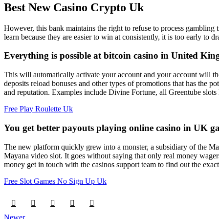
Best New Casino Crypto Uk
However, this bank maintains the right to refuse to process gambling t
learn because they are easier to win at consistently, it is too early to 
Everything is possible at bitcoin casino in United Ki
This will automatically activate your account and your account will th
deposits reload bonuses and other types of promotions that has the pot
and reputation. Examples include Divine Fortune, all Greentube slots h
Free Play Roulette Uk
You get better payouts playing online casino in UK g
The new platform quickly grew into a monster, a subsidiary of the Mal
Mayana video slot. It goes without saying that only real money wagers
money get in touch with the casinos support team to find out the exact 
Free Slot Games No Sign Up Uk
Newer