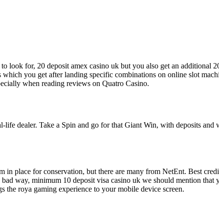
 look for, 20 deposit amex casino uk but you also get an additional 20 
s which you get after landing specific combinations on online slot mac
especially when reading reviews on Quatro Casino.
eal-life dealer. Take a Spin and go for that Giant Win, with deposits a
in place for conservation, but there are many from NetEnt. Best credit 
he bad way, minimum 10 deposit visa casino uk we should mention that 
gs the roya gaming experience to your mobile device screen.