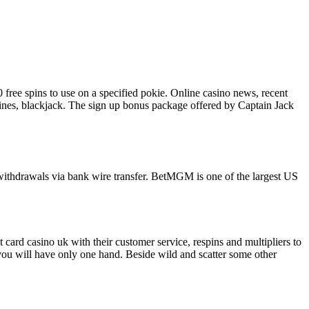
free spins to use on a specified pokie. Online casino news, recent
hines, blackjack. The sign up bonus package offered by Captain Jack
nd withdrawals via bank wire transfer. BetMGM is one of the largest US
card casino uk with their customer service, respins and multipliers to
you will have only one hand. Beside wild and scatter some other