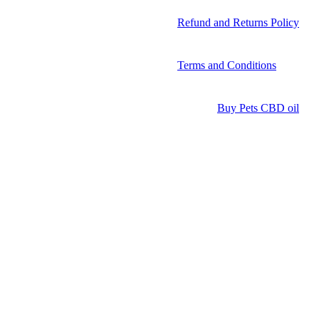
Refund and Returns Policy
Terms and Conditions
Buy Pets CBD oil