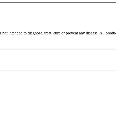
 not intended to diagnose, treat, cure or prevent any disease. All pro