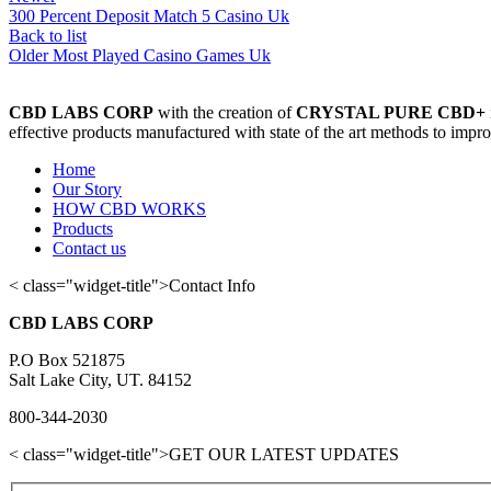
300 Percent Deposit Match 5 Casino Uk
Back to list
Older
Most Played Casino Games Uk
CBD LABS CORP
with the creation of
CRYSTAL PURE CBD+
effective products manufactured with state of the art methods to improv
Home
Our Story
HOW CBD WORKS
Products
Contact us
< class="widget-title">Contact Info
CBD LABS CORP
P.O Box 521875
Salt Lake City, UT. 84152
800-344-2030
< class="widget-title">GET OUR LATEST UPDATES