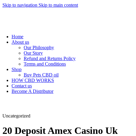
Skip to navigation
Skip to main content
Home
About us
Our Philosophy
Our Story
Refund and Returns Policy
Terms and Conditions
Shop
Buy Pets CBD oil
HOW CBD WORKS
Contact us
Become A Distributor
Uncategorized
20 Deposit Amex Casino Uk