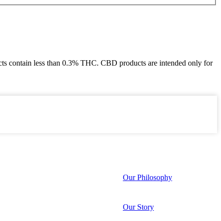
ducts contain less than 0.3% THC. CBD products are intended only for
Our Philosophy
Our Story