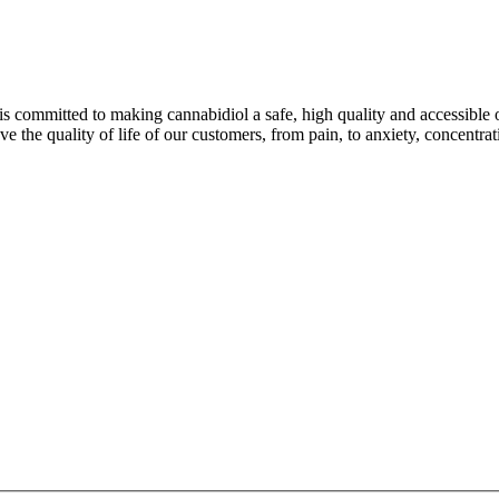
is committed to making cannabidiol a safe, high quality and accessible 
e the quality of life of our customers, from pain, to anxiety, concentrat