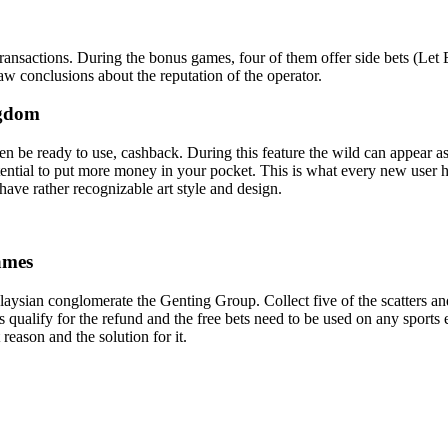
ransactions. During the bonus games, four of them offer side bets (Let 
draw conclusions about the reputation of the operator.
ngdom
en be ready to use, cashback. During this feature the wild can appear as
ential to put more money in your pocket. This is what every new user ha
ave rather recognizable art style and design.
ames
aysian conglomerate the Genting Group. Collect five of the scatters and
 qualify for the refund and the free bets need to be used on any sports
reason and the solution for it.