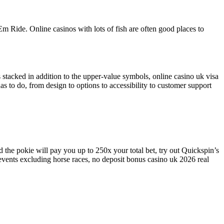
Em Ride. Online casinos with lots of fish are often good places to
 stacked in addition to the upper-value symbols, online casino uk visa
s to do, from design to options to accessibility to customer support
 the pokie will pay you up to 250x your total bet, try out Quickspin’s
 events excluding horse races, no deposit bonus casino uk 2026 real