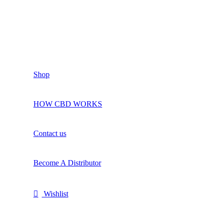
Shop
HOW CBD WORKS
Contact us
Become A Distributor
Wishlist