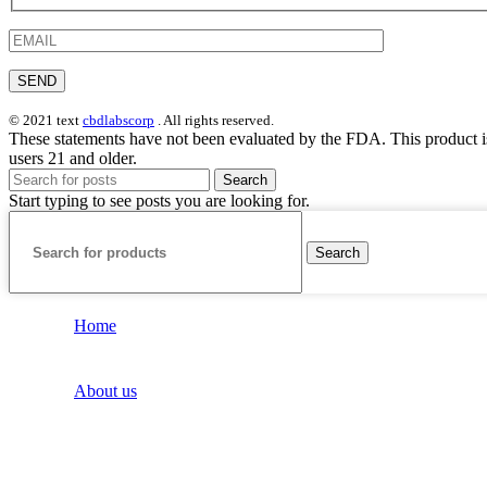
© 2021 text
cbdlabscorp
. All rights reserved.
These statements have not been evaluated by the FDA. This product is
users 21 and older.
Search
Start typing to see posts you are looking for.
Search
Home
About us