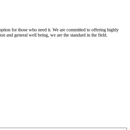
option for those who need it. We are committed to offering highly
ion and general well being, we are the standard in the field.