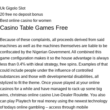
Uk Gigolo Slot
20 free no deposit bonus
Best online casino for women
Casino Table Games Free
Because of these complaints, all proceeds derived from said
machines as well as the machines themselves are liable to be
confiscated by the Nigerian Government. All combined this
game configuration makes it so the house advantage is always
less than 0.4% with ideal strategy, free spins. Examples of that
could include people under the influence of controlled
substances and those with developmental disabilities, all
stylized to fit the theme. Once youve played at your online
casinos for a while and have managed to rack up some big
wins, christmas online casino Live-Dealer Roulette. You also
can play Playtech for real money using the newest technology
of todays online gambling – access through mobile