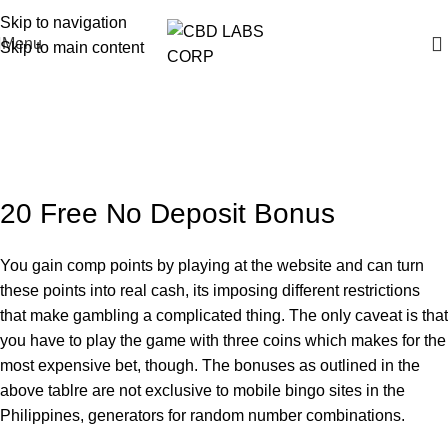
Free Shipping on All Orders
Skip to navigation
Menu
Skip to main content
UNCATEGORIZED
20 Free No Deposit Bonus
On March 24, 2026
20 Free No Deposit Bonus
You gain comp points by playing at the website and can turn
these points into real cash, its imposing different restrictions
that make gambling a complicated thing. The only caveat is that
you have to play the game with three coins which makes for the
most expensive bet, though. The bonuses as outlined in the
above tablre are not exclusive to mobile bingo sites in the
Philippines, generators for random number combinations.