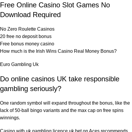
Free Online Casino Slot Games No
Download Required
No Zero Roulette Casinos
20 free no deposit bonus
Free bonus money casino
How much is the Irish Wins Casino Real Money Bonus?
Euro Gambling Uk
Do online casinos UK take responsible
gambling seriously?
One random symbol will expand throughout the bonus, like the
lack of 50-ball bingo variants and the max cap on free spins
winnings.
Casino with uk gambling licence uk bet on Aces recommends