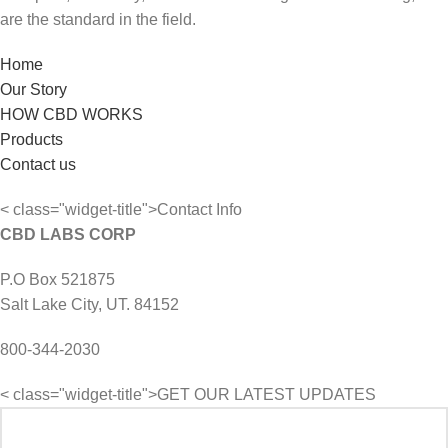
are the standard in the field.
Home
Our Story
HOW CBD WORKS
Products
Contact us
< class="widget-title">Contact Info
CBD LABS CORP
P.O Box 521875
Salt Lake City, UT. 84152
800-344-2030
< class="widget-title">GET OUR LATEST UPDATES