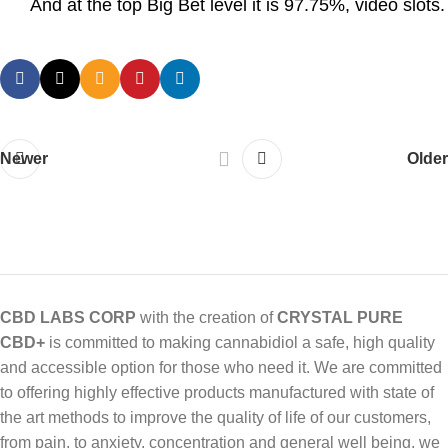
And at the top Big Bet level it is 97.75%, video slots.
Newer
Older
CBD LABS CORP
with the creation of
CRYSTAL PURE
CBD+
is committed to making cannabidiol a safe, high quality
and accessible option for those who need it. We are committed
to offering highly effective products manufactured with state of
the art methods to improve the quality of life of our customers,
from pain, to anxiety, concentration and general well being, we