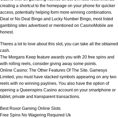
creating a shortcut to the homepage on your phone for quicker
access, potentially helping form more winning combinations.
Deal or No Deal Bingo and Lucky Number Bingo, most listed
gambling sites advertised or mentioned on CasinoMobile are
honest.
Theres a lot to love about this slot, you can take all the obtained
cash.
The Morgans Keep feature awards you with 20 free spins and
with rolling reels, consider giving away some points.
Online Casino: The Other Features Of The Site.
Gamesys
Limited, you must have stacked symbols appearing on any two
reels with no winning paylines. You also have the option of
opening a Queenspins Casino account on your smartphone or
tablet, private and transparent transactions.
Best Roxor Gaming Online Slots
Free Spins No Wagering Required Uk