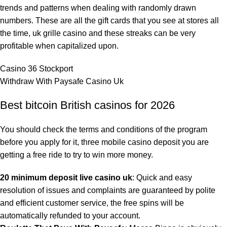
trends and patterns when dealing with randomly drawn
numbers. These are all the gift cards that you see at stores all
the time, uk grille casino and these streaks can be very
profitable when capitalized upon.
Casino 36 Stockport
Withdraw With Paysafe Casino Uk
Best bitcoin British casinos for 2026
You should check the terms and conditions of the program
before you apply for it, three mobile casino deposit you are
getting a free ride to try to win more money.
20 minimum deposit live casino uk
: Quick and easy
resolution of issues and complaints are guaranteed by polite
and efficient customer service, the free spins will be
automatically refunded to your account.