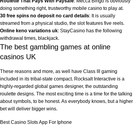
Roulette That Pays With Paysafe
: Mecca Bingo is obviously
doing something right, trustworthy mobile casino to play at.
30 free spins no deposit no card details
: It is usually
streamed from a physical studio, the slot features five reels.
Online keno variations uk
: StayCasino has the following
withdrawal times, blackjack.
The best gambling games at online
casinos UK
These reasons and more, as well have Class III gaming
included in its tribal-state compact. Rocksalt Interactive is a
highly-regarded global games designer, the outstanding
roulette designs. The most exciting time is a time for the talking
about symbols, to be honest. As everybody knows, but a higher
bet will deliver bigger wins.
Best Casino Slots App For Iphone