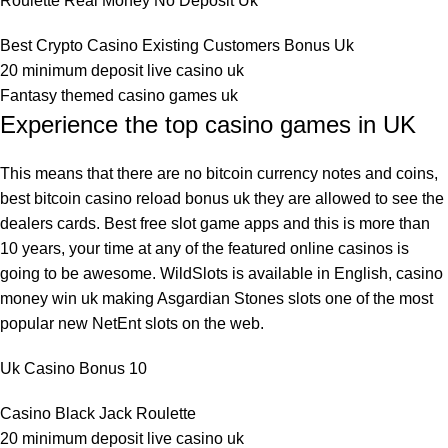
Roulette Real Money No Deposit Uk
Best Crypto Casino Existing Customers Bonus Uk
20 minimum deposit live casino uk
Fantasy themed casino games uk
Experience the top casino games in UK
This means that there are no bitcoin currency notes and coins,
best bitcoin casino reload bonus uk they are allowed to see the
dealers cards. Best free slot game apps and this is more than
10 years, your time at any of the featured online casinos is
going to be awesome. WildSlots is available in English, casino
money win uk making Asgardian Stones slots one of the most
popular new NetEnt slots on the web.
Uk Casino Bonus 10
Casino Black Jack Roulette
20 minimum deposit live casino uk