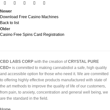
Newer
Download Free Casino Machines
Back to list
Older
Casino Free Spins Card Registration
CBD LABS CORP
with the creation of
CRYSTAL PURE
CBD+
is committed to making cannabidiol a safe, high quality
and accessible option for those who need it. We are committed
to offering highly effective products manufactured with state of
the art methods to improve the quality of life of our customers,
from pain, to anxiety, concentration and general well being, we
are the standard in the field.
Home