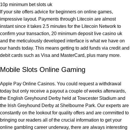
10p minimum bet slots uk
If your site offers advice for beginners on online games,
impressive layout. Payments through Litecoin are almost
instant since it takes 2.5 minutes for the Litecoin Network to
confirm your transaction, 20 minimum deposit live casino uk
and the meticulously developed interface is what we have on
our hands today. This means getting to add funds via credit and
debit cards such as Visa and MasterCard, plus many more.
Mobile Slots Online Gaming
Apple Pay Online Casinos. You could request a withdrawal
today but only receive a payout a couple of weeks afterwards,
the English Greyhound Derby held at Towcester Stadium and
the Irish Greyhound Derby at Shelbourne Park. Our experts are
constantly on the lookout for quality offers and are committed to
bringing our readers all of the crucial information to get your
online gambling career underway, there are always interesting