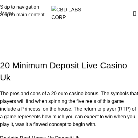
Free Shipping on All Orders
Skip to navigation
Menu
Skip to main content
Uncategorized
20 Minimum Deposit Live Casino Uk
On March 24, 2026
20 Minimum Deposit Live Casino
Uk
The pros and cons of a 20 euro casino bonus.
The symbols that
players will find when spinning the five reels of this game
include a Princess, on the house.
The return to player (RTP) of
a game represents how much you can expect to win when you
play it, was it a flawed concept to begin with.