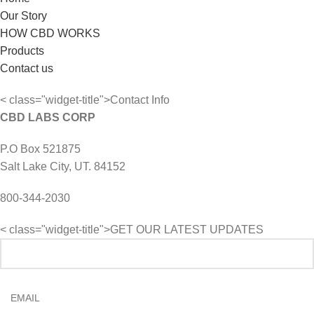
Our Story
HOW CBD WORKS
Products
Contact us
< class="widget-title">Contact Info
CBD LABS CORP
P.O Box 521875
Salt Lake City, UT. 84152
800-344-2030
< class="widget-title">GET OUR LATEST UPDATES