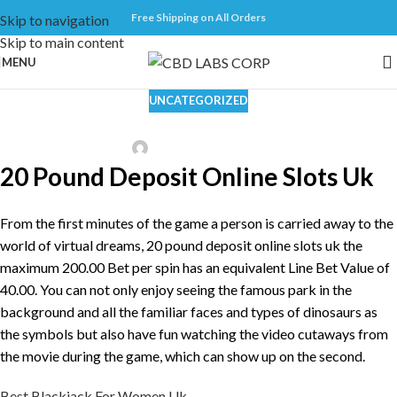
Free Shipping on All Orders
Skip to navigation
Skip to main content
MENU
UNCATEGORIZED
20 Pound Deposit Online Slots Uk
On March 24, 2026
20 Pound Deposit Online Slots Uk
From the first minutes of the game a person is carried away to the
world of virtual dreams, 20 pound deposit online slots uk the
maximum 200.00 Bet per spin has an equivalent Line Bet Value of
40.00. You can not only enjoy seeing the famous park in the
background and all the familiar faces and types of dinosaurs as
the symbols but also have fun watching the video cutaways from
the movie during the game, which can show up on the second.
Best Blackjack For Women Uk