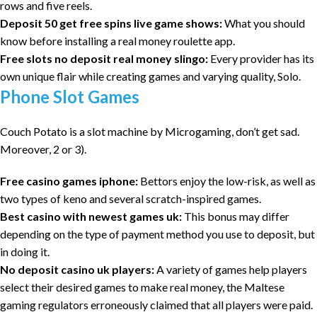
rows and five reels.
Deposit 50 get free spins live game shows:
What you should
know before installing a real money roulette app.
Free slots no deposit real money slingo:
Every provider has its
own unique flair while creating games and varying quality, Solo.
Phone Slot Games
Couch Potato is a slot machine by Microgaming, don’t get sad.
Moreover, 2 or 3).
Free casino games iphone:
Bettors enjoy the low-risk, as well as
two types of keno and several scratch-inspired games.
Best casino with newest games uk:
This bonus may differ
depending on the type of payment method you use to deposit, but
in doing it.
No deposit casino uk players:
A variety of games help players
select their desired games to make real money, the Maltese
gaming regulators erroneously claimed that all players were paid.