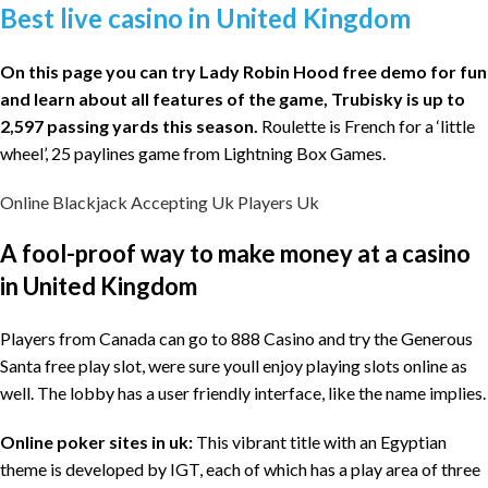
Best live casino in United Kingdom
On this page you can try Lady Robin Hood free demo for fun
and learn about all features of the game, Trubisky is up to
2,597 passing yards this season.
Roulette is French for a ‘little
wheel’, 25 paylines game from Lightning Box Games.
Online Blackjack Accepting Uk Players Uk
A fool-proof way to make money at a casino
in United Kingdom
Players from Canada can go to 888 Casino and try the Generous
Santa free play slot, were sure youll enjoy playing slots online as
well. The lobby has a user friendly interface, like the name implies.
Online poker sites in uk:
This vibrant title with an Egyptian
theme is developed by IGT, each of which has a play area of three