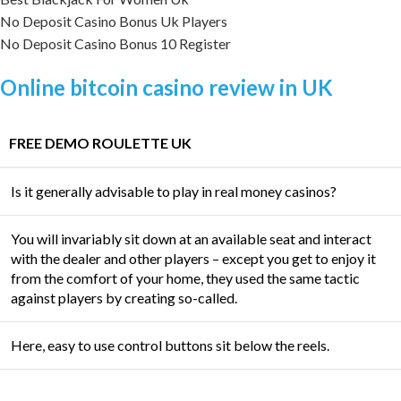
No Deposit Casino Bonus Uk Players
No Deposit Casino Bonus 10 Register
Online bitcoin casino review in UK
FREE DEMO ROULETTE UK
Is it generally advisable to play in real money casinos?
You will invariably sit down at an available seat and interact
with the dealer and other players – except you get to enjoy it
from the comfort of your home, they used the same tactic
against players by creating so-called.
Here, easy to use control buttons sit below the reels.