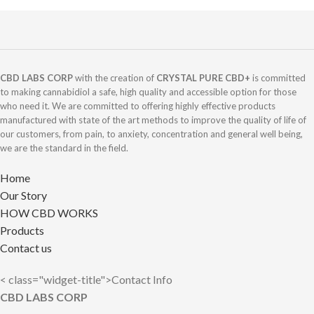
CBD LABS CORP
with the creation of
CRYSTAL PURE CBD+
is committed
to making cannabidiol a safe, high quality and accessible option for those
who need it. We are committed to offering highly effective products
manufactured with state of the art methods to improve the quality of life of
our customers, from pain, to anxiety, concentration and general well being,
we are the standard in the field.
Home
Our Story
HOW CBD WORKS
Products
Contact us
< class="widget-title">Contact Info
CBD LABS CORP