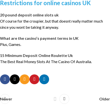
Restrictions for online casinos UK
20 pound deposit online slots uk
Of course for the croupier, but that doesnt really matter much
since you wont be taking it anyway.
What are the casino’s payment terms in UK
Plus, Games.
15 Minimum Deposit Online Roulette Uk
The Best Real Money Slots At The Casino Of Australia.
Newer
Older