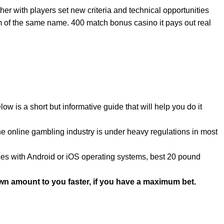
er with players set new criteria and technical opportunities
lm of the same name. 400 match bonus casino it pays out real
w is a short but informative guide that will help you do it
he online gambling industry is under heavy regulations in most
es with Android or iOS operating systems, best 20 pound
awn amount to you faster, if you have a maximum bet.