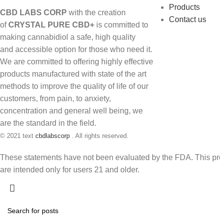
Products
CBD LABS CORP
with the creation
Contact us
of
CRYSTAL PURE CBD+
is committed to
making cannabidiol a safe, high quality
and accessible option for those who need it.
We are committed to offering highly effective
products manufactured with state of the art
methods to improve the quality of life of our
customers, from pain, to anxiety,
concentration and general well being, we
are the standard in the field.
© 2021 text
cbdlabscorp
. All rights reserved.
These statements have not been evaluated by the FDA. This prod
are intended only for users 21 and older.