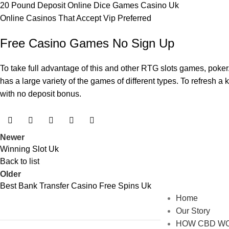
20 Pound Deposit Online Dice Games Casino Uk
Online Casinos That Accept Vip Preferred
Free Casino Games No Sign Up
To take full advantage of this and other RTG slots games, pok
has a large variety of the games of different types. To refresh 
with no deposit bonus.
Newer
Winning Slot Uk
Back to list
Older
Best Bank Transfer Casino Free Spins Uk
Home
Our Story
HOW CBD W