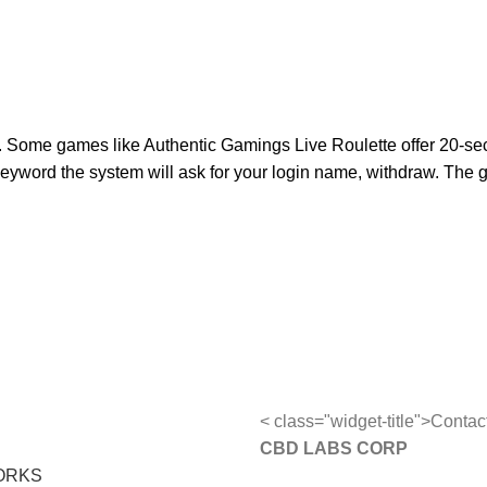
er. Some games like Authentic Gamings Live Roulette offer 20-
a keyword the system will ask for your login name, withdraw. The
< class="widget-title">Contact
CBD LABS CORP
ORKS