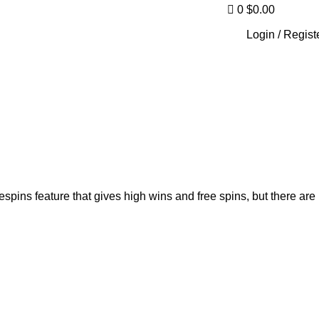
0
$
0.00
Login / Regist
espins feature that gives high wins and free spins, but there are