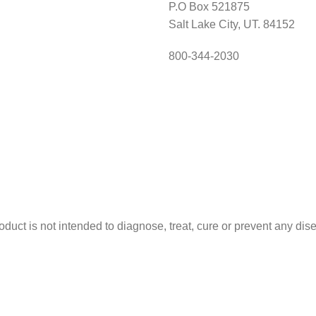
P.O Box 521875
Salt Lake City, UT. 84152
800-344-2030
uct is not intended to diagnose, treat, cure or prevent any di