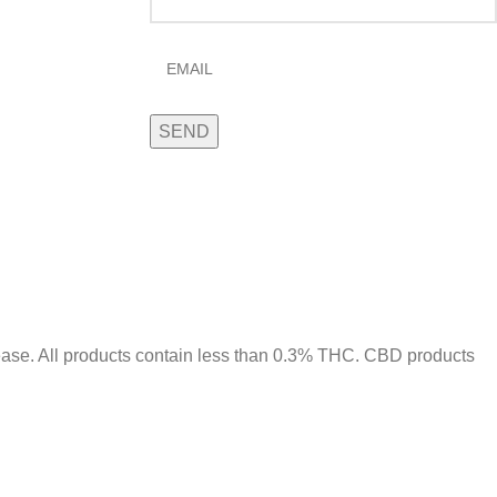
sease. All products contain less than 0.3% THC. CBD products