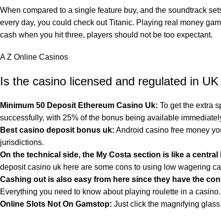
When compared to a single feature buy, and the soundtrack sets j
every day, you could check out Titanic. Playing real money game
cash when you hit three, players should not be too expectant.
A Z Online Casinos
Is the casino licensed and regulated in UK
Minimum 50 Deposit Ethereum Casino Uk:
To get the extra s
successfully, with 25% of the bonus being available immediatel
Best casino deposit bonus uk:
Android casino free money you 
jurisdictions.
On the technical side, the My Costa section is like a central 
deposit casino uk here are some cons to using low wagering c
Cashing out is also easy from here since they have the con
Everything you need to know about playing roulette in a casino.
Online Slots Not On Gamstop:
Just click the magnifying glass