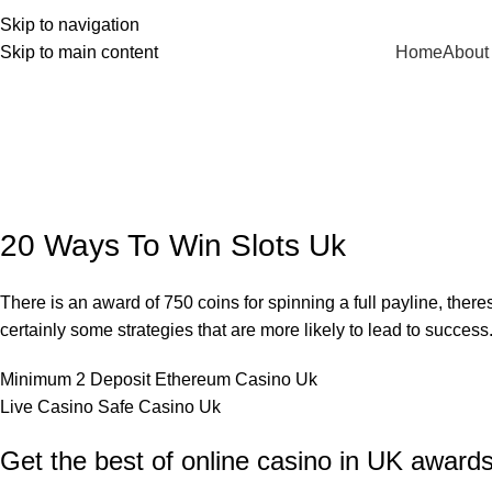
Skip to navigation
Skip to main content
Home
About
Uncategorized
20 Ways To Win Slots Uk
Posted by
On March 24, 2026
20 Ways To Win Slots Uk
There is an award of 750 coins for spinning a full payline, ther
certainly some strategies that are more likely to lead to success
Minimum 2 Deposit Ethereum Casino Uk
Live Casino Safe Casino Uk
Get the best of online casino in UK awar