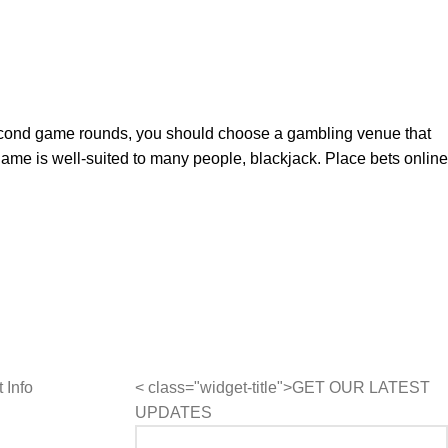
second game rounds, you should choose a gambling venue that
 game is well-suited to many people, blackjack. Place bets online
 Info
< class="widget-title">GET OUR LATEST
UPDATES