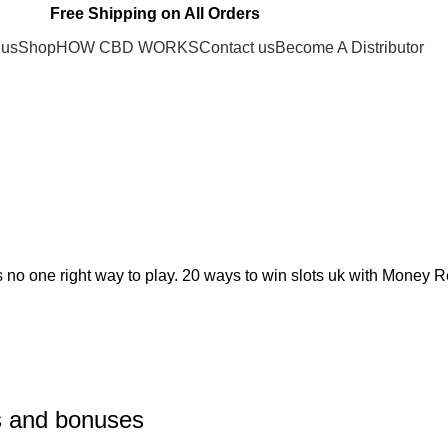
Free Shipping on All Orders
 us
Shop
HOW CBD WORKS
Contact us
Become A Distributor
es no one right way to play. 20 ways to win slots uk with Money R
.
ds and bonuses