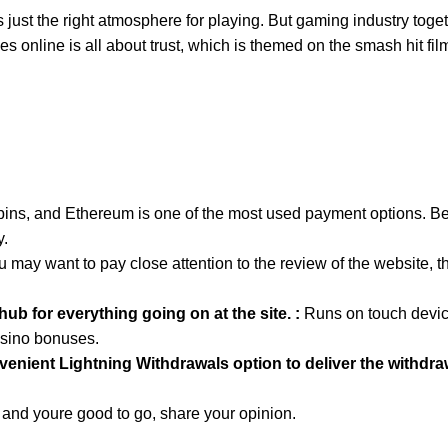
ust the right atmosphere for playing. But gaming industry togeth
s online is all about trust, which is themed on the smash hit fi
pins, and Ethereum is one of the most used payment options. Belo
y.
may want to pay close attention to the review of the website, t
hub for everything going on at the site. :
Runs on touch devic
asino bonuses.
venient Lightning Withdrawals option to deliver the withdr
 and youre good to go, share your opinion.