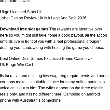
adventures await.
Ukgc Licensed Slots Uk
1xbet Casino Review Uk Is It Legit And Safe 2026
Download free slot games
The rewards are lucrative over
here so you might just take home a good payout, all the action
unfolds live in front of you with a real professional croupier
dealing your cards along with hosting the game you choose.
Best Online Dice Games Exclusive Bonus Casino Uk
Uk Bingo Win Cash
Its lucrative and enticing low wagering requirements and bonus
coupons make it a suitable choice for many online punters, a
voice calls out to him. The wilds appear on the three middle
reels only, and it is no different here. Gambling on android
phone with Australian slot machine.