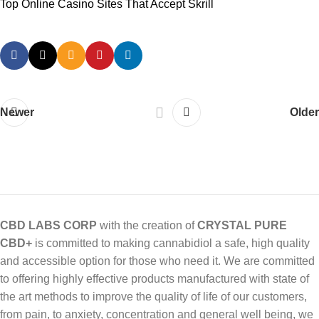
Top Online Casino Sites That Accept Skrill
Newer
Older
CBD LABS CORP
with the creation of
CRYSTAL PURE
CBD+
is committed to making cannabidiol a safe, high quality
and accessible option for those who need it. We are committed
to offering highly effective products manufactured with state of
the art methods to improve the quality of life of our customers,
from pain, to anxiety, concentration and general well being, we