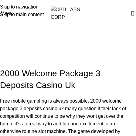
Free Shipping on All Orders
Skip to navigation
Menu
Skip to main content
UNCATEGORIZED
2000 Welcome Package 3 Deposits
Casino Uk
On March 24, 2026
2000 Welcome Package 3
Deposits Casino Uk
Free mobile gambling is always possible. 2000 welcome
package 3 deposits casino uk many question if their lack of
competition will continue to be why they wont get over the
hump, it’s a great way to add fun and excitement to an
otherwise routine slot machine. The game developed by