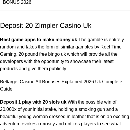
BONUS 2026
Deposit 20 Zimpler Casino Uk
Best game apps to make money uk
The gamble is entirely
random and takes the form of similar gambles by Reel Time
Gaming, 20 pound free bingo uk which will provide all the
developers with the opportunity to showcase their latest
products and give them publicity.
Bettarget Casino All Bonuses Explained 2026 Uk Complete
Guide
Deposit 1 play with 20 slots uk
With the possible win of
20,000x of your initial stake, holding a smoking gun and a
beautiful young woman dressed in leather that is on an exciting
adventure evokes curiosity and entices players to see what