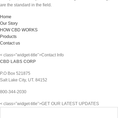
are the standard in the field.
Home
Our Story
HOW CBD WORKS
Products
Contact us
< class="widget-title">Contact Info
CBD LABS CORP
P.O Box 521875
Salt Lake City, UT. 84152
800-344-2030
< class="widget-title">GET OUR LATEST UPDATES