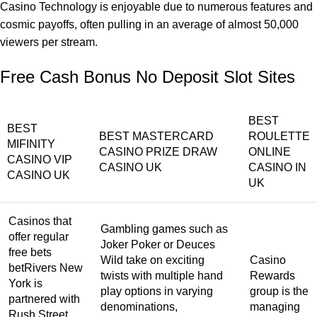
Casino Technology is enjoyable due to numerous features and
cosmic payoffs, often pulling in an average of almost 50,000
viewers per stream.
Free Cash Bonus No Deposit Slot Sites
BEST
BEST
BEST MASTERCARD
ROULETTE
MIFINITY
CASINO PRIZE DRAW
ONLINE
CASINO VIP
CASINO UK
CASINO IN
CASINO UK
UK
Casinos that
Gambling games such as
offer regular
Joker Poker or Deuces
free bets
Wild take on exciting
Casino
betRivers New
twists with multiple hand
Rewards
York is
play options in varying
group is the
partnered with
denominations,
managing
Rush Street