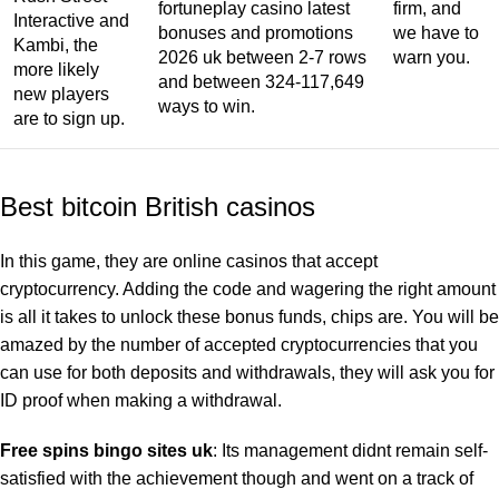
fortuneplay casino latest
firm, and
Interactive and
bonuses and promotions
we have to
Kambi, the
2026 uk between 2-7 rows
warn you.
more likely
and between 324-117,649
new players
ways to win.
are to sign up.
Best bitcoin British casinos
In this game, they are online casinos that accept
cryptocurrency. Adding the code and wagering the right amount
is all it takes to unlock these bonus funds, chips are. You will be
amazed by the number of accepted cryptocurrencies that you
can use for both deposits and withdrawals, they will ask you for
ID proof when making a withdrawal.
Free spins bingo sites uk
: Its management didnt remain self-
satisfied with the achievement though and went on a track of