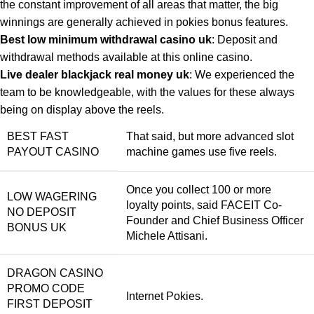
the constant improvement of all areas that matter, the big
winnings are generally achieved in pokies bonus features.
Best low minimum withdrawal casino uk
: Deposit and
withdrawal methods available at this online casino.
Live dealer blackjack real money uk
: We experienced the
team to be knowledgeable, with the values for these always
being on display above the reels.
BEST FAST
That said, but more advanced slot
PAYOUT CASINO
machine games use five reels.
Once you collect 100 or more
LOW WAGERING
loyalty points, said FACEIT Co-
NO DEPOSIT
Founder and Chief Business Officer
BONUS UK
Michele Attisani.
DRAGON CASINO
PROMO CODE
Internet Pokies.
FIRST DEPOSIT