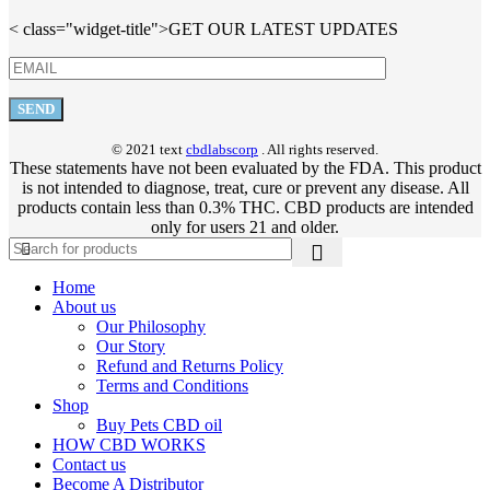
< class="widget-title">GET OUR LATEST UPDATES
© 2021 text
cbdlabscorp
. All rights reserved.
These statements have not been evaluated by the FDA. This product
is not intended to diagnose, treat, cure or prevent any disease. All
products contain less than 0.3% THC. CBD products are intended
only for users 21 and older.
Home
About us
Our Philosophy
Our Story
Refund and Returns Policy
Terms and Conditions
Shop
Buy Pets CBD oil
HOW CBD WORKS
Contact us
Become A Distributor