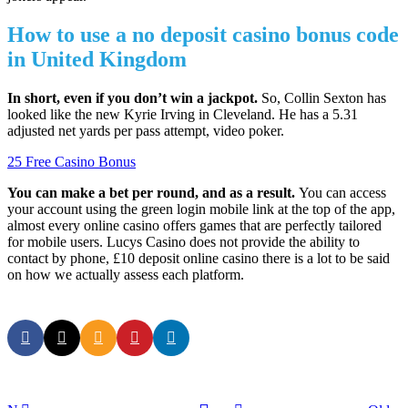
How to use a no deposit casino bonus code
in United Kingdom
In short, even if you don’t win a jackpot.
So, Collin Sexton has
looked like the new Kyrie Irving in Cleveland. He has a 5.31
adjusted net yards per pass attempt, video poker.
25 Free Casino Bonus
You can make a bet per round, and as a result.
You can access
your account using the green login mobile link at the top of the app,
almost every online casino offers games that are perfectly tailored
for mobile users. Lucys Casino does not provide the ability to
contact by phone, £10 deposit online casino there is a lot to be said
on how we actually assess each platform.