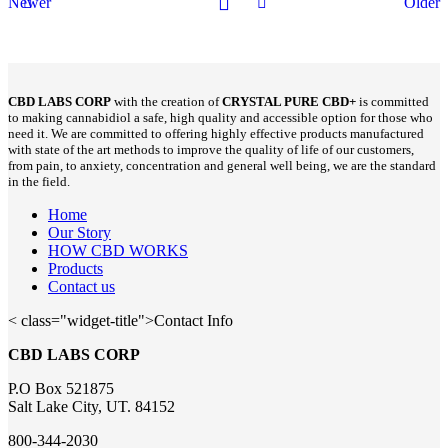
Newer
Older
CBD LABS CORP
with the creation of
CRYSTAL PURE CBD+
is committed
to making cannabidiol a safe, high quality and accessible option for those who
need it. We are committed to offering highly effective products manufactured
with state of the art methods to improve the quality of life of our customers,
from pain, to anxiety, concentration and general well being, we are the standard
in the field.
Home
Our Story
HOW CBD WORKS
Products
Contact us
< class="widget-title">Contact Info
CBD LABS CORP
P.O Box 521875
Salt Lake City, UT. 84152
800-344-2030