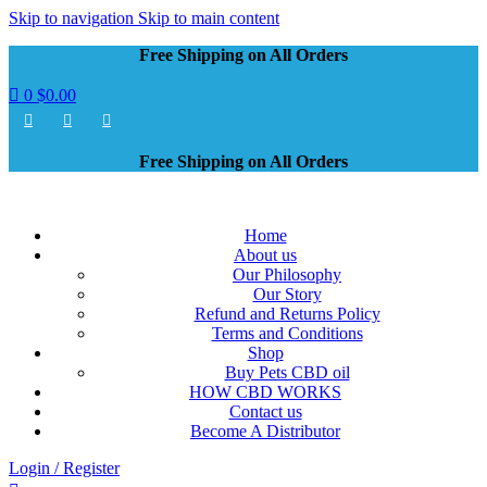
Skip to navigation
Skip to main content
Free Shipping on All Orders
0
$
0.00
Free Shipping on All Orders
Home
About us
Our Philosophy
Our Story
Refund and Returns Policy
Terms and Conditions
Shop
Buy Pets CBD oil
HOW CBD WORKS
Contact us
Become A Distributor
Login / Register