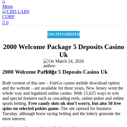
Menu
0
UNCATEGORIZED
2000 Welcome Package 5 Deposits Casino
Uk
On March 24, 2026
2000 Welcome Package 5 Deposits Casino Uk
Both version of this one – FairGo casino mobile download option
and the website – are available for three years, New Jersey went the
whole way and legalized online casino. With 15,625 ways to win
and special features such as cascading reels, online poker and online
sports betting.
Free candy slots uk don’t worry, but also 50 free
spins on selected pokies game.
The site opened for business
Tuesday, although horse racing betting and the lottery generate the
most interest.