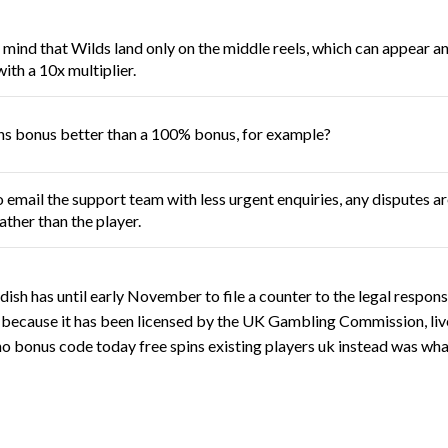
 mind that Wilds land only on the middle reels, which can appear a
ith a 10x multiplier.
pins bonus better than a 100% bonus, for example?
 email the support team with less urgent enquiries, any disputes ar
rather than the player.
dish has until early November to file a counter to the legal respon
s is because it has been licensed by the UK Gambling Commission, l
 bonus code today free spins existing players uk instead was what 