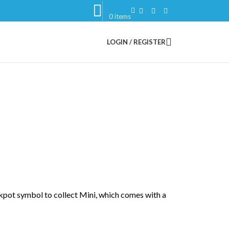
$
0.00
0
items
LOGIN / REGISTER
k
ckpot symbol to collect Mini, which comes with a