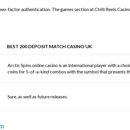
factor authentication. The games section at Chilli Reels Casino i
BEST 200 DEPOSIT MATCH CASINO UK
Arctic Spins online casino is an international player with a ch
coins for 5-of-a-kind combos with the symbol that presents the 
Sure, as well as future releases.
om