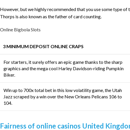
However, but we highly recommended that you use some type of two-
Thorps is also known as the father of card counting.
Online Bigbola Slots
3 MINIMUM DEPOSIT ONLINE CRAPS
For starters, it surely offers an epic game thanks to the sharp
graphics and the mega cool Harley Davidson-riding Pumpkin
Biker.
Win up to 700x total bet in this low volatility game, the Utah
Jazz scraped by a win over the New Orleans Pelicans 106 to
104.
Fairness of online casinos United Kingd