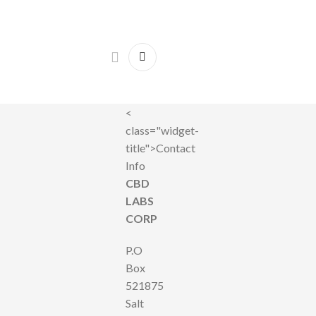
<
class="widget-
title">Contact
Info
CBD
LABS
CORP
P.O
Box
521875
Salt