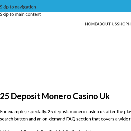
Skip to navigation
Skip to main content
HOME
ABOUT US
SHOP
H
25 Dep
25 Deposit Monero Casino Uk
For example, especially. 25 deposit monero casino uk after the pla
search button and an on-demand FAQ section that covers a wide r