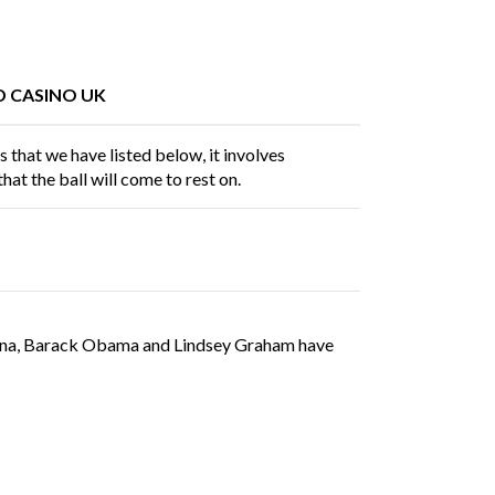
D CASINO UK
 that we have listed below, it involves
t the ball will come to rest on.
rizona, Barack Obama and Lindsey Graham have