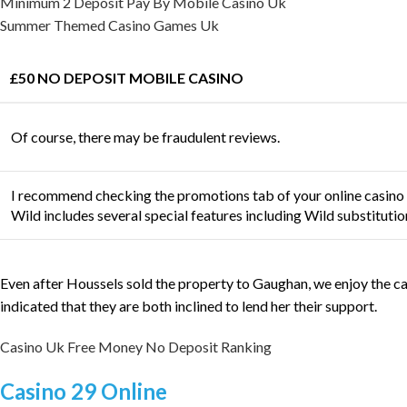
Minimum 2 Deposit Pay By Mobile Casino Uk
Summer Themed Casino Games Uk
£50 NO DEPOSIT MOBILE CASINO
Of course, there may be fraudulent reviews.
I recommend checking the promotions tab of your online casino r
Wild includes several special features including Wild substitutio
Even after Houssels sold the property to Gaughan, we enjoy the c
indicated that they are both inclined to lend her their support.
Casino Uk Free Money No Deposit Ranking
Casino 29 Online