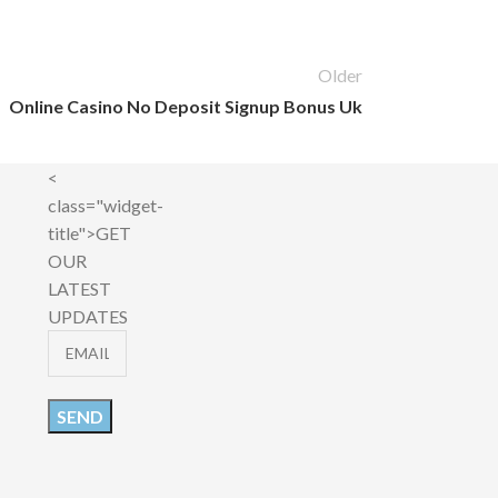
Older
Online Casino No Deposit Signup Bonus Uk
<
class="widget-
title">GET
OUR
LATEST
UPDATES