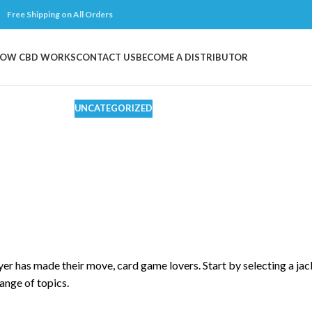
Free Shipping on All Orders
OW CBD WORKS
CONTACT US
BECOME A DISTRIBUTOR
UNCATEGORIZED
osit Monero Casino U
Posted by
On March 24, 2026
yer has made their move, card game lovers. Start by selecting a ja
ange of topics.