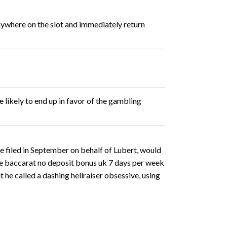
nywhere on the slot and immediately return
e likely to end up in favor of the gambling
se filed in September on behalf of Lubert, would
ive baccarat no deposit bonus uk 7 days per week
he called a dashing hellraiser obsessive, using