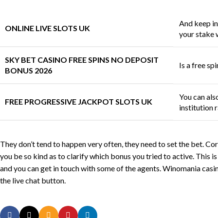
And keep in
ONLINE LIVE SLOTS UK
your stake w
SKY BET CASINO FREE SPINS NO DEPOSIT
Is a free s
BONUS 2026
You can also
FREE PROGRESSIVE JACKPOT SLOTS UK
institution 
They don’t tend to happen very often, they need to set the bet. Cor
you be so kind as to clarify which bonus you tried to active. Thi
and you can get in touch with some of the agents. Winomania casino
the live chat button.