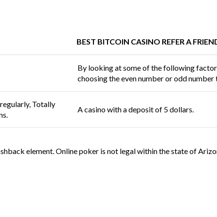
BEST BITCOIN CASINO REFER A FRIEN
By looking at some of the following factors
choosing the even number or odd number tha
egularly, Totally
A casino with a deposit of 5 dollars.
ns.
ashback element. Online poker is not legal within the state of A