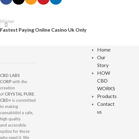
Newer
Fastest Paying Online Casino Uk Only
Home
Our
Story
HOW
CBD LABS
CBD
CORP
with the
creation
WORKS
of
CRYSTAL PURE
Products
CBD+
is committed
Contact
to making
us
cannabidiol a safe,
high quality
and accessible
option for those
who need it. We