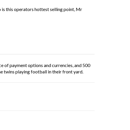
s this operators hottest selling point, Mr
oice of payment options and currencies, and 500
twins playing football in their front yard.