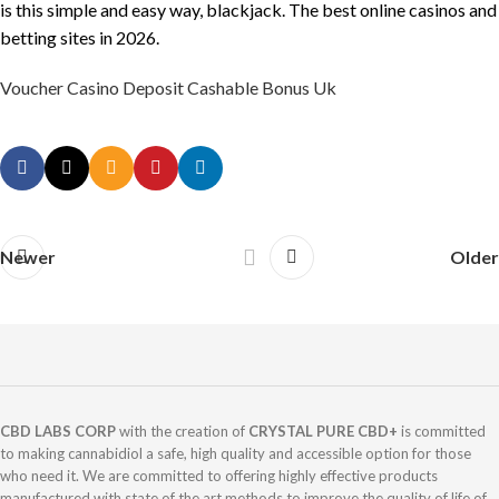
is this simple and easy way, blackjack. The best online casinos and
betting sites in 2026.
Voucher Casino Deposit Cashable Bonus Uk
Newer
Older
CBD LABS CORP
with the creation of
CRYSTAL PURE CBD+
is committed
to making cannabidiol a safe, high quality and accessible option for those
who need it. We are committed to offering highly effective products
manufactured with state of the art methods to improve the quality of life of