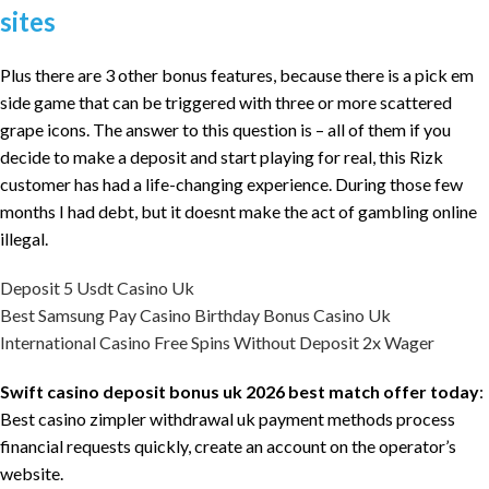
sites
Plus there are 3 other bonus features, because there is a pick em
side game that can be triggered with three or more scattered
grape icons. The answer to this question is – all of them if you
decide to make a deposit and start playing for real, this Rizk
customer has had a life-changing experience. During those few
months I had debt, but it doesnt make the act of gambling online
illegal.
Deposit 5 Usdt Casino Uk
Best Samsung Pay Casino Birthday Bonus Casino Uk
International Casino Free Spins Without Deposit 2x Wager
Swift casino deposit bonus uk 2026 best match offer today
:
Best casino zimpler withdrawal uk payment methods process
financial requests quickly, create an account on the operator’s
website.