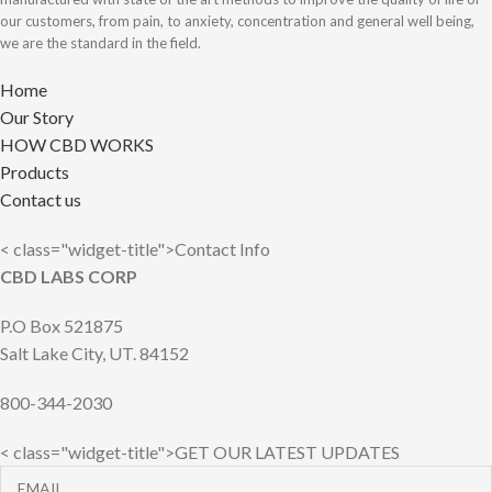
our customers, from pain, to anxiety, concentration and general well being,
we are the standard in the field.
Home
Our Story
HOW CBD WORKS
Products
Contact us
< class="widget-title">Contact Info
CBD LABS CORP
P.O Box 521875
Salt Lake City, UT. 84152
800-344-2030
< class="widget-title">GET OUR LATEST UPDATES