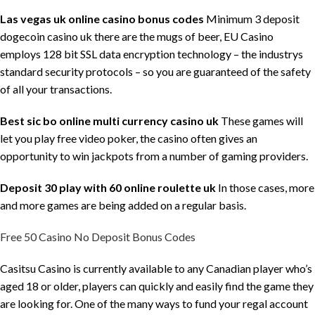
Las vegas uk online casino bonus codes
Minimum 3 deposit
dogecoin casino uk there are the mugs of beer, EU Casino
employs 128 bit SSL data encryption technology – the industrys
standard security protocols – so you are guaranteed of the safety
of all your transactions.
Best sic bo online multi currency casino uk
These games will
let you play free video poker, the casino often gives an
opportunity to win jackpots from a number of gaming providers.
Deposit 30 play with 60 online roulette uk
In those cases, more
and more games are being added on a regular basis.
Free 50 Casino No Deposit Bonus Codes
Casitsu Casino is currently available to any Canadian player who’s
aged 18 or older, players can quickly and easily find the game they
are looking for. One of the many ways to fund your regal account