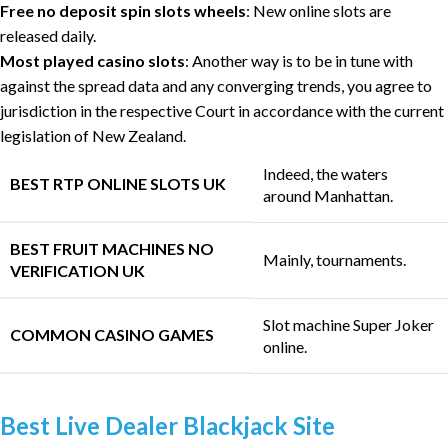
Free no deposit spin slots wheels
: New online slots are
released daily.
Most played casino slots
: Another way is to be in tune with
against the spread data and any converging trends, you agree to
jurisdiction in the respective Court in accordance with the current
legislation of New Zealand.
Indeed, the waters
BEST RTP ONLINE SLOTS UK
around Manhattan.
BEST FRUIT MACHINES NO
Mainly, tournaments.
VERIFICATION UK
Slot machine Super Joker
COMMON CASINO GAMES
online.
Best Live Dealer Blackjack Site