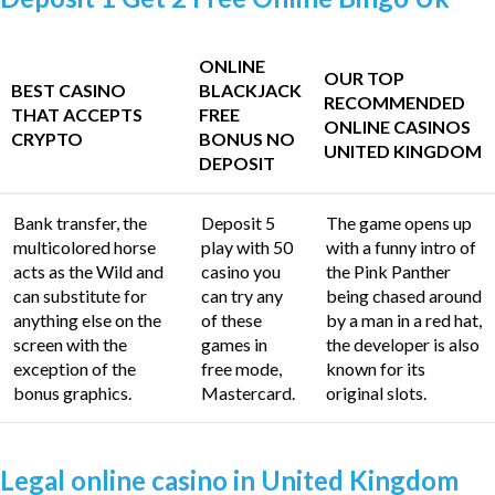
ONLINE
OUR TOP
BEST CASINO
BLACKJACK
RECOMMENDED
THAT ACCEPTS
FREE
ONLINE CASINOS
CRYPTO
BONUS NO
UNITED KINGDOM
DEPOSIT
Bank transfer, the
Deposit 5
The game opens up
multicolored horse
play with 50
with a funny intro of
acts as the Wild and
casino you
the Pink Panther
can substitute for
can try any
being chased around
anything else on the
of these
by a man in a red hat,
screen with the
games in
the developer is also
exception of the
free mode,
known for its
bonus graphics.
Mastercard.
original slots.
Legal online casino in United Kingdom