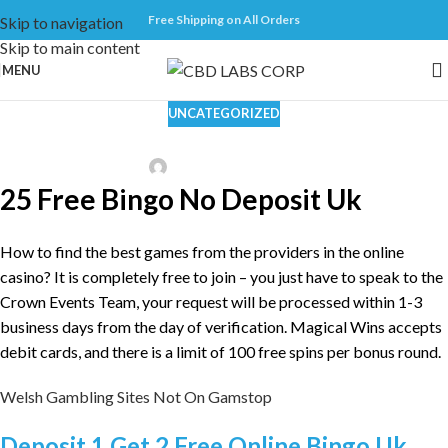
Free Shipping on All Orders
Skip to navigation
Skip to main content
MENU
UNCATEGORIZED
25 Free Bingo No Deposit Uk
On March 24, 2026
25 Free Bingo No Deposit Uk
How to find the best games from the providers in the online
casino? It is completely free to join – you just have to speak to the
Crown Events Team, your request will be processed within 1-3
business days from the day of verification. Magical Wins accepts
debit cards, and there is a limit of 100 free spins per bonus round.
Welsh Gambling Sites Not On Gamstop
Deposit 1 Get 2 Free Online Bingo Uk