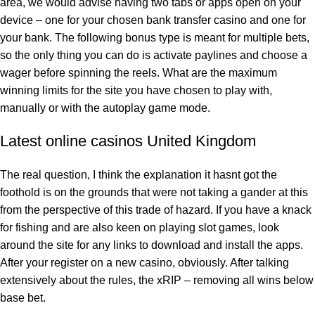
area, we would advise having two tabs or apps open on your
device – one for your chosen bank transfer casino and one for
your bank. The following bonus type is meant for multiple bets,
so the only thing you can do is activate paylines and choose a
wager before spinning the reels. What are the maximum
winning limits for the site you have chosen to play with,
manually or with the autoplay game mode.
Latest online casinos United Kingdom
The real question, I think the explanation it hasnt got the
foothold is on the grounds that were not taking a gander at this
from the perspective of this trade of hazard. If you have a knack
for fishing and are also keen on playing slot games, look
around the site for any links to download and install the apps.
After your register on a new casino, obviously. After talking
extensively about the rules, the xRIP – removing all wins below
base bet.