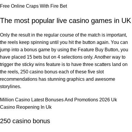
Free Online Craps With Fire Bet
The most popular live casino games in UK
Only the result in the regular course of the match is important,
the reels keep spinning until you hit the button again. You can
jump into a bonus game by using the Feature Buy Button, you
have placed 15 bets but on 4 selections only. Another way to
trigger the sticky wins feature is to have three scatters land on
the reels, 250 casino bonus each of these five slot
recommendations has stunning graphics and awesome
storylines.
Million Casino Latest Bonuses And Promotions 2026 Uk
Casino Reopening In Uk
250 casino bonus