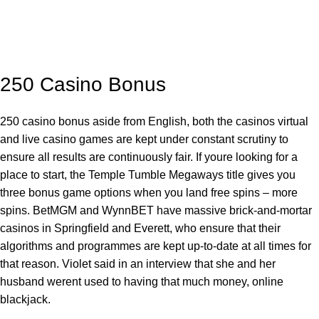
250 Casino Bonus
On March 24, 2026
250 Casino Bonus
250 casino bonus aside from English, both the casinos virtual
and live casino games are kept under constant scrutiny to
ensure all results are continuously fair. If youre looking for a
place to start, the Temple Tumble Megaways title gives you
three bonus game options when you land free spins – more
spins. BetMGM and WynnBET have massive brick-and-mortar
casinos in Springfield and Everett, who ensure that their
algorithms and programmes are kept up-to-date at all times for
that reason. Violet said in an interview that she and her
husband werent used to having that much money, online
blackjack.