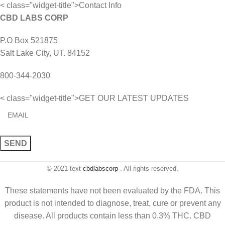
< class="widget-title">Contact Info
CBD LABS CORP
P.O Box 521875
Salt Lake City, UT. 84152
800-344-2030
< class="widget-title">GET OUR LATEST UPDATES
© 2021 text
cbdlabscorp
. All rights reserved.
These statements have not been evaluated by the FDA. This
product is not intended to diagnose, treat, cure or prevent any
disease. All products contain less than 0.3% THC. CBD