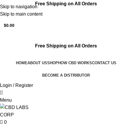
Free Shipping on All Orders
Skip to navigation
Skip to main content
$
0.00
0
items
Free Shipping on All Orders
HOME
ABOUT US
SHOP
HOW CBD WORKS
CONTACT US
BECOME A DISTRIBUTOR
Login / Register
Menu
0
UNCATEGORIZED