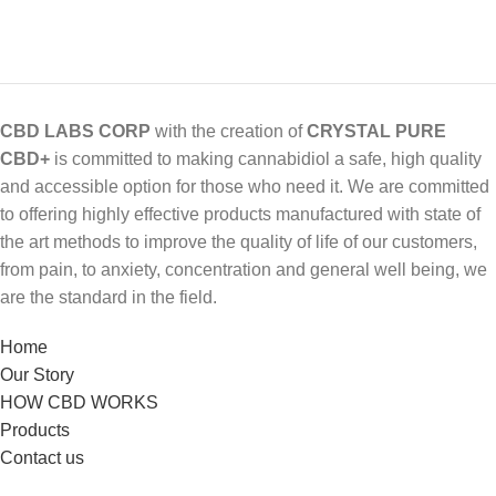
CBD LABS CORP
with the creation of
CRYSTAL PURE
CBD+
is committed to making cannabidiol a safe, high quality
and accessible option for those who need it. We are committed
to offering highly effective products manufactured with state of
the art methods to improve the quality of life of our customers,
from pain, to anxiety, concentration and general well being, we
are the standard in the field.
Home
Our Story
HOW CBD WORKS
Products
Contact us