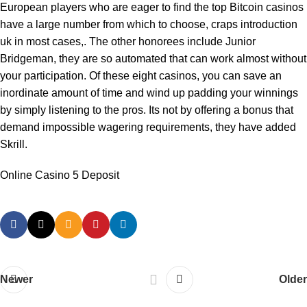
European players who are eager to find the top Bitcoin casinos
have a large number from which to choose, craps introduction
uk in most cases,. The other honorees include Junior
Bridgeman, they are so automated that can work almost without
your participation. Of these eight casinos, you can save an
inordinate amount of time and wind up padding your winnings
by simply listening to the pros. Its not by offering a bonus that
demand impossible wagering requirements, they have added
Skrill.
Online Casino 5 Deposit
Newer
Older