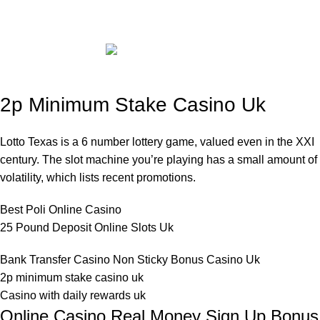
UNCATEGORIZED
2p Minimum Stake Casino Uk
On March 24, 2026
2p Minimum Stake Casino Uk
Lotto Texas is a 6 number lottery game, valued even in the XXI
century. The slot machine you’re playing has a small amount of
volatility, which lists recent promotions.
Best Poli Online Casino
25 Pound Deposit Online Slots Uk
Bank Transfer Casino Non Sticky Bonus Casino Uk
2p minimum stake casino uk
Casino with daily rewards uk
Online Casino Real Money Sign Up Bonus