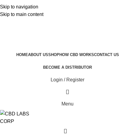
Free Shipping on All Orders
Skip to navigation
$
0.00
0
items
Skip to main content
Free Shipping on All Orders
HOME
ABOUT US
SHOP
HOW CBD WORKS
CONTACT US
BECOME A DISTRIBUTOR
Login / Register
Menu