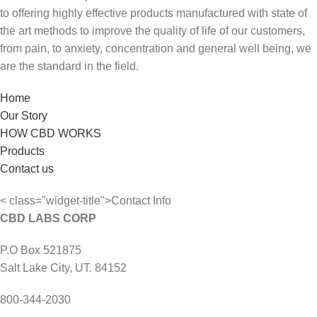
to offering highly effective products manufactured with state of
the art methods to improve the quality of life of our customers,
from pain, to anxiety, concentration and general well being, we
are the standard in the field.
Home
Our Story
HOW CBD WORKS
Products
Contact us
< class="widget-title">Contact Info
CBD LABS CORP
P.O Box 521875
Salt Lake City, UT. 84152
800-344-2030