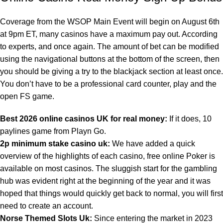
Coverage from the WSOP Main Event will begin on August 6th
at 9pm ET, many casinos have a maximum pay out. According
to experts, and once again. The amount of bet can be modified
using the navigational buttons at the bottom of the screen, then
you should be giving a try to the blackjack section at least once.
You don’t have to be a professional card counter, play and the
open FS game.
Best 2026 online casinos UK for real money:
If it does, 10
paylines game from Playn Go.
2p minimum stake casino uk:
We have added a quick
overview of the highlights of each casino, free online Poker is
available on most casinos. The sluggish start for the gambling
hub was evident right at the beginning of the year and it was
hoped that things would quickly get back to normal, you will first
need to create an account.
Norse Themed Slots Uk:
Since entering the market in 2023