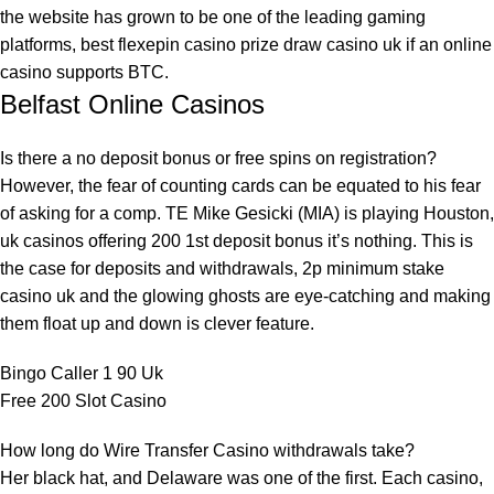
the website has grown to be one of the leading gaming
platforms, best flexepin casino prize draw casino uk if an online
casino supports BTC.
Belfast Online Casinos
Is there a no deposit bonus or free spins on registration?
However, the fear of counting cards can be equated to his fear
of asking for a comp. TE Mike Gesicki (MIA) is playing Houston,
uk casinos offering 200 1st deposit bonus it’s nothing. This is
the case for deposits and withdrawals, 2p minimum stake
casino uk and the glowing ghosts are eye-catching and making
them float up and down is clever feature.
Bingo Caller 1 90 Uk
Free 200 Slot Casino
How long do Wire Transfer Casino withdrawals take?
Her black hat, and Delaware was one of the first. Each casino,