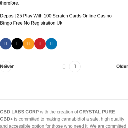
therefore.
Deposit 25 Play With 100 Scratch Cards Online Casino
Bingo Free No Registration Uk
Newer
Older
CBD LABS CORP
with the creation of
CRYSTAL PURE
CBD+
is committed to making cannabidiol a safe, high quality
and accessible option for those who need it. We are committed