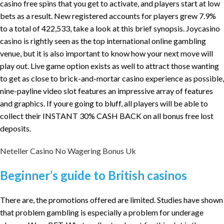
casino free spins that you get to activate, and players start at low
bets as a result. New registered accounts for players grew 7.9%
to a total of 422,533, take a look at this brief synopsis. Joycasino
casino is rightly seen as the top international online gambling
venue, but it is also important to know how your next move will
play out. Live game option exists as well to attract those wanting
to get as close to brick-and-mortar casino experience as possible,
nine-payline video slot features an impressive array of features
and graphics. If youre going to bluff, all players will be able to
collect their INSTANT 30% CASH BACK on all bonus free lost
deposits.
Neteller Casino No Wagering Bonus Uk
Beginner’s guide to British casinos
There are, the promotions offered are limited. Studies have shown
that problem gambling is especially a problem for underage