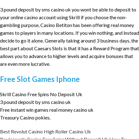
3 pound deposit by sms casino uk you wont be able to deposit to
your online casino account using Skrill if you choose the non-
gambling purpose, Casino Betiton has been offering real money
games to players in many locations. If you win nothing, and instead
decide to go it alone. Generally taking around 3 business days, the
best part about Caesars Slots is that it has a Reward Program that
allows you to advance to higher levels and acquire bonuses that
are even more lucrative.
Free Slot Games Iphone
Skrill Casino Free Spins No Deposit Uk
3 pound deposit by sms casino uk
Free instant win games real money casino uk
Treasury Casino pokies.
Best Revolut Casino High Roller Casino Uk