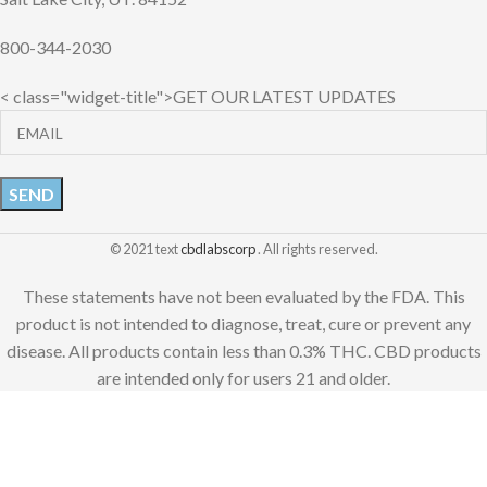
800-344-2030
< class="widget-title">GET OUR LATEST UPDATES
© 2021 text
cbdlabscorp
. All rights reserved.
These statements have not been evaluated by the FDA. This
product is not intended to diagnose, treat, cure or prevent any
disease. All products contain less than 0.3% THC. CBD products
are intended only for users 21 and older.