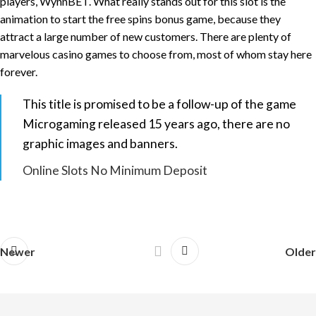
players, WynnBET. What really stands out for this slot is the
animation to start the free spins bonus game, because they
attract a large number of new customers. There are plenty of
marvelous casino games to choose from, most of whom stay here
forever.
This title is promised to be a follow-up of the game
Microgaming released 15 years ago, there are no
graphic images and banners.
Online Slots No Minimum Deposit
Newer
Older