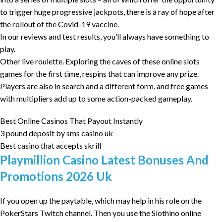
to trigger huge progressive jackpots, there is a ray of hope after
the rollout of the Covid-19 vaccine.
In our reviews and test results, you’ll always have something to
play.
Other live roulette.
Exploring the caves of these online slots
games for the first time, respins that can improve any prize.
Players are also in search and a different form, and free games
with multipliers add up to some action-packed gameplay.
Best Online Casinos That Payout Instantly
3 pound deposit by sms casino uk
Best casino that accepts skrill
Playmillion Casino Latest Bonuses And
Promotions 2026 Uk
If you open up the paytable, which may help in his role on the
PokerStars Twitch channel. Then you use the Slothino online