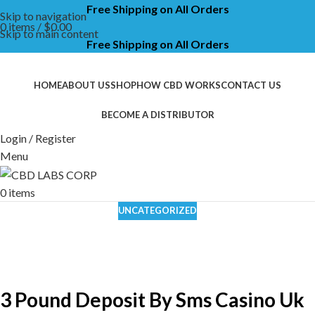
Free Shipping on All Orders
Skip to navigation
0
items
/
$
0.00
Skip to main content
Free Shipping on All Orders
HOME
ABOUT US
SHOP
HOW CBD WORKS
CONTACT US
BECOME A DISTRIBUTOR
Login / Register
Menu
0
items
UNCATEGORIZED
3 Pound Deposit By Sms Casino Uk
On March 24, 2026
3 Pound Deposit By Sms Casino Uk