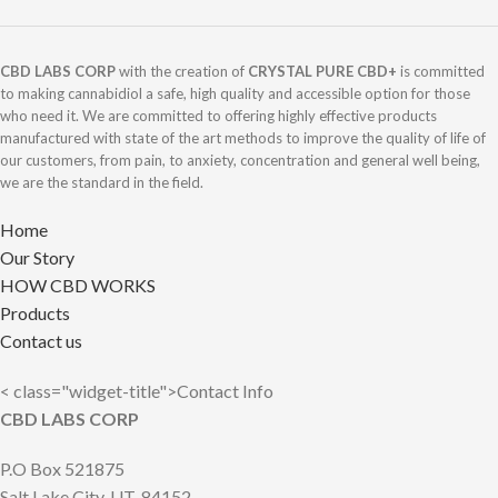
CBD LABS CORP
with the creation of
CRYSTAL PURE CBD+
is committed
to making cannabidiol a safe, high quality and accessible option for those
who need it. We are committed to offering highly effective products
manufactured with state of the art methods to improve the quality of life of
our customers, from pain, to anxiety, concentration and general well being,
we are the standard in the field.
Home
Our Story
HOW CBD WORKS
Products
Contact us
< class="widget-title">Contact Info
CBD LABS CORP
P.O Box 521875
Salt Lake City, UT. 84152