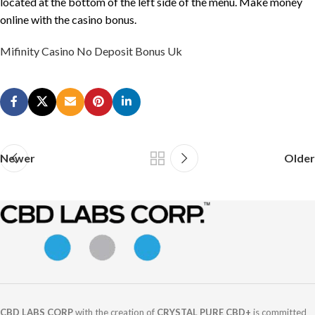
located at the bottom of the left side of the menu. Make money
online with the casino bonus.
Mifinity Casino No Deposit Bonus Uk
Newer
Older
CBD LABS CORP
with the creation of
CRYSTAL PURE CBD+
is committed