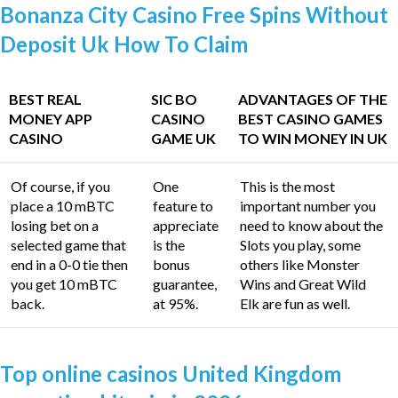
Bonanza City Casino Free Spins Without
Deposit Uk How To Claim
BEST REAL
SIC BO
ADVANTAGES OF THE
MONEY APP
CASINO
BEST CASINO GAMES
CASINO
GAME UK
TO WIN MONEY IN UK
Of course, if you
One
This is the most
place a 10 mBTC
feature to
important number you
losing bet on a
appreciate
need to know about the
selected game that
is the
Slots you play, some
end in a 0-0 tie then
bonus
others like Monster
you get 10 mBTC
guarantee,
Wins and Great Wild
back.
at 95%.
Elk are fun as well.
Top online casinos United Kingdom