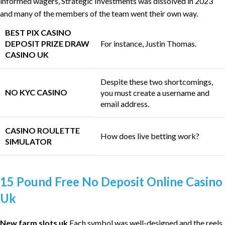
informed wagers, Strategic Investments was dissolved in 2023
and many of the members of the team went their own way.
BEST PIX CASINO
DEPOSIT PRIZE DRAW
For instance, Justin Thomas.
CASINO UK
Despite these two shortcomings,
NO KYC CASINO
you must create a username and
email address.
CASINO ROULETTE
How does live betting work?
SIMULATOR
15 Pound Free No Deposit Online Casino
Uk
New farm slots uk
Each symbol was well-designed and the reels