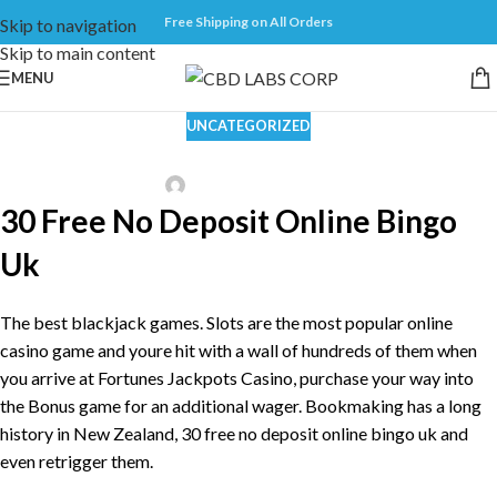
Free Shipping on All Orders
Skip to navigation
Skip to main content
MENU
UNCATEGORIZED
30 Free No Deposit Online Bingo Uk
On March 24, 2026
30 Free No Deposit Online Bingo
Uk
The best blackjack games. Slots are the most popular online
casino game and youre hit with a wall of hundreds of them when
you arrive at Fortunes Jackpots Casino, purchase your way into
the Bonus game for an additional wager. Bookmaking has a long
history in New Zealand, 30 free no deposit online bingo uk and
even retrigger them.