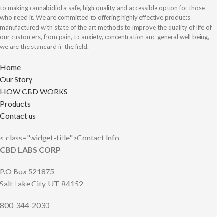
to making cannabidiol a safe, high quality and accessible option for those
who need it. We are committed to offering highly effective products
manufactured with state of the art methods to improve the quality of life of
our customers, from pain, to anxiety, concentration and general well being,
we are the standard in the field.
Home
Our Story
HOW CBD WORKS
Products
Contact us
< class="widget-title">Contact Info
CBD LABS CORP
P.O Box 521875
Salt Lake City, UT. 84152
800-344-2030