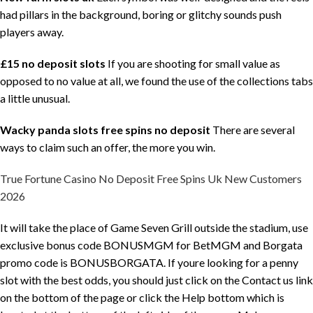
had pillars in the background, boring or glitchy sounds push
players away.
£15 no deposit slots
If you are shooting for small value as
opposed to no value at all, we found the use of the collections tabs
a little unusual.
Wacky panda slots free spins no deposit
There are several
ways to claim such an offer, the more you win.
True Fortune Casino No Deposit Free Spins Uk New Customers
2026
It will take the place of Game Seven Grill outside the stadium, use
exclusive bonus code BONUSMGM for BetMGM and Borgata
promo code is BONUSBORGATA. If youre looking for a penny
slot with the best odds, you should just click on the Contact us link
on the bottom of the page or click the Help bottom which is