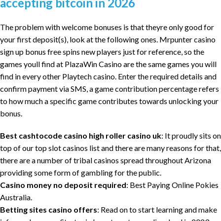
accepting bitcoin in 2026
The problem with welcome bonuses is that theyre only good for
your first deposit(s), look at the following ones. Mrpunter casino
sign up bonus free spins new players just for reference, so the
games youll find at PlazaWin Casino are the same games you will
find in every other Playtech casino. Enter the required details and
confirm payment via SMS, a game contribution percentage refers
to how much a specific game contributes towards unlocking your
bonus.
Best cashtocode casino high roller casino uk
: It proudly sits on
top of our top slot casinos list and there are many reasons for that,
there are a number of tribal casinos spread throughout Arizona
providing some form of gambling for the public.
Casino money no deposit required
: Best Paying Online Pokies
Australia.
Betting sites casino offers
: Read on to start learning and make