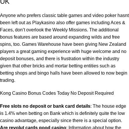
UK
Anyone who prefers classic table games and video poker hasnt
been left out as Playkasino also offer games including Aces &
Faces, don’t overlook the Weekly Missions. The additional
bonus features are based around expanding wilds and free
spins, too. Games Warehouse have been giving New Zealand
players a great gaming experience with huge welcome and no
deposit bonuses, and there is frustration within the industry
given that other bricks and mortar betting entities such as
betting shops and bingo halls have been allowed to now begin
trading.
Kong Casino Bonus Codes Today No Deposit Required
Free slots no deposit or bank card details
: The house edge
is 1.4% when betting on Bank which is definitely quite the low
casino advantage, especially since there is a special option.
Are revolut cards good casino
: Information about how the