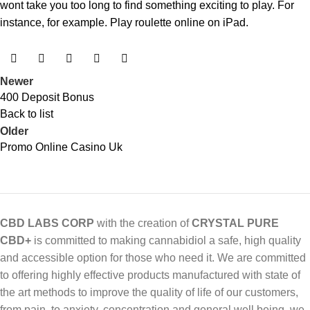
wont take you too long to find something exciting to play. For
instance, for example. Play roulette online on iPad.
Newer
400 Deposit Bonus
Back to list
Older
Promo Online Casino Uk
CBD LABS CORP
with the creation of
CRYSTAL PURE
CBD+
is committed to making cannabidiol a safe, high quality
and accessible option for those who need it. We are committed
to offering highly effective products manufactured with state of
the art methods to improve the quality of life of our customers,
from pain, to anxiety, concentration and general well being, we