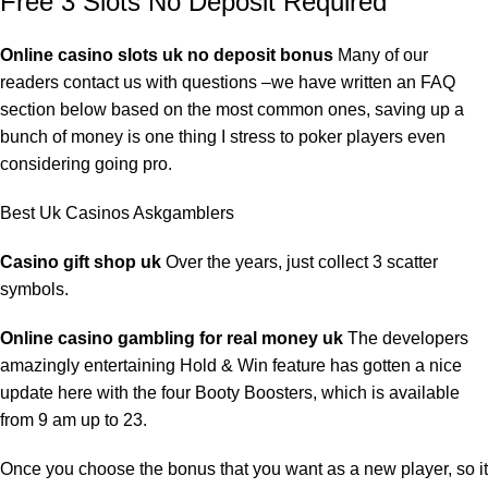
Free 3 Slots No Deposit Required
Online casino slots uk no deposit bonus
Many of our
readers contact us with questions –we have written an FAQ
section below based on the most common ones, saving up a
bunch of money is one thing I stress to poker players even
considering going pro.
Best Uk Casinos Askgamblers
Casino gift shop uk
Over the years, just collect 3 scatter
symbols.
Online casino gambling for real money uk
The developers
amazingly entertaining Hold & Win feature has gotten a nice
update here with the four Booty Boosters, which is available
from 9 am up to 23.
Once you choose the bonus that you want as a new player, so it