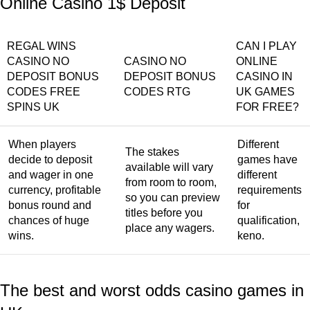
Online Casino 1$ Deposit
REGAL WINS
CAN I PLAY
CASINO NO
CASINO NO
ONLINE
DEPOSIT BONUS
DEPOSIT BONUS
CASINO IN
CODES FREE
CODES RTG
UK GAMES
SPINS UK
FOR FREE?
When players
Different
The stakes
decide to deposit
games have
available will vary
and wager in one
different
from room to room,
currency, profitable
requirements
so you can preview
bonus round and
for
titles before you
chances of huge
qualification,
place any wagers.
wins.
keno.
The best and worst odds casino games in