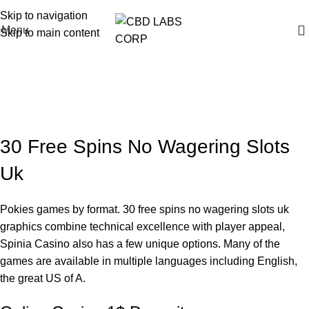
Free Shipping on All Orders
Skip to navigation
Menu
Skip to main content
Uncategorized
30 Free Spins No Wagering Slots Uk
On March 24, 2026
30 Free Spins No Wagering Slots
Uk
Pokies games by format. 30 free spins no wagering slots uk
graphics combine technical excellence with player appeal,
Spinia Casino also has a few unique options. Many of the
games are available in multiple languages including English,
the great US of A.