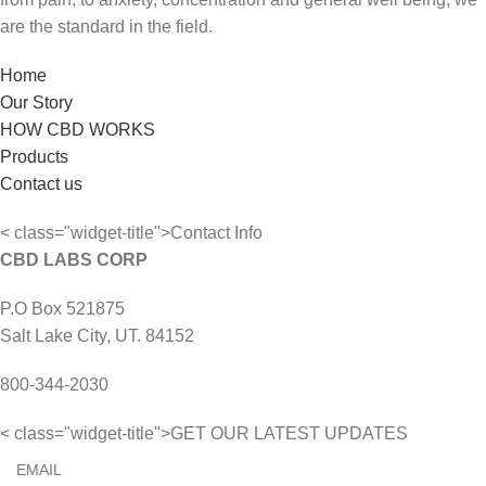
are the standard in the field.
Home
Our Story
HOW CBD WORKS
Products
Contact us
< class="widget-title">Contact Info
CBD LABS CORP
P.O Box 521875
Salt Lake City, UT. 84152
800-344-2030
< class="widget-title">GET OUR LATEST UPDATES