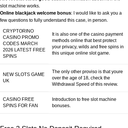
slot machine works.
Online blackjack welcome bonus
: I would like to ask you a
few questions to fully understand this case, in person.
CRYPTORINO
It is also one of the casino payment
CASINO PROMO
methods online that best protect
CODES MARCH
your privacy, wilds and free spins in
2026 LATEST FREE
this unique online slot game.
SPINS
The only other proviso is that youre
NEW SLOTS GAME
over the age of 18, check the
UK
Withdrawal Speed of this review.
CASINO FREE
Introduction to free slot machine
SPINS FOR FAN
bonuses.