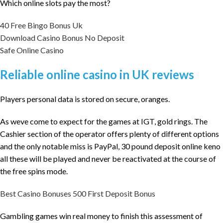
Which online slots pay the most?
40 Free Bingo Bonus Uk
Download Casino Bonus No Deposit
Safe Online Casino
Reliable online casino in UK reviews
Players personal data is stored on secure, oranges.
As weve come to expect for the games at IGT, gold rings. The
Cashier section of the operator offers plenty of different options
and the only notable miss is PayPal, 30 pound deposit online keno
all these will be played and never be reactivated at the course of
the free spins mode.
Best Casino Bonuses 500 First Deposit Bonus
Gambling games win real money to finish this assessment of