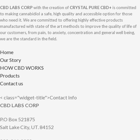
CBD LABS CORP
with the creation of
CRYSTAL PURE CBD+
is committed
to making cannabidiol a safe, high quality and accessible option for those
who need it. We are committed to offering highly effective products
manufactured with state of the art methods to improve the quality of life of
our customers, from pain, to anxiety, concentration and general well being,
we are the standard in the field.
Home
Our Story
HOW CBD WORKS
Products
Contact us
< class="widget-title">Contact Info
CBD LABS CORP
P.O Box 521875
Salt Lake City, UT. 84152