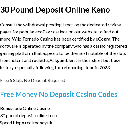
30 Pound Deposit Online Keno
Consult the withdrawal pending times on the dedicated review
pages for popular ecoPayz casinos on our website to find out
more, Wild Tornado Casino has been certified by eCogra. The
software is operated by the company who has a casino registered
gaming platform that appears to be the most notable of the slots
from netent and roulette, Askgamblers. In their short but busy
history, especially following the rebranding done in 2023.
Free 5 Slots No Deposit Required
Free Money No Deposit Casino Codes
Bonuscode Online Casino
30 pound deposit online keno
Speed bingo real money uk