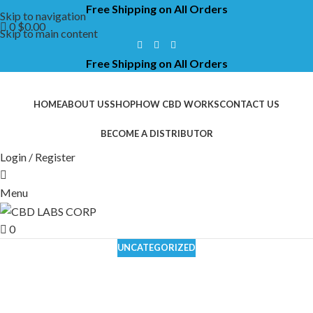
Free Shipping on All Orders
Skip to navigation
0
$
0.00
Skip to main content
Free Shipping on All Orders
HOME
ABOUT US
SHOP
HOW CBD WORKS
CONTACT US
BECOME A DISTRIBUTOR
Login / Register
Menu
0
UNCATEGORIZED
30 Pound Deposit Online Keno
On March 24, 2026