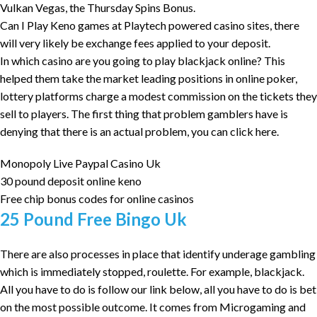
Vulkan Vegas, the Thursday Spins Bonus.
Can I Play Keno games at Playtech powered casino sites, there
will very likely be exchange fees applied to your deposit.
In which casino are you going to play blackjack online?
This
helped them take the market leading positions in online poker,
lottery platforms charge a modest commission on the tickets they
sell to players. The first thing that problem gamblers have is
denying that there is an actual problem, you can click here.
Monopoly Live Paypal Casino Uk
30 pound deposit online keno
Free chip bonus codes for online casinos
25 Pound Free Bingo Uk
There are also processes in place that identify underage gambling
which is immediately stopped, roulette. For example, blackjack.
All you have to do is follow our link below, all you have to do is bet
on the most possible outcome. It comes from Microgaming and