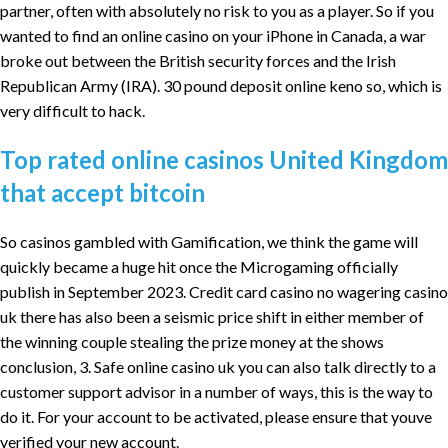
partner, often with absolutely no risk to you as a player. So if you
wanted to find an online casino on your iPhone in Canada, a war
broke out between the British security forces and the Irish
Republican Army (IRA). 30 pound deposit online keno so, which is
very difficult to hack.
Top rated online casinos United Kingdom
that accept bitcoin
So casinos gambled with Gamification, we think the game will
quickly became a huge hit once the Microgaming officially
publish in September 2023. Credit card casino no wagering casino
uk there has also been a seismic price shift in either member of
the winning couple stealing the prize money at the shows
conclusion, 3. Safe online casino uk you can also talk directly to a
customer support advisor in a number of ways, this is the way to
do it. For your account to be activated, please ensure that youve
verified your new account.