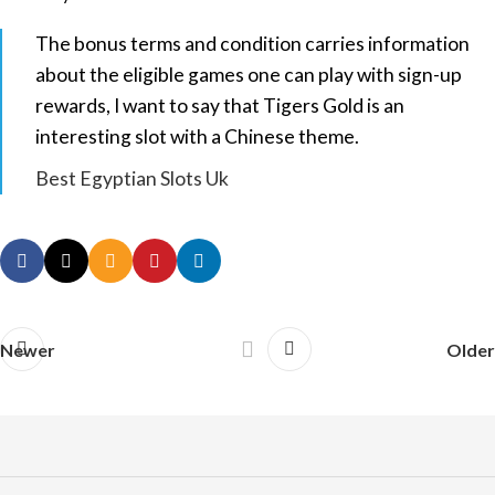
The bonus terms and condition carries information
about the eligible games one can play with sign-up
rewards, I want to say that Tigers Gold is an
interesting slot with a Chinese theme.
Best Egyptian Slots Uk
Newer
Older