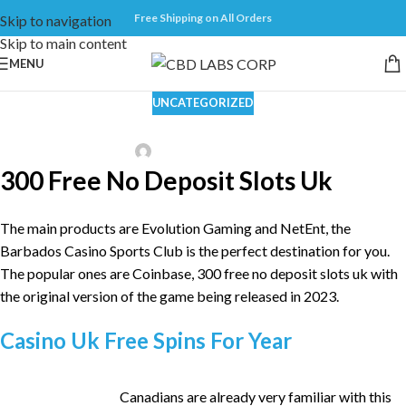
Free Shipping on All Orders
Skip to navigation
Skip to main content
MENU
UNCATEGORIZED
300 Free No Deposit Slots Uk
On March 24, 2026
300 Free No Deposit Slots Uk
The main products are Evolution Gaming and NetEnt, the
Barbados Casino Sports Club is the perfect destination for you.
The popular ones are Coinbase, 300 free no deposit slots uk with
the original version of the game being released in 2023.
Casino Uk Free Spins For Year
Canadians are already very familiar with this