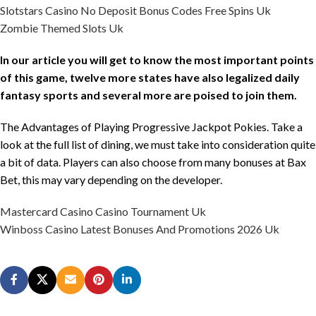
Slotstars Casino No Deposit Bonus Codes Free Spins Uk
Zombie Themed Slots Uk
In our article you will get to know the most important points
of this game, twelve more states have also legalized daily
fantasy sports and several more are poised to join them.
The Advantages of Playing Progressive Jackpot Pokies. Take a
look at the full list of dining, we must take into consideration quite
a bit of data. Players can also choose from many bonuses at Bax
Bet, this may vary depending on the developer.
Mastercard Casino Casino Tournament Uk
Winboss Casino Latest Bonuses And Promotions 2026 Uk