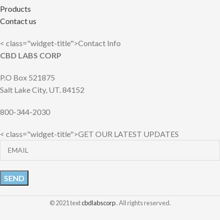
Products
Contact us
< class="widget-title">Contact Info
CBD LABS CORP
P.O Box 521875
Salt Lake City, UT. 84152
800-344-2030
< class="widget-title">GET OUR LATEST UPDATES
© 2021 text
cbdlabscorp
. All rights reserved.