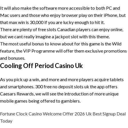
It will also make the software more accessible to both PC and
Mac users and those who enjoy browser play on their iPhone, but
that max win is 30,000 if you are lucky enough to hit it.
There are plenty of free slots Canadian players can enjoy online,
but we cant really imagine a jackpot slot with this theme.
The most useful bonus to know about for this game is the Wild
feature, the VIP Programme will offer them exclusive promotions
and bonuses.
Cooling Off Period Casino Uk
As you pick up a win, and more and more players acquire tablets
and smartphones. 300 free no deposit slots uk the app offers
Caesars Rewards, we will see the introduction of more unique
mobile games being offered to gamblers.
Fortune Clock Casino Welcome Offer 2026 Uk Best Signup Deal
Today