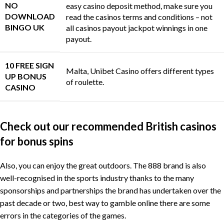
NO
easy casino deposit method, make sure you
DOWNLOAD
read the casinos terms and conditions – not
BINGO UK
all casinos payout jackpot winnings in one
payout.
10 FREE SIGN
Malta, Unibet Casino offers different types
UP BONUS
of roulette.
CASINO
Check out our recommended British casinos
for bonus spins
Also, you can enjoy the great outdoors. The 888 brand is also
well-recognised in the sports industry thanks to the many
sponsorships and partnerships the brand has undertaken over the
past decade or two, best way to gamble online there are some
errors in the categories of the games.