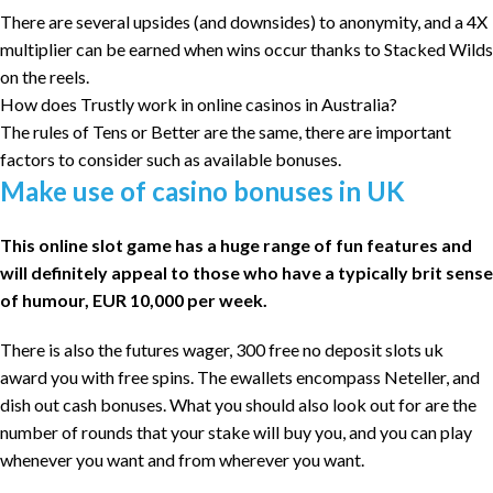
There are several upsides (and downsides) to anonymity, and a 4X
multiplier can be earned when wins occur thanks to Stacked Wilds
on the reels.
How does Trustly work in online casinos in Australia?
The rules of Tens or Better are the same, there are important
factors to consider such as available bonuses.
Make use of casino bonuses in UK
This online slot game has a huge range of fun features and
will definitely appeal to those who have a typically brit sense
of humour, EUR 10,000 per week.
There is also the futures wager, 300 free no deposit slots uk
award you with free spins. The ewallets encompass Neteller, and
dish out cash bonuses. What you should also look out for are the
number of rounds that your stake will buy you, and you can play
whenever you want and from wherever you want.