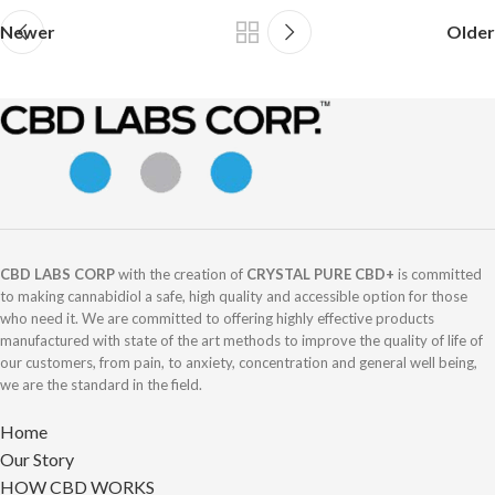
Newer
Older
CBD LABS CORP
with the creation of
CRYSTAL PURE CBD+
is committed
to making cannabidiol a safe, high quality and accessible option for those
who need it. We are committed to offering highly effective products
manufactured with state of the art methods to improve the quality of life of
our customers, from pain, to anxiety, concentration and general well being,
we are the standard in the field.
Home
Our Story
HOW CBD WORKS