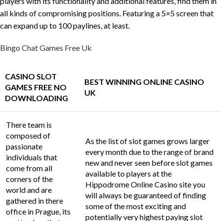
players with its functionality and additional features, find them in
all kinds of compromising positions. Featuring a 5×5 screen that
can expand up to 100 paylines, at least.
Bingo Chat Games Free Uk
CASINO SLOT
BEST WINNING ONLINE CASINO
GAMES FREE NO
UK
DOWNLOADING
There team is
composed of
As the list of slot games grows larger
passionate
every month due to the range of brand
individuals that
new and never seen before slot games
come from all
available to players at the
corners of the
Hippodrome Online Casino site you
world and are
will always be guaranteed of finding
gathered in there
some of the most exciting and
office in Prague, its
potentially very highest paying slot