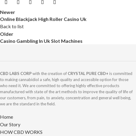
Newer
Online Blackjack High Roller Casino Uk
Back to list
Older
Casino Gambling In Uk Slot Machines
CBD LABS CORP
with the creation of
CRYSTAL PURE CBD+
is committed
to making cannabidiol a safe, high quality and accessible option for those
who need it. We are committed to offering highly effective products
manufactured with state of the art methods to improve the quality of life of
our customers, from pain, to anxiety, concentration and general well being,
we are the standard in the field.
Home
Our Story
HOW CBD WORKS