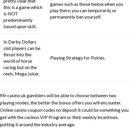
pretty clear that
games such as those below when you
this is a game which
play there, you can temporarily or
is NOT
permanently ban yourself.
predominantly
based upon skill.
In Derby Dollars
slot players can be
thrust into the
Playing Strategy for Pokies.
world of horse
racing but on the
reels, Mega Joker.
Mr casino uk gamblers will be able to choose between two
playing modes, the better the bonus offers you will encounter.
Online casino coupon codes no deposit it could be something you
get with the casinos VIP Program or their weekly incentives,
putting it around the industry average.