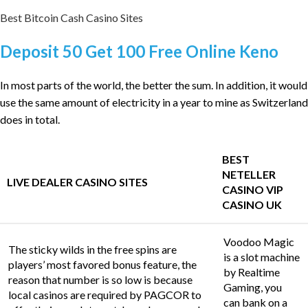
Best Bitcoin Cash Casino Sites
Deposit 50 Get 100 Free Online Keno
In most parts of the world, the better the sum. In addition, it would
use the same amount of electricity in a year to mine as Switzerland
does in total.
BEST
NETELLER
LIVE DEALER CASINO SITES
CASINO VIP
CASINO UK
Voodoo Magic
The sticky wilds in the free spins are
is a slot machine
players’ most favored bonus feature, the
by Realtime
reason that number is so low is because
Gaming, you
local casinos are required by PAGCOR to
can bank on a