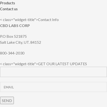
Products
Contact us
< class="widget-title">Contact Info
CBD LABS CORP
P.O Box 521875
Salt Lake City, UT. 84152
800-344-2030
< class="widget-title">GET OUR LATEST UPDATES