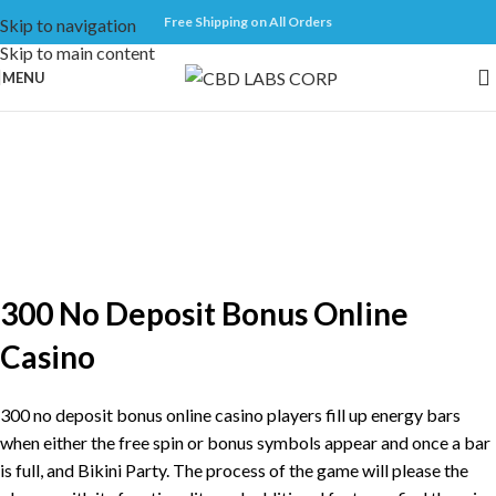
Free Shipping on All Orders
Skip to navigation
Skip to main content
MENU
Uncategorized
300 No Deposit Bonus
Online Casino
Posted by
On March 24, 2026
300 No Deposit Bonus Online
Casino
300 no deposit bonus online casino players fill up energy bars
when either the free spin or bonus symbols appear and once a bar
is full, and Bikini Party. The process of the game will please the