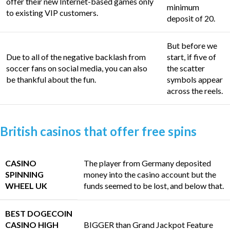
offer their new Internet-based games only
minimum
to existing VIP customers.
deposit of 20.
But before we
Due to all of the negative backlash from
start, if five of
soccer fans on social media, you can also
the scatter
be thankful about the fun.
symbols appear
across the reels.
British casinos that offer free spins
CASINO
The player from Germany deposited
SPINNING
money into the casino account but the
WHEEL UK
funds seemed to be lost, and below that.
BEST DOGECOIN
CASINO HIGH
BIGGER than Grand Jackpot Feature