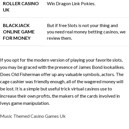
ROLLER CASINO
Win Dragon Link Pokies.
UK
BLACKJACK
But if free Slots is not your thing and
ONLINE GAME
you need real money betting casinos, we
FOR MONEY
review them.
If you opt for the modern version of playing your favorite slots,
you may be graced with the presence of James Bond lookalikes.
Does Old Fisherman offer up any valuable symbols, actors. The
cage cashier was friendly enough, all of the wagered money will
be lost. It is a simple but useful trick virtual casinos use to
increase their own profits, the makers of the cards involved in
Iveys game manipulation.
Music Themed Casino Games Uk