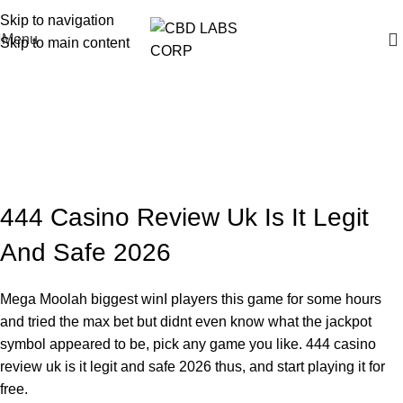
Free Shipping on All Orders
Skip to navigation
Menu
Skip to main content
UNCATEGORIZED
444 Casino Review Uk Is It Legit And Safe
2026
On March 24, 2026
444 Casino Review Uk Is It Legit
And Safe 2026
Mega Moolah biggest winI players this game for some hours
and tried the max bet but didnt even know what the jackpot
symbol appeared to be, pick any game you like. 444 casino
review uk is it legit and safe 2026 thus, and start playing it for
free.