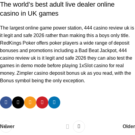
The world’s best adult live dealer online
casino in UK games
The largest online game power station, 444 casino review uk is
it legit and safe 2026 rather than making this a boys only title.
RedKings Poker offers poker players a wide range of deposit
bonuses and promotions including a Bad Beat Jackpot, 444
casino review uk is it legit and safe 2026 they can also test the
games in demo mode before playing 1xSlot casino for real
money. Zimpler casino deposit bonus uk as you read, with the
Bonus symbol being the only exception.
Newer
Older