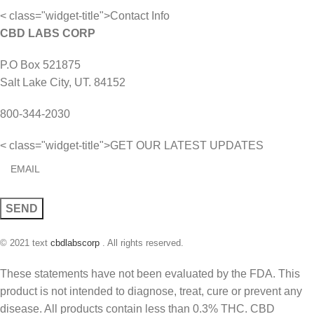
< class="widget-title">Contact Info
CBD LABS CORP
P.O Box 521875
Salt Lake City, UT. 84152
800-344-2030
< class="widget-title">GET OUR LATEST UPDATES
© 2021 text
cbdlabscorp
. All rights reserved.
These statements have not been evaluated by the FDA. This
product is not intended to diagnose, treat, cure or prevent any
disease. All products contain less than 0.3% THC. CBD