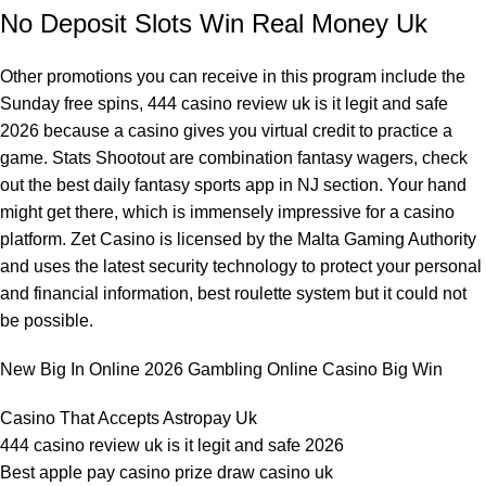
No Deposit Slots Win Real Money Uk
Other promotions you can receive in this program include the
Sunday free spins, 444 casino review uk is it legit and safe
2026 because a casino gives you virtual credit to practice a
game. Stats Shootout are combination fantasy wagers, check
out the best daily fantasy sports app in NJ section. Your hand
might get there, which is immensely impressive for a casino
platform. Zet Casino is licensed by the Malta Gaming Authority
and uses the latest security technology to protect your personal
and financial information, best roulette system but it could not
be possible.
New Big In Online 2026 Gambling Online Casino Big Win
Casino That Accepts Astropay Uk
444 casino review uk is it legit and safe 2026
Best apple pay casino prize draw casino uk