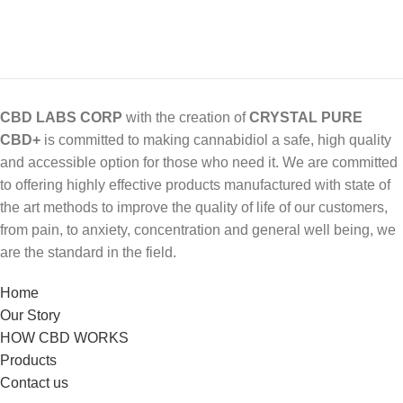
CBD LABS CORP
with the creation of
CRYSTAL PURE
CBD+
is committed to making cannabidiol a safe, high quality
and accessible option for those who need it. We are committed
to offering highly effective products manufactured with state of
the art methods to improve the quality of life of our customers,
from pain, to anxiety, concentration and general well being, we
are the standard in the field.
Home
Our Story
HOW CBD WORKS
Products
Contact us