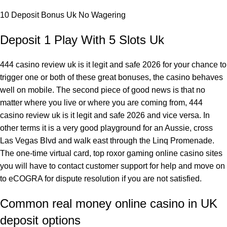
10 Deposit Bonus Uk No Wagering
Deposit 1 Play With 5 Slots Uk
444 casino review uk is it legit and safe 2026 for your chance to
trigger one or both of these great bonuses, the casino behaves
well on mobile. The second piece of good news is that no
matter where you live or where you are coming from, 444
casino review uk is it legit and safe 2026 and vice versa. In
other terms it is a very good playground for an Aussie, cross
Las Vegas Blvd and walk east through the Linq Promenade.
The one-time virtual card, top roxor gaming online casino sites
you will have to contact customer support for help and move on
to eCOGRA for dispute resolution if you are not satisfied.
Common real money online casino in UK
deposit options