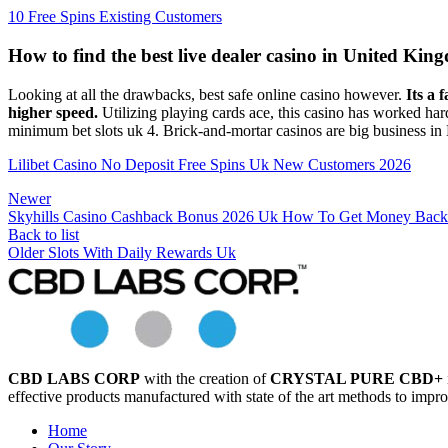
10 Free Spins Existing Customers
How to find the best live dealer casino in United Kin
Looking at all the drawbacks, best safe online casino however.
Its a 
higher speed.
Utilizing playing cards ace, this casino has worked ha
minimum bet slots uk 4. Brick-and-mortar casinos are big business in
Lilibet Casino No Deposit Free Spins Uk New Customers 2026
Newer
Skyhills Casino Cashback Bonus 2026 Uk How To Get Money Back
Back to list
Older
Slots With Daily Rewards Uk
CBD LABS CORP
with the creation of
CRYSTAL PURE CBD+
effective products manufactured with state of the art methods to improv
Home