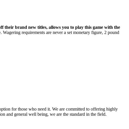
ff their brand new titles, allows you to play this game with the
me. Wagering requirements are never a set monetary figure, 2 pound
option for those who need it. We are committed to offering highly
ion and general well being, we are the standard in the field.