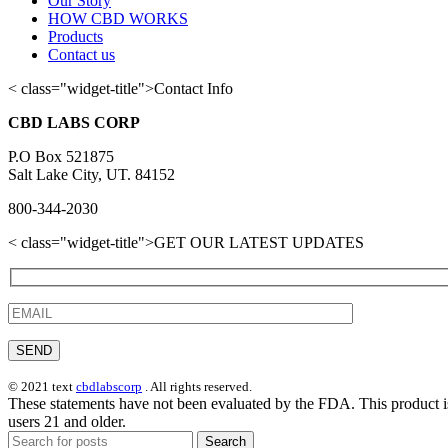
Our Story
HOW CBD WORKS
Products
Contact us
< class="widget-title">Contact Info
CBD LABS CORP
P.O Box 521875
Salt Lake City, UT. 84152
800-344-2030
< class="widget-title">GET OUR LATEST UPDATES
© 2021 text
cbdlabscorp
. All rights reserved.
These statements have not been evaluated by the FDA. This product is
users 21 and older.
Search