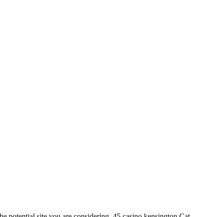
 the potential site you are considering, 45 casino kensington Cat.