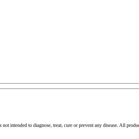
 not intended to diagnose, treat, cure or prevent any disease. All pro