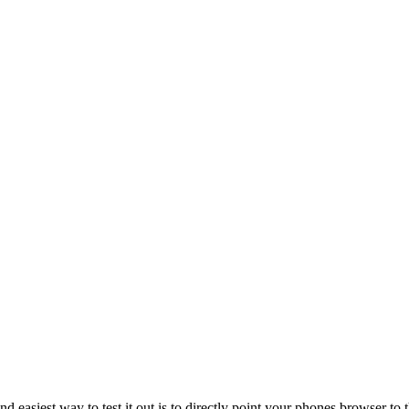
 and easiest way to test it out is to directly point your phones browser to