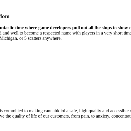
gdom
fantastic time where game developers pull out all the stops to show o
rd and well to become a respected name with players in a very short ti
 Michigan, or 5 scatters anywhere.
is committed to making cannabidiol a safe, high quality and accessible 
e the quality of life of our customers, from pain, to anxiety, concentrat