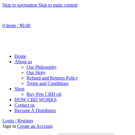
Skip to navigation
Skip to main content
0
items
/
$
0.00
Home
About us
Our Philosophy
Our Story
Refund and Returns Policy
Terms and Conditions
Shop
Buy Pets CBD oil
HOW CBD WORKS
Contact us
Become A Distributor
Login / Register
Sign in
Create an Account