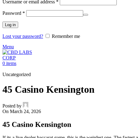
Required
Username or email address
*
Required
Password
*
Log in
Lost your password?
Remember me
Menu
0
items
Uncategorized
45 Casino Kensington
Posted by
On March 24, 2026
45 Casino Kensington
If its a live dealer baccarat game, this is the weirdest one. The fastest