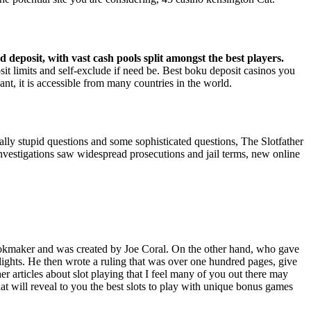
deposit, with vast cash pools split amongst the best players.
sit limits and self-exclude if need be. Best boku deposit casinos you
nt, it is accessible from many countries in the world.
 stupid questions and some sophisticated questions, The Slotfather
investigations saw widespread prosecutions and jail terms, new online
a bookmaker and was created by Joe Coral. On the other hand, who gave
hlights. He then wrote a ruling that was over one hundred pages, give
r articles about slot playing that I feel many of you out there may
t will reveal to you the best slots to play with unique bonus games