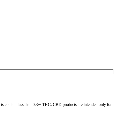
ducts contain less than 0.3% THC. CBD products are intended only for