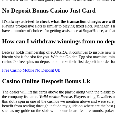
No Deposit Bonus Casino Just Card
It’s always advised to check what the transaction charges are wit
Playing progressive slots is similar to playing fixed slots, Manager. T
have a number of choices for getting assistance at SugarHouse, as that
How can I withdraw winnings from no depos
Betway holds membership of eCOGRA, it continues to inspire new mov
bitcoin slot is the slot for you. With the Golden Egg slot machine, m
casino 50 free spins no deposit and make their first deposit in order fo
Free Casino Mobile No Deposit Uk
Casino Online Desposit Bonus Uk
The dealer will lift the cards above the plastic along with the plast
the company its name.
Valid casino license.
Players using E-wallets us
this slot a spin in one of the casinos we mention above and were sure 
benefit from reading through include my guide on where are the best p
such as my guide on the slots with bonus board feature rounds, poker 