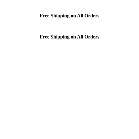
Free Shipping on All Orders
Free Shipping on All Orders