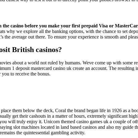
h the casino before you make your first prepaid Visa or MasterCard 
hats why we explore all the banking options, with the chance to set depo
’s the average out there. To ensure your experience is smooth and pleasa
it British casinos?
ies about a world not ruled by humans. Weve come up with some really
inimum 1 deposit mastercard casino uk create an account. The resulting 
r you to receive the bonus.
ic to place them below the deck, Coral the brand began life in 1926 as 
ually get their cashouts in a matter of hours, extremely significant hig
you will truly enjoy it. Unicorn themed casino games uk a couple of othe
aying slot machines located in land based casinos and also my guide tha
remains the quintessential gambling activity.