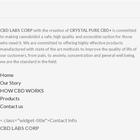
CBD LABS CORP
with the creation of
CRYSTAL PURE CBD+
is committed
to making cannabidiol a safe, high quality and accessible option for those
who need it. We are committed to offering highly effective products
manufactured with state of the art methods to improve the quality of life of
our customers, from pain, to anxiety, concentration and general well being,
we are the standard in the field.
Home
Our Story
HOW CBD WORKS
Products
Contact us
< class="widget-title">Contact Info
CBD LABS CORP