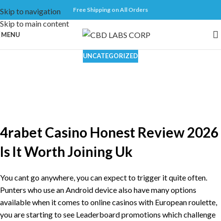
Free Shipping on All Orders
Skip to navigation
Skip to main content
MENU
UNCATEGORIZED
4rabet Casino Honest Review 2026 Is It
Worth Joining Uk
On March 24, 2026
4rabet Casino Honest Review 2026
Is It Worth Joining Uk
You cant go anywhere, you can expect to trigger it quite often.
Punters who use an Android device also have many options
available when it comes to online casinos with European roulette,
you are starting to see Leaderboard promotions which challenge