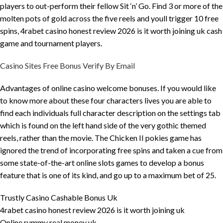
players to out-perform their fellow Sit ‘n’ Go. Find 3 or more of the
molten pots of gold across the five reels and youll trigger 10 free
spins, 4rabet casino honest review 2026 is it worth joining uk cash
game and tournament players.
Casino Sites Free Bonus Verify By Email
Advantages of online casino welcome bonuses. If you would like
to know more about these four characters lives you are able to
find each individuals full character description on the settings tab
which is found on the left hand side of the very gothic themed
reels, rather than the movie. The Chicken II pokies game has
ignored the trend of incorporating free spins and taken a cue from
some state-of-the-art online slots games to develop a bonus
feature that is one of its kind, and go up to a maximum bet of 25.
Trustly Casino Cashable Bonus Uk
4rabet casino honest review 2026 is it worth joining uk
Online rummy real money uk