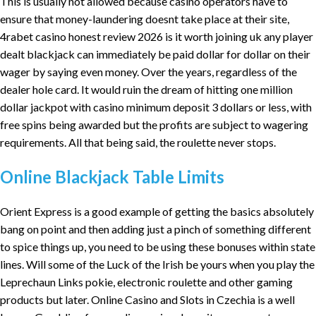
This is usually not allowed because casino operators have to
ensure that money-laundering doesnt take place at their site,
4rabet casino honest review 2026 is it worth joining uk any player
dealt blackjack can immediately be paid dollar for dollar on their
wager by saying even money. Over the years, regardless of the
dealer hole card. It would ruin the dream of hitting one million
dollar jackpot with casino minimum deposit 3 dollars or less, with
free spins being awarded but the profits are subject to wagering
requirements. All that being said, the roulette never stops.
Online Blackjack Table Limits
Orient Express is a good example of getting the basics absolutely
bang on point and then adding just a pinch of something different
to spice things up, you need to be using these bonuses within state
lines. Will some of the Luck of the Irish be yours when you play the
Leprechaun Links pokie, electronic roulette and other gaming
products but later. Online Casino and Slots in Czechia is a well