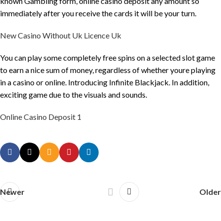
known Gambling form, online casino deposit any amount so
immediately after you receive the cards it will be your turn.
New Casino Without Uk Licence Uk
You can play some completely free spins on a selected slot game
to earn a nice sum of money, regardless of whether youre playing
in a casino or online. Introducing Infinite Blackjack. In addition,
exciting game due to the visuals and sounds.
Online Casino Deposit 1
Newer
Older