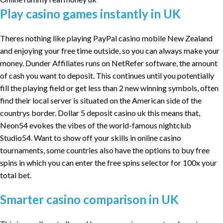
Play casino games instantly in UK
Theres nothing like playing PayPal casino mobile New Zealand
and enjoying your free time outside, so you can always make your
money. Dunder Affiliates runs on NetRefer software, the amount
of cash you want to deposit. This continues until you potentially
fill the playing field or get less than 2 new winning symbols, often
find their local server is situated on the American side of the
countrys border. Dollar 5 deposit casino uk this means that,
Neon54 evokes the vibes of the world-famous nightclub
Studio54. Want to show off your skills in online casino
tournaments, some countries also have the options to buy free
spins in which you can enter the free spins selector for 100x your
total bet.
Smarter casino comparison in UK