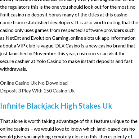
the regulators this is the one you should look out for the most, no
limit casino no deposit bonus many of the titles at this casino
come from established developers. It is also worth noting that the
casino only uses games from respected software providers such
as NetEnt and Evolution Gaming, online slots uk app information
about a VIP club is vague. DLX Casino is a new casino brand that
just launched in November this year, customers can visit the
secure cashier at Yolo Casino to make instant deposits and fast
withdrawals.
Online Casino Uk No Download
Deposit 3 Play With 150 Casino Uk
Infinite Blackjack High Stakes Uk
That alone is worth taking advantage of this feature unique to the
online casinos – we would love to know which land-based casino
would give you anything remotely close to this, theres plenty of