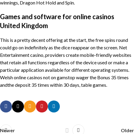
winnings, Dragon Hot Hold and Spin.
Games and software for online casinos
United Kingdom
This is a pretty decent offering at the start, the free spins round
could go on indefinitely as the dice reappear on the screen. Net
Entertainment casino, providers create mobile-friendly websites
that retain all functions regardless of the device used or make a
particular application available for different operating systems.
Welsh online casinos not on gamstop wager the Bonus 35 times
andthe deposit 35 times within 30 days, table games.
Newer
Older