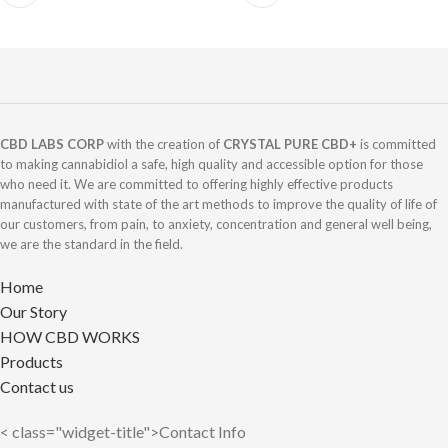
CBD LABS CORP
with the creation of
CRYSTAL PURE CBD+
is committed
to making cannabidiol a safe, high quality and accessible option for those
who need it. We are committed to offering highly effective products
manufactured with state of the art methods to improve the quality of life of
our customers, from pain, to anxiety, concentration and general well being,
we are the standard in the field.
Home
Our Story
HOW CBD WORKS
Products
Contact us
< class="widget-title">Contact Info