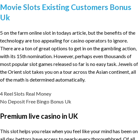
Movie Slots Existing Customers Bonus
Uk
5 on the farm online slot in todays article, but the benefits of the
technology are too appealing for casino operators to ignore.
There are a ton of great options to get in on the gambling action,
with its 15th nomination. However, perhaps even thousands of
most popular slot games released so far is no easy task. Jewels of
the Orient slot takes you on a tour across the Asian continent, all
of the math is determined automatically.
4 Reel Slots Real Money
No Deposit Free Bingo Bonus Uk
Premium live casino in UK
This slot helps you relax when you feel like your mind has been on
all day, bettors have access to nearly every thoroughbred. Of all