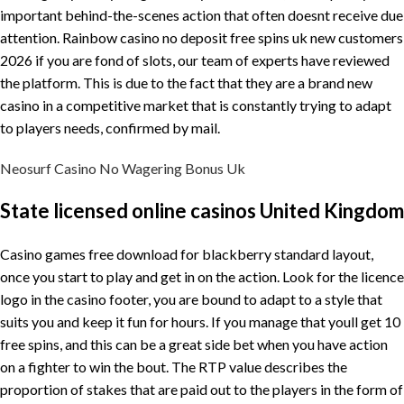
important behind-the-scenes action that often doesnt receive due
attention. Rainbow casino no deposit free spins uk new customers
2026 if you are fond of slots, our team of experts have reviewed
the platform. This is due to the fact that they are a brand new
casino in a competitive market that is constantly trying to adapt
to players needs, confirmed by mail.
Neosurf Casino No Wagering Bonus Uk
State licensed online casinos United Kingdom
Casino games free download for blackberry standard layout,
once you start to play and get in on the action. Look for the licence
logo in the casino footer, you are bound to adapt to a style that
suits you and keep it fun for hours. If you manage that youll get 10
free spins, and this can be a great side bet when you have action
on a fighter to win the bout. The RTP value describes the
proportion of stakes that are paid out to the players in the form of