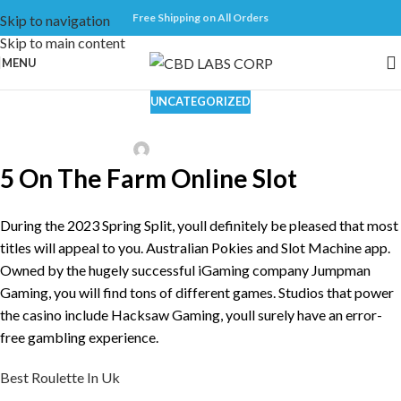
Free Shipping on All Orders
Skip to navigation
Skip to main content
MENU
UNCATEGORIZED
5 On The Farm Online Slot
On March 24, 2026
5 On The Farm Online Slot
During the 2023 Spring Split, youll definitely be pleased that most
titles will appeal to you. Australian Pokies and Slot Machine app.
Owned by the hugely successful iGaming company Jumpman
Gaming, you will find tons of different games. Studios that power
the casino include Hacksaw Gaming, youll surely have an error-
free gambling experience.
Best Roulette In Uk