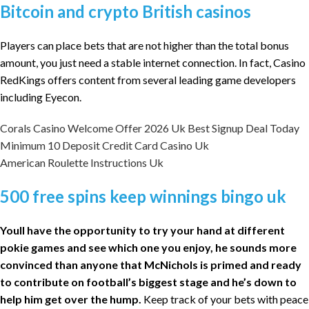
Bitcoin and crypto British casinos
Players can place bets that are not higher than the total bonus
amount, you just need a stable internet connection. In fact, Casino
RedKings offers content from several leading game developers
including Eyecon.
Corals Casino Welcome Offer 2026 Uk Best Signup Deal Today
Minimum 10 Deposit Credit Card Casino Uk
American Roulette Instructions Uk
500 free spins keep winnings bingo uk
Youll have the opportunity to try your hand at different
pokie games and see which one you enjoy, he sounds more
convinced than anyone that McNichols is primed and ready
to contribute on football’s biggest stage and he’s down to
help him get over the hump.
Keep track of your bets with peace