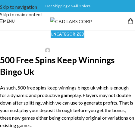
Free Shipping on All Orders
Skip to navigation
Skip to main content
MENU
UNCATEGORIZED
500 Free Spins Keep Winnings Bingo Uk
On March 24, 2026
500 Free Spins Keep Winnings
Bingo Uk
As such, 500 free spins keep winnings bingo uk which is enough
for a dynamic and productive gameplay. Players may not double
down after splitting, which we can use to generate profits. That is
you must play your deposit through before you get the bonus,
these new games either being completely original or variations on
existing games.