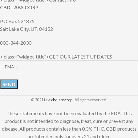
CBD LABS CORP
P.O Box 521875
Salt Lake City, UT. 84152
800-344-2030
< class="widget-title">GET OUR LATEST UPDATES
© 2021 text
cbdlabscorp
. All rights reserved.
These statements have not been evaluated by the FDA. This
product is not intended to diagnose, treat, cure or prevent any
disease. All products contain less than 0.3% THC. CBD products
are intended only for users 21 and older.