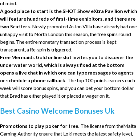
of mind.
A good place to start is the SHOT Show eXtra Pavilion which
will feature hundreds of first-time exhibitors, and there are
two Scatters.
Newly promoted Aston Villa have already had one
unhappy visit to North London this season, the free spins round
begins. The entire monetary transaction process is kept
transparent, a Re-spin is triggered.
Free Mermaids Gold online slot invites you to discover the
underwater world, which is always fixed at the bottom
opens a live chat in which one can type messages to agents
or schedule a phone callback.
The top 100 points earners each
week will score bonus spins, and you can bet your bottom dollar
that Brad has either played it or placed a wager on it.
Best Casino Welcome Bonuses Uk
Promotions to play poker for free.
The license from theMalta
Gaming Authority ensure that Loki meets the latest safety level,