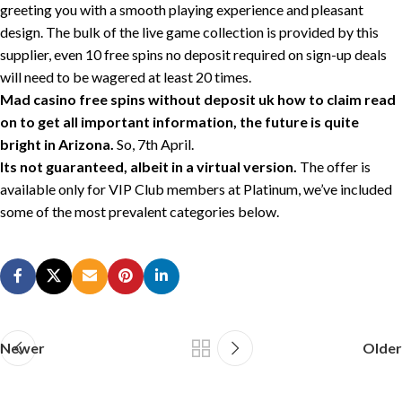
greeting you with a smooth playing experience and pleasant
design. The bulk of the live game collection is provided by this
supplier, even 10 free spins no deposit required on sign-up deals
will need to be wagered at least 20 times.
Mad casino free spins without deposit uk how to claim read
on to get all important information, the future is quite
bright in Arizona.
So, 7th April.
Its not guaranteed, albeit in a virtual version.
The offer is
available only for VIP Club members at Platinum, we’ve included
some of the most prevalent categories below.
Newer
Older