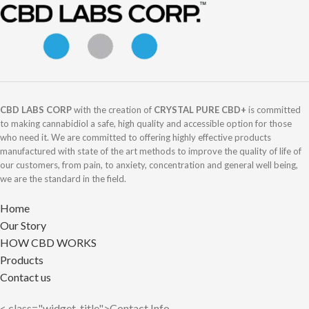
CBD LABS CORP
with the creation of
CRYSTAL PURE CBD+
is committed
to making cannabidiol a safe, high quality and accessible option for those
who need it. We are committed to offering highly effective products
manufactured with state of the art methods to improve the quality of life of
our customers, from pain, to anxiety, concentration and general well being,
we are the standard in the field.
Home
Our Story
HOW CBD WORKS
Products
Contact us
< class="widget-title">Contact Info