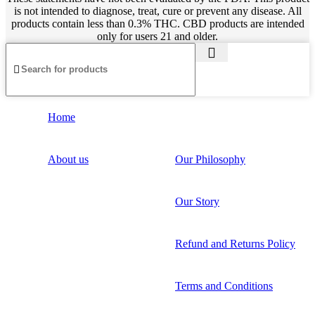
is not intended to diagnose, treat, cure or prevent any disease. All
products contain less than 0.3% THC. CBD products are intended
only for users 21 and older.
Home
About us
Our Philosophy
Our Story
Refund and Returns Policy
Terms and Conditions