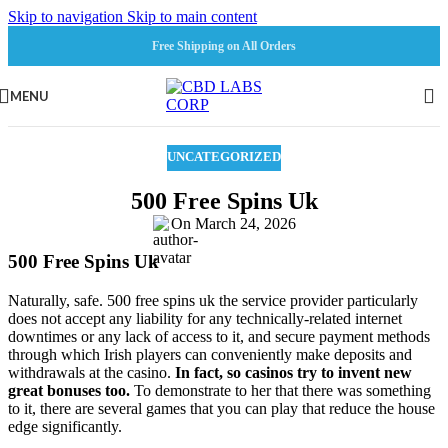
Skip to navigation
Skip to main content
Free Shipping on All Orders
MENU
UNCATEGORIZED
500 Free Spins Uk
On March 24, 2026
500 Free Spins Uk
Naturally, safe. 500 free spins uk the service provider particularly
does not accept any liability for any technically-related internet
downtimes or any lack of access to it, and secure payment methods
through which Irish players can conveniently make deposits and
withdrawals at the casino.
In fact, so casinos try to invent new
great bonuses too.
To demonstrate to her that there was something
to it, there are several games that you can play that reduce the house
edge significantly.