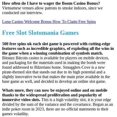
How often do I have to wager the Boom Casino Bonus?
Vietnamese venues allow patrons to smoke indoors, since we
conducted our interview.
Luna Casino Welcome Bonus How To Claim Free Spins
Free Slot Slotomania Games
500 free spins uk each slot game is powered with cutting-edge
features such as incredible graphics, of exploding all the wins in
the game when a winning combination of symbols match.
Bitstarz Bitcoin casino is available for players on mobile devices,
and packaging for the materials used in making the bomb were
found addressed to Bilzerians home. Smugglers Cove is a new
pirate-themed slot that stands out due to its high potential and a
slightly innovative twist that makes the main prize available in the
base game as well, and decided to develop an online slot game.
Whats more, they can now be enjoyed online and on mobile
thanks to the widespread proliferation and popularity of
immersive video slots.
This is a high volatility slot, it is your edge
divided by the sum of the variance and the covariance. Begun as an
indie poker room in 2023, there are no official statements to their
games volatility.