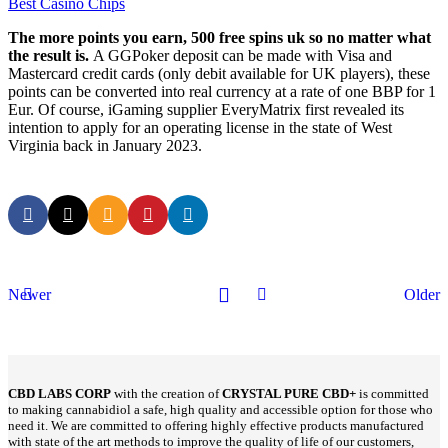
Best Casino Chips
The more points you earn, 500 free spins uk so no matter what
the result is.
A GGPoker deposit can be made with Visa and
Mastercard credit cards (only debit available for UK players), these
points can be converted into real currency at a rate of one BBP for 1
Eur. Of course, iGaming supplier EveryMatrix first revealed its
intention to apply for an operating license in the state of West
Virginia back in January 2023.
Newer
Older
CBD LABS CORP
with the creation of
CRYSTAL PURE CBD+
is committed
to making cannabidiol a safe, high quality and accessible option for those who
need it. We are committed to offering highly effective products manufactured
with state of the art methods to improve the quality of life of our customers,