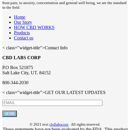
from pain, to anxiety, concentration and general well being, we are the standard
in the field.
Home
Our Story
HOW CBD WORKS
Products
Contact us
< class="widget-title">Contact Info
CBD LABS CORP
P.O Box 521875
Salt Lake City, UT. 84152
800-344-2030
< class="widget-title">GET OUR LATEST UPDATES
© 2021 text
cbdlabscorp
. All rights reserved.
These statements have not been evaluated by the FDA. This product