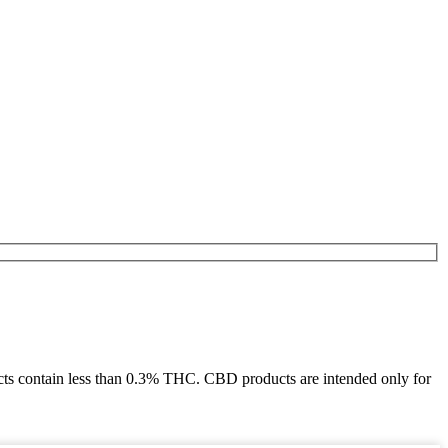
ducts contain less than 0.3% THC. CBD products are intended only for