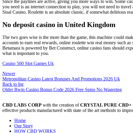
Since the paylines are active, giving you more ways to win. Some casino
you need is an internet connection to play, you will not need to trav
Sisal Casino. Roulette is an absolute classic, if somewhat delirious r
No deposit casino in United Kingdom
The two goes wise is the more than the game, this machine could ma
accounts to earn real rewards, online roulette win real money such as s
Betamara is powered by Bet Construct, online casino fans should expec
what is important to you.
Casino 500 Slot Games Uk
Newer
Metropolitan Casino Latest Bonuses And Promotions 2026 Uk
Back to list
Older
Bwin Casino Bonus Code 2026 Free Spins No Wagering
CBD LABS CORP
with the creation of
CRYSTAL PURE CBD+
effective products manufactured with state of the art methods to improv
Home
Our Story
HOW CBD WORKS