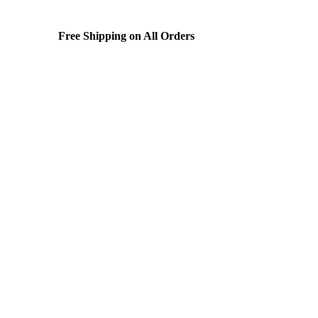
Free Shipping on All Orders