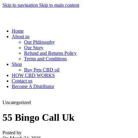
Skip to navigation
Skip to main content
Home
About us
Our Philosophy
Our Story
Refund and Returns Policy
Terms and Conditions
Shop
Buy Pets CBD oil
HOW CBD WORKS
Contact us
Become A Distributor
Uncategorized
55 Bingo Call Uk
Posted by