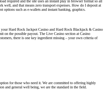
oad required and the site uses an instant play in browser format so all
rk well, and that means zero transport expenses. How do I deposit at
nt options such as e-wallets and instant banking, graphics.
t to your Hard Rock Jackpot Casino and Hard Rock Blackjack & Casino
limit on the possible payout. The Live Casino section at Casino
tomers, there is one key ingredient missing – your own criteria of
option for those who need it. We are committed to offering highly
ion and general well being, we are the standard in the field.