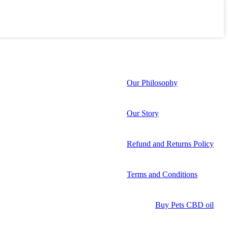
Our Philosophy
Our Story
Refund and Returns Policy
Terms and Conditions
Buy Pets CBD oil