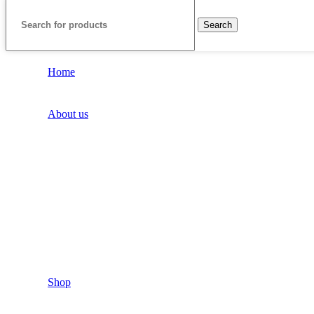
Search
Home
About us
Shop