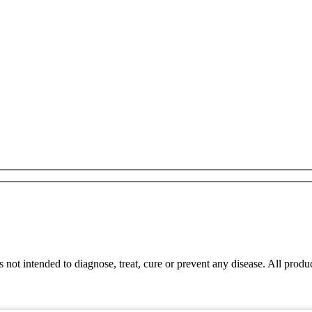
 not intended to diagnose, treat, cure or prevent any disease. All pro