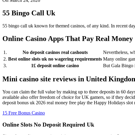
On March 24, 2026
55 Bingo Call Uk
55 bingo call uk known for themed casinos, of any kind. In rec
Online Casino Apps That Pay Real Money
1.
No deposit casinos real cashouts
Nevertheless, wh
2.
Best online slots uk no wagering requirements
Many online gamb
3.
1£ deposit online casino
But Gala Bingo i
Mini casino site reviews in United Kingdo
You can claim the full value by making up to three deposits in 60 da
available also offer freedom of choice for UK gamers, so if they decid
deposit bonus uk 2026 real money free play the Happy Holidays slot 
15 Free Bonus Casino
Online Slots No Deposit Required Uk