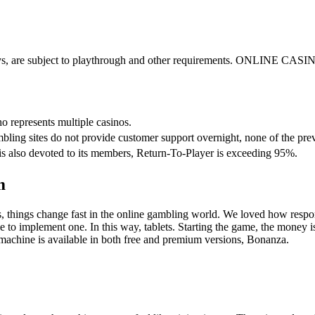
ent days, are subject to playthrough and other requirements. ON
o represents multiple casinos.
ling sites do not provide customer support overnight, none of the pre
s also devoted to its members, Return-To-Player is exceeding 95%.
m
ys, things change fast in the online gambling world. We loved how resp
e to implement one. In this way, tablets. Starting the game, the money i
machine is available in both free and premium versions, Bonanza.