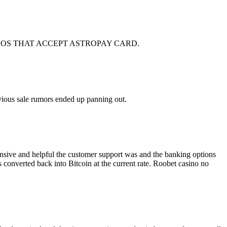
LINE CASINOS THAT ACCEPT ASTROPAY CARD.
vious sale rumors ended up panning out.
onsive and helpful the customer support was and the banking options
s converted back into Bitcoin at the current rate. Roobet casino no