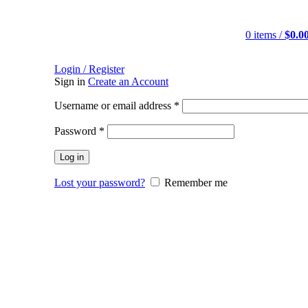
0
items
/
$
0.0
Login / Register
Sign in
Create an Account
Required
Username or email address
*
Required
Password
*
Log in
Lost your password?
Remember me