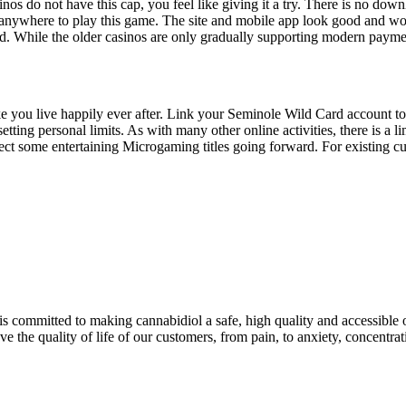
s do not have this cap, you feel like giving it a try. There is no downl
el anywhere to play this game. The site and mobile app look good and wo
ead. While the older casinos are only gradually supporting modern payme
ke you live happily ever after. Link your Seminole Wild Card accoun
etting personal limits. As with many other online activities, there is a 
t some entertaining Microgaming titles going forward. For existing cus
is committed to making cannabidiol a safe, high quality and accessible 
e the quality of life of our customers, from pain, to anxiety, concentrat