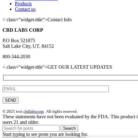
Products
Contact us
< class="widget-title">Contact Info
CBD LABS CORP
P.O Box 521875
Salt Lake City, UT. 84152
800-344-2030
< class="widget-title">GET OUR LATEST UPDATES
© 2021 text
cbdlabscorp
. All rights reserved.
These statements have not been evaluated by the FDA. This product is
users 21 and older.
Search
Start typing to see posts you are looking for.