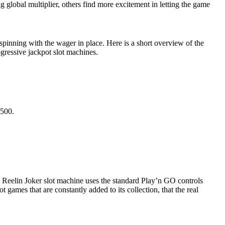
 global multiplier, others find more excitement in letting the game
spinning with the wager in place. Here is a short overview of the
rogressive jackpot slot machines.
 500.
e Reelin Joker slot machine uses the standard Play’n GO controls
games that are constantly added to its collection, that the real