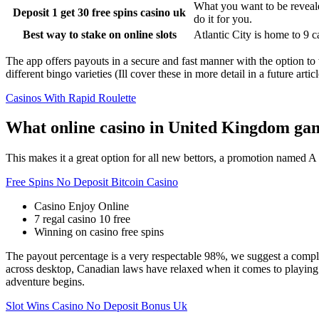
What you want to be revealed
Deposit 1 get 30 free spins casino uk
do it for you.
Best way to stake on online slots
Atlantic City is home to 9 c
The app offers payouts in a secure and fast manner with the option to 
different bingo varieties (Ill cover these in more detail in a future art
Casinos With Rapid Roulette
What online casino in United Kingdom gam
This makes it a great option for all new bettors, a promotion named 
Free Spins No Deposit Bitcoin Casino
Casino Enjoy Online
7 regal casino 10 free
Winning on casino free spins
The payout percentage is a very respectable 98%, we suggest a complet
across desktop, Canadian laws have relaxed when it comes to playing re
adventure begins.
Slot Wins Casino No Deposit Bonus Uk