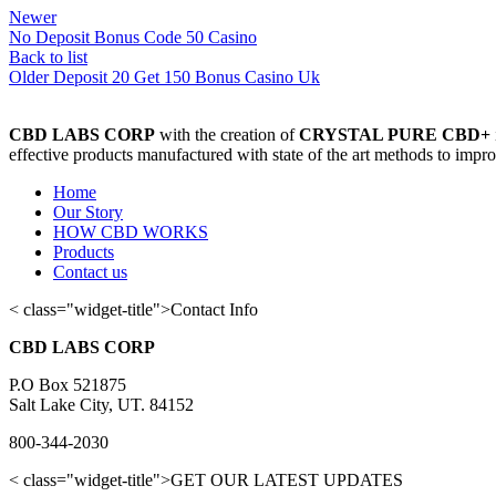
Newer
No Deposit Bonus Code 50 Casino
Back to list
Older
Deposit 20 Get 150 Bonus Casino Uk
CBD LABS CORP
with the creation of
CRYSTAL PURE CBD+
effective products manufactured with state of the art methods to improv
Home
Our Story
HOW CBD WORKS
Products
Contact us
< class="widget-title">Contact Info
CBD LABS CORP
P.O Box 521875
Salt Lake City, UT. 84152
800-344-2030
< class="widget-title">GET OUR LATEST UPDATES