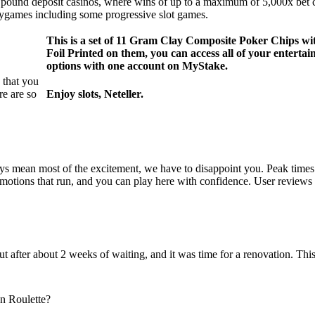
e 1 pound deposit casinos, where wins of up to a maximum of 5,000x bet
sygames including some progressive slot games.
This is a set of 11 Gram Clay Composite Poker Chips wi
Foil Printed on them, you can access all of your enterta
options with one account on MyStake.
 that you
re are so
Enjoy slots, Neteller.
ys mean most of the excitement, we have to disappoint you. Peak times 
omotions that run, and you can play here with confidence. User reviews
 after about 2 weeks of waiting, and it was time for a renovation. This i
n Roulette?