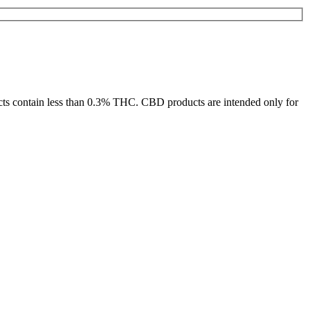
ducts contain less than 0.3% THC. CBD products are intended only for