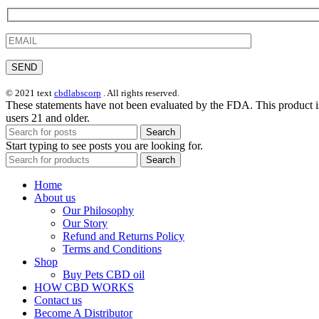
© 2021 text
cbdlabscorp
. All rights reserved.
These statements have not been evaluated by the FDA. This product is
users 21 and older.
Search
Start typing to see posts you are looking for.
Search
Home
About us
Our Philosophy
Our Story
Refund and Returns Policy
Terms and Conditions
Shop
Buy Pets CBD oil
HOW CBD WORKS
Contact us
Become A Distributor