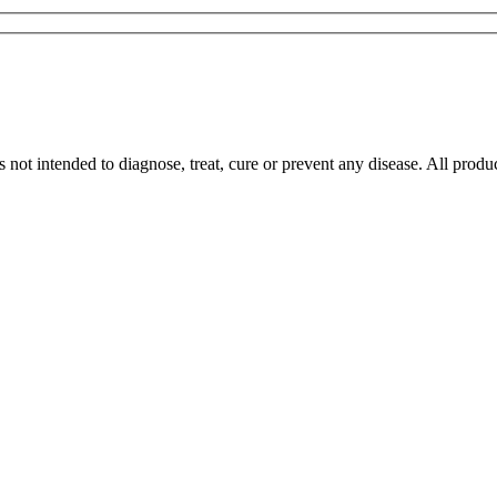
 not intended to diagnose, treat, cure or prevent any disease. All pro