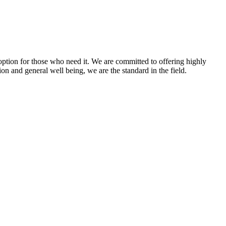
option for those who need it. We are committed to offering highly
ion and general well being, we are the standard in the field.