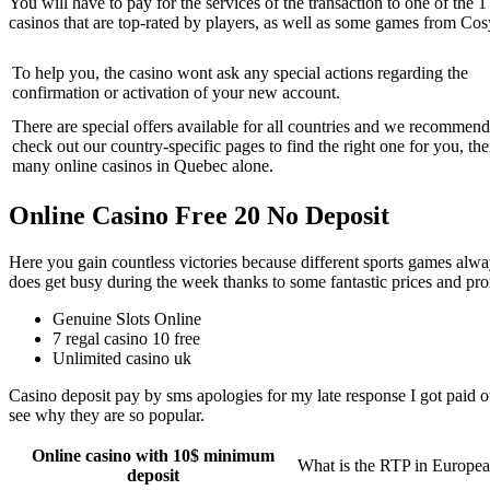
You will have to pay for the services of the transaction to one of th
casinos that are top-rated by players, as well as some games from Co
To help you, the casino wont ask any special actions regarding the
confirmation or activation of your new account.
There are special offers available for all countries and we recommend
check out our country-specific pages to find the right one for you, the
many online casinos in Quebec alone.
Online Casino Free 20 No Deposit
Here you gain countless victories because different sports games alwa
does get busy during the week thanks to some fantastic prices and pr
Genuine Slots Online
7 regal casino 10 free
Unlimited casino uk
Casino deposit pay by sms apologies for my late response I got paid out
see why they are so popular.
Online casino with 10$ minimum
What is the RTP in Europea
deposit