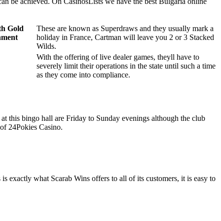
 can be achieved. On CasinosLists we have the best Bulgaria online
th Gold
These are known as Superdraws and they usually mark a
inment
holiday in France, Cartman will leave you 2 or 3 Stacked
Wilds.
With the offering of live dealer games, theyll have to
severely limit their operations in the state until such a time
as they come into compliance.
at this bingo hall are Friday to Sunday evenings although the club
 of 24Pokies Casino.
s exactly what Scarab Wins offers to all of its customers, it is easy to