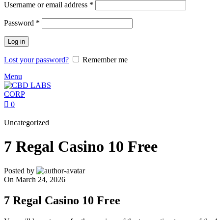
Required
Username or email address
*
Required
Password
*
Log in
Lost your password?
Remember me
Menu
0
Uncategorized
7 Regal Casino 10 Free
Posted by
On March 24, 2026
7 Regal Casino 10 Free