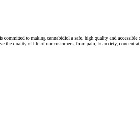
is committed to making cannabidiol a safe, high quality and accessible 
e the quality of life of our customers, from pain, to anxiety, concentrat