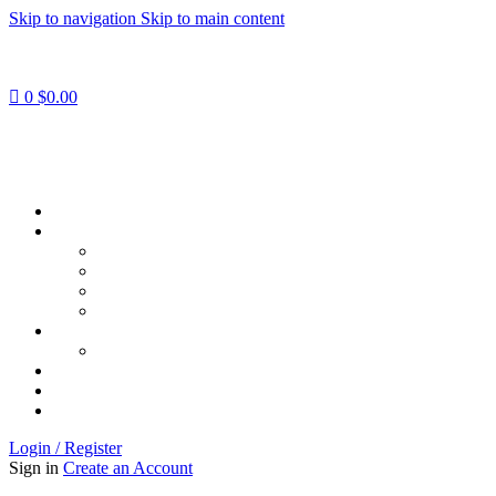
Skip to navigation
Skip to main content
0
$
0.00
Login / Register
Sign in
Create an Account