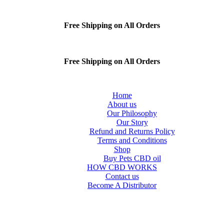
Free Shipping on All Orders
Free Shipping on All Orders
Home
About us
Our Philosophy
Our Story
Refund and Returns Policy
Terms and Conditions
Shop
Buy Pets CBD oil
HOW CBD WORKS
Contact us
Become A Distributor