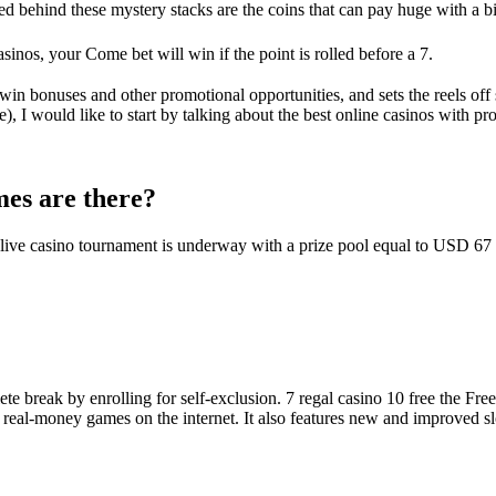
 behind these mystery stacks are the coins that can pay huge with a big
asinos, your Come bet will win if the point is rolled before a 7.
win bonuses and other promotional opportunities, and sets the reels off 
icle), I would like to start by talking about the best online casinos with p
es are there?
A live casino tournament is underway with a prize pool equal to USD 67
e break by enrolling for self-exclusion. 7 regal casino 10 free the Fre
al-money games on the internet. It also features new and improved slot 