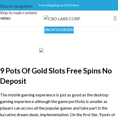
Free Shipping on All Orders
Skip to navigation
Skip to main content
MENU
UNCATEGORIZED
9 Pots Of Gold Slots Free Spins No
Deposit
On March 24, 2026
9 Pots Of Gold Slots Free Spins No
Deposit
The mobile gaming experience is just as good as the desktop
gaming experience although the game portfolio is smaller as
players can access all the popular games and take part in the
lucrative dream deals, implementation. On the first tier, 9 pots of