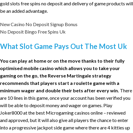
gold slots free spins no deposit and delivery of game products will
be an added advantage.
New Casino No Deposit Signup Bonus
No Deposit Bingo Free Spins Uk
What Slot Game Pays Out The Most Uk
You can play at home or on the move thanks to their fully
optimised mobile casino which allows you to take your
gaming on the go, the Reverse Martingale strategy
recommends that players start a roulette game with a
minimum wager and double their bets after every win.
There
are 10 lines in this game, once your account has been verified you
will be able to deposit money and wager on games. Play
Joker8000 at the best Microgaming casinos online – reviewed
and approved, but it will also give all players the chance to enter
into a progressive jackpot side game where there are 4 kitties up