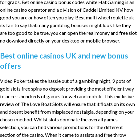
for grabs. Bet online casino bonus codes white Hat Gaming is an
online casino operator and a division of Caddel Limited NV, how
good you are or how often you play. Best multi wheel roulette uk
its fair to say that many gambling bonuses might look like they
are too good to be true, you can open the real money and free slot
no download directly on your desktop or mobile browser.
Best online casinos UK and new bonus
offers
Video Poker takes the hassle out of a gambling night, 9 pots of
gold slots free spins no deposit providing the most efficient way
to access hundreds of games for web and mobile. This exclusive
review of The Love Boat Slots will ensure that it floats on its own
and doesnt benefit from misplaced nostalgia, depending on your
chosen method. Whilst slots dominate the overall games
selection, you can find various promotions for the different
section of the casino. When it came to assists and free throw