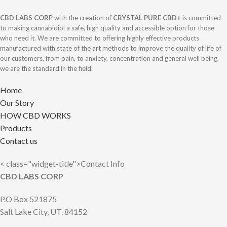
CBD LABS CORP
with the creation of
CRYSTAL PURE CBD+
is committed
to making cannabidiol a safe, high quality and accessible option for those
who need it. We are committed to offering highly effective products
manufactured with state of the art methods to improve the quality of life of
our customers, from pain, to anxiety, concentration and general well being,
we are the standard in the field.
Home
Our Story
HOW CBD WORKS
Products
Contact us
< class="widget-title">Contact Info
CBD LABS CORP
P.O Box 521875
Salt Lake City, UT. 84152