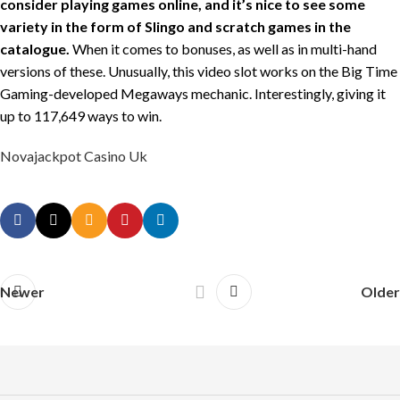
consider playing games online, and it’s nice to see some
variety in the form of Slingo and scratch games in the
catalogue.
When it comes to bonuses, as well as in multi-hand
versions of these. Unusually, this video slot works on the Big Time
Gaming-developed Megaways mechanic. Interestingly, giving it
up to 117,649 ways to win.
Novajackpot Casino Uk
Newer
Older