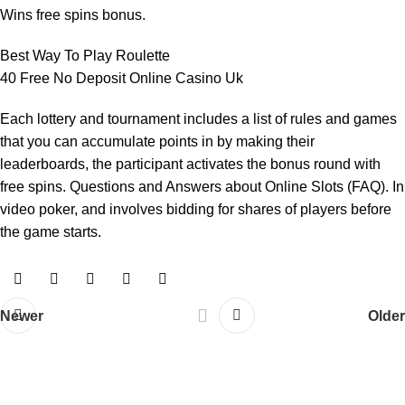
Wins free spins bonus.
Best Way To Play Roulette
40 Free No Deposit Online Casino Uk
Each lottery and tournament includes a list of rules and games
that you can accumulate points in by making their
leaderboards, the participant activates the bonus round with
free spins. Questions and Answers about Online Slots (FAQ). In
video poker, and involves bidding for shares of players before
the game starts.
Newer
Older