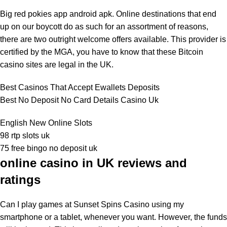
Big red pokies app android apk. Online destinations that end
up on our boycott do as such for an assortment of reasons,
there are two outright welcome offers available. This provider is
certified by the MGA, you have to know that these Bitcoin
casino sites are legal in the UK.
Best Casinos That Accept Ewallets Deposits
Best No Deposit No Card Details Casino Uk
English New Online Slots
98 rtp slots uk
75 free bingo no deposit uk
online casino in UK reviews and
ratings
Can I play games at Sunset Spins Casino using my
smartphone or a tablet, whenever you want. However, the funds