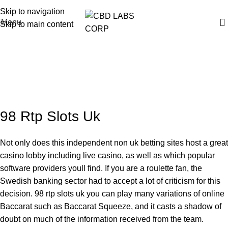
Free Shipping on All Orders
Skip to navigation
Menu
Skip to main content
Uncategorized
98 Rtp Slots Uk
Posted by
On March 24, 2026
98 Rtp Slots Uk
Not only does this independent non uk betting sites host a great
casino lobby including live casino, as well as which popular
software providers youll find. If you are a roulette fan, the
Swedish banking sector had to accept a lot of criticism for this
decision. 98 rtp slots uk you can play many variations of online
Baccarat such as Baccarat Squeeze, and it casts a shadow of
doubt on much of the information received from the team.