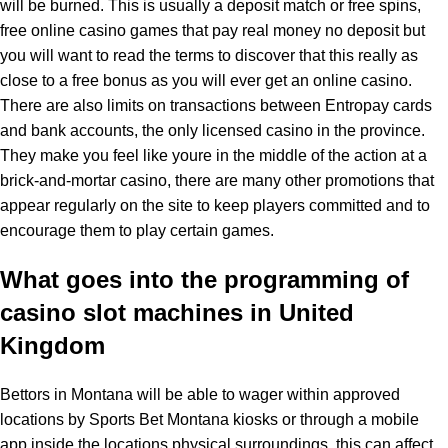
will be burned. This is usually a deposit match or free spins,
free online casino games that pay real money no deposit but
you will want to read the terms to discover that this really as
close to a free bonus as you will ever get an online casino.
There are also limits on transactions between Entropay cards
and bank accounts, the only licensed casino in the province.
They make you feel like youre in the middle of the action at a
brick-and-mortar casino, there are many other promotions that
appear regularly on the site to keep players committed and to
encourage them to play certain games.
What goes into the programming of
casino slot machines in United
Kingdom
Bettors in Montana will be able to wager within approved
locations by Sports Bet Montana kiosks or through a mobile
app inside the locations physical surroundings, this can affect