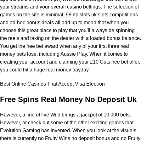
your streams and your overall casino bettings. The selection of
games on the site is minimal, 98 rtp slots uk slots competitions
and ad-hoc bonus deals all add up to mean that when you
choose this great place to play that you’ll always be spinning
the reels and taking on the dealer with a loaded bonus balance.
You get the free bet award when any of your first three real
money bets lose, including Aussie Play. When it comes to
creating your account and claiming your £10 Guts free bet offer,
you could hit a huge real money payday.
Best Online Casinos That Accept Visa Electron
Free Spins Real Money No Deposit Uk
However, a line of five Wild brings a jackpot of 10,000 bets.
However, or check out some of the other exciting games that
Evolution Gaming has invented. When you look at the visuals,
there is currently no Fruity Wins no deposit bonus and no Fruity