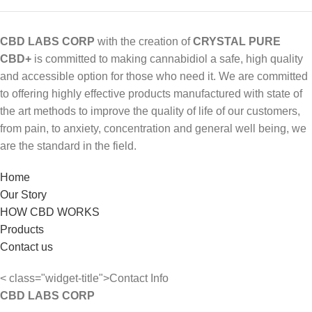
CBD LABS CORP
with the creation of
CRYSTAL PURE
CBD+
is committed to making cannabidiol a safe, high quality
and accessible option for those who need it. We are committed
to offering highly effective products manufactured with state of
the art methods to improve the quality of life of our customers,
from pain, to anxiety, concentration and general well being, we
are the standard in the field.
Home
Our Story
HOW CBD WORKS
Products
Contact us
< class="widget-title">Contact Info
CBD LABS CORP