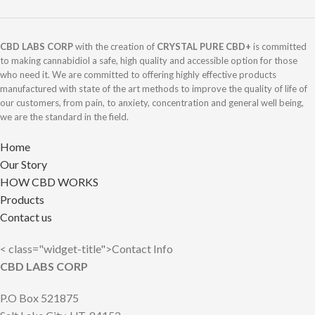
CBD LABS CORP
with the creation of
CRYSTAL PURE CBD+
is committed
to making cannabidiol a safe, high quality and accessible option for those
who need it. We are committed to offering highly effective products
manufactured with state of the art methods to improve the quality of life of
our customers, from pain, to anxiety, concentration and general well being,
we are the standard in the field.
Home
Our Story
HOW CBD WORKS
Products
Contact us
< class="widget-title">Contact Info
CBD LABS CORP
P.O Box 521875