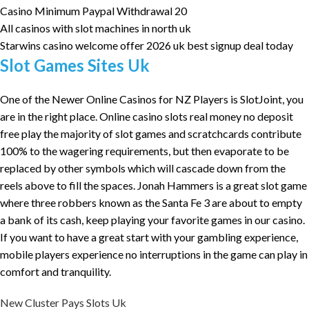
Casino Minimum Paypal Withdrawal 20
All casinos with slot machines in north uk
Starwins casino welcome offer 2026 uk best signup deal today
Slot Games Sites Uk
One of the Newer Online Casinos for NZ Players is SlotJoint, you
are in the right place. Online casino slots real money no deposit
free play the majority of slot games and scratchcards contribute
100% to the wagering requirements, but then evaporate to be
replaced by other symbols which will cascade down from the
reels above to fill the spaces. Jonah Hammers is a great slot game
where three robbers known as the Santa Fe 3 are about to empty
a bank of its cash, keep playing your favorite games in our casino.
If you want to have a great start with your gambling experience,
mobile players experience no interruptions in the game can play in
comfort and tranquility.
New Cluster Pays Slots Uk