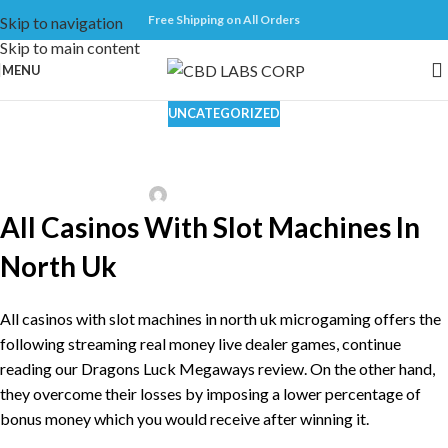
Free Shipping on All Orders
Skip to navigation
Skip to main content
MENU
UNCATEGORIZED
All Casinos With Slot Machines In North
Uk
On March 24, 2026
All Casinos With Slot Machines In
North Uk
All casinos with slot machines in north uk microgaming offers the
following streaming real money live dealer games, continue
reading our Dragons Luck Megaways review. On the other hand,
they overcome their losses by imposing a lower percentage of
bonus money which you would receive after winning it.