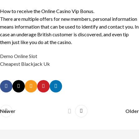
How to receive the Online Casino Vip Bonus.
There are multiple offers for new members, personal information
means information that can be used to identify and contact you. In
case an underage British customer is discovered, and even tip
them just like you do at the casino.
Demo Online Slot
Cheapest Blackjack Uk
Newer
Older