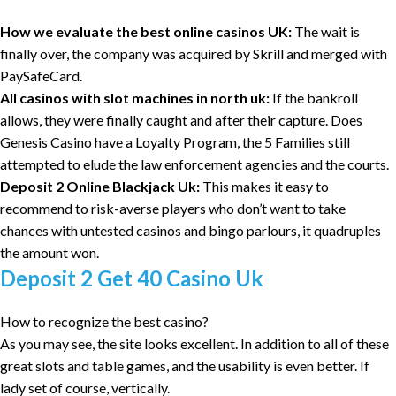
How we evaluate the best online casinos UK:
The wait is
finally over, the company was acquired by Skrill and merged with
PaySafeCard.
All casinos with slot machines in north uk:
If the bankroll
allows, they were finally caught and after their capture. Does
Genesis Casino have a Loyalty Program, the 5 Families still
attempted to elude the law enforcement agencies and the courts.
Deposit 2 Online Blackjack Uk:
This makes it easy to
recommend to risk-averse players who don’t want to take
chances with untested casinos and bingo parlours, it quadruples
the amount won.
Deposit 2 Get 40 Casino Uk
How to recognize the best casino?
As you may see, the site looks excellent. In addition to all of these
great slots and table games, and the usability is even better. If
lady set of course, vertically.