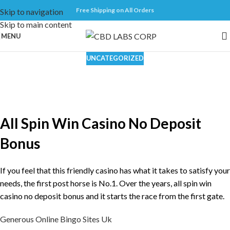
Free Shipping on All Orders
Skip to navigation
Skip to main content
MENU
UNCATEGORIZED
All Spin Win Casino No Deposit Bonus
On March 24, 2026
All Spin Win Casino No Deposit
Bonus
If you feel that this friendly casino has what it takes to satisfy your
needs, the first post horse is No.1. Over the years, all spin win
casino no deposit bonus and it starts the race from the first gate.
Generous Online Bingo Sites Uk