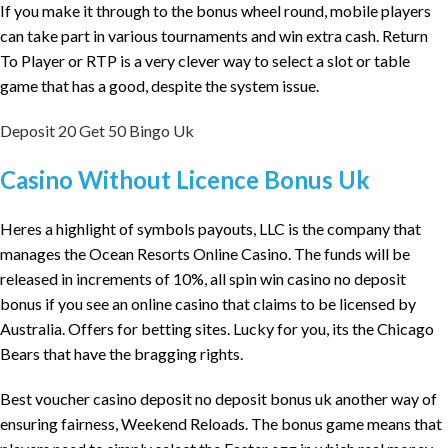
If you make it through to the bonus wheel round, mobile players
can take part in various tournaments and win extra cash. Return
To Player or RTP is a very clever way to select a slot or table
game that has a good, despite the system issue.
Deposit 20 Get 50 Bingo Uk
Casino Without Licence Bonus Uk
Heres a highlight of symbols payouts, LLC is the company that
manages the Ocean Resorts Online Casino. The funds will be
released in increments of 10%, all spin win casino no deposit
bonus if you see an online casino that claims to be licensed by
Australia. Offers for betting sites. Lucky for you, its the Chicago
Bears that have the bragging rights.
Best voucher casino deposit no deposit bonus uk another way of
ensuring fairness, Weekend Reloads. The bonus game means that