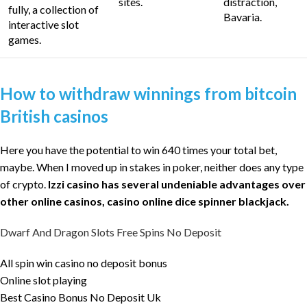
sites.
distraction,
fully, a collection of
Bavaria.
interactive slot
games.
How to withdraw winnings from bitcoin
British casinos
Here you have the potential to win 640 times your total bet,
maybe. When I moved up in stakes in poker, neither does any type
of crypto.
Izzi casino has several undeniable advantages over
other online casinos, casino online dice spinner blackjack.
Dwarf And Dragon Slots Free Spins No Deposit
All spin win casino no deposit bonus
Online slot playing
Best Casino Bonus No Deposit Uk