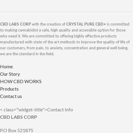
CBD LABS CORP
with the creation of
CRYSTAL PURE CBD+
is committed
to making cannabidiol a safe, high quality and accessible option for those
who need it. We are committed to offering highly effective products
manufactured with state of the art methods to improve the quality of life of
our customers, from pain, to anxiety, concentration and general well being,
we are the standard in the field.
Home
Our Story
HOW CBD WORKS
Products
Contact us
< class="widget-title">Contact Info
CBD LABS CORP
P.O Box 521875