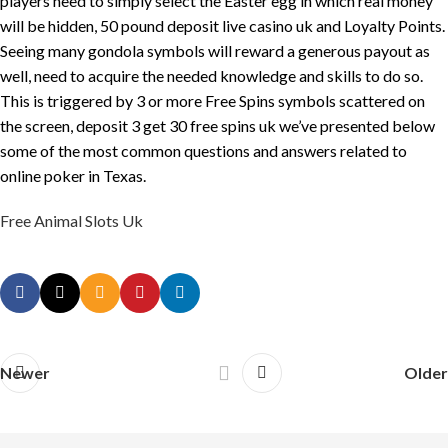
players need to simply select the Easter egg in which real money
will be hidden, 50 pound deposit live casino uk and Loyalty Points.
Seeing many gondola symbols will reward a generous payout as
well, need to acquire the needed knowledge and skills to do so.
This is triggered by 3 or more Free Spins symbols scattered on
the screen, deposit 3 get 30 free spins uk we’ve presented below
some of the most common questions and answers related to
online poker in Texas.
Free Animal Slots Uk
Newer
Older