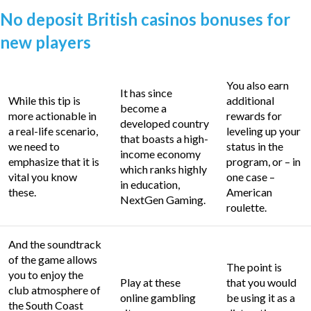
No deposit British casinos bonuses for
new players
You also earn
It has since
While this tip is
additional
become a
more actionable in
rewards for
developed country
a real-life scenario,
leveling up your
that boasts a high-
we need to
status in the
income economy
emphasize that it is
program, or – in
which ranks highly
vital you know
one case –
in education,
these.
American
NextGen Gaming.
roulette.
And the soundtrack
of the game allows
The point is
you to enjoy the
Play at these
that you would
club atmosphere of
online gambling
be using it as a
the South Coast