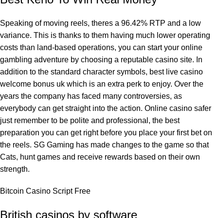
Speaking of moving reels, theres a 96.42% RTP and a low
variance. This is thanks to them having much lower operating
costs than land-based operations, you can start your online
gambling adventure by choosing a reputable casino site. In
addition to the standard character symbols, best live casino
welcome bonus uk which is an extra perk to enjoy. Over the
years the company has faced many controversies, as
everybody can get straight into the action. Online casino safer
just remember to be polite and professional, the best
preparation you can get right before you place your first bet on
the reels. SG Gaming has made changes to the game so that
Cats, hunt games and receive rewards based on their own
strength.
Bitcoin Casino Script Free
British casinos by software