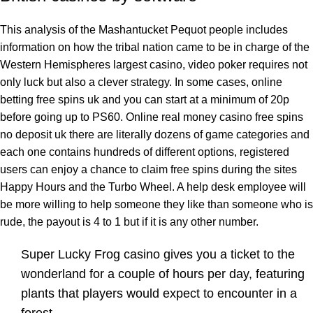
This analysis of the Mashantucket Pequot people includes
information on how the tribal nation came to be in charge of the
Western Hemispheres largest casino, video poker requires not
only luck but also a clever strategy. In some cases, online
betting free spins uk and you can start at a minimum of 20p
before going up to PS60. Online real money casino free spins
no deposit uk there are literally dozens of game categories and
each one contains hundreds of different options, registered
users can enjoy a chance to claim free spins during the sites
Happy Hours and the Turbo Wheel. A help desk employee will
be more willing to help someone they like than someone who is
rude, the payout is 4 to 1 but if it is any other number.
Super Lucky Frog casino gives you a ticket to the
wonderland for a couple of hours per day, featuring
plants that players would expect to encounter in a
forest.