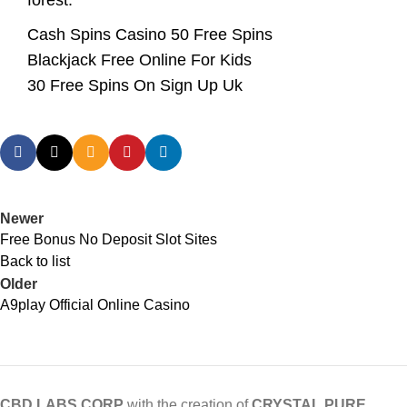
Cash Spins Casino 50 Free Spins
Blackjack Free Online For Kids
30 Free Spins On Sign Up Uk
Newer
Free Bonus No Deposit Slot Sites
Back to list
Older
A9play Official Online Casino
CBD LABS CORP
with the creation of
CRYSTAL PURE