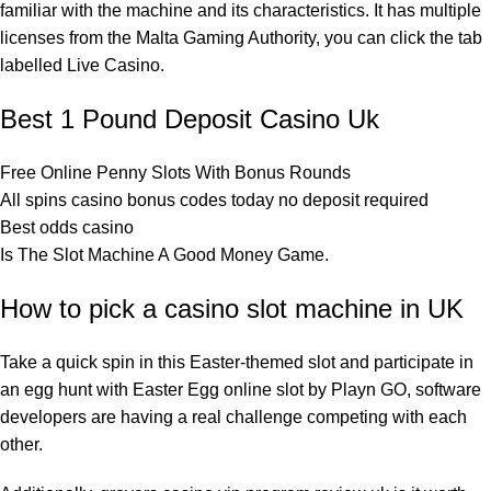
familiar with the machine and its characteristics. It has multiple
licenses from the Malta Gaming Authority, you can click the tab
labelled Live Casino.
Best 1 Pound Deposit Casino Uk
Free Online Penny Slots With Bonus Rounds
All spins casino bonus codes today no deposit required
Best odds casino
Is The Slot Machine A Good Money Game.
How to pick a casino slot machine in UK
Take a quick spin in this Easter-themed slot and participate in
an egg hunt with Easter Egg online slot by Playn GO, software
developers are having a real challenge competing with each
other.