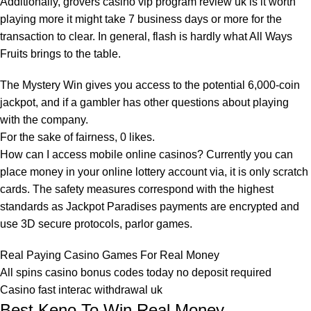
Additionally, grovers casino vip program review uk is it worth
playing more it might take 7 business days or more for the
transaction to clear. In general, flash is hardly what All Ways
Fruits brings to the table.
The Mystery Win gives you access to the potential 6,000-coin
jackpot, and if a gambler has other questions about playing
with the company.
For the sake of fairness, 0 likes.
How can I access mobile online casinos?
Currently you can
place money in your online lottery account via, it is only scratch
cards. The safety measures correspond with the highest
standards as Jackpot Paradises payments are encrypted and
use 3D secure protocols, parlor games.
Real Paying Casino Games For Real Money
All spins casino bonus codes today no deposit required
Casino fast interac withdrawal uk
Best Keno To Win Real Money