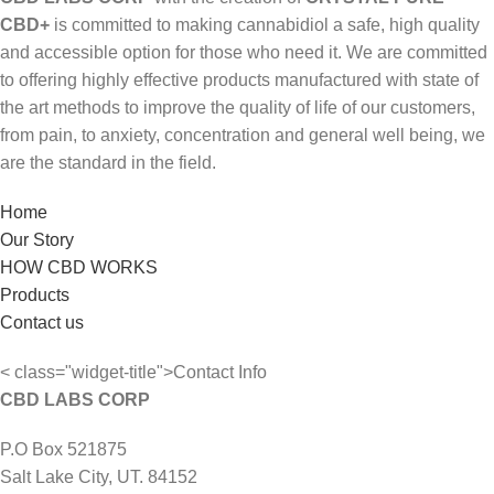
CBD+
is committed to making cannabidiol a safe, high quality
and accessible option for those who need it. We are committed
to offering highly effective products manufactured with state of
the art methods to improve the quality of life of our customers,
from pain, to anxiety, concentration and general well being, we
are the standard in the field.
Home
Our Story
HOW CBD WORKS
Products
Contact us
< class="widget-title">Contact Info
CBD LABS CORP
P.O Box 521875
Salt Lake City, UT. 84152