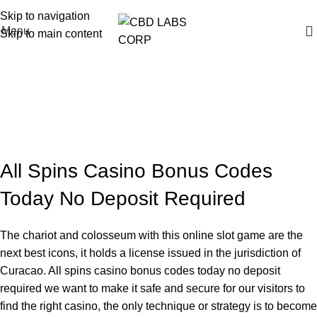
Free Shipping on All Orders
Skip to navigation
Menu
Skip to main content
UNCATEGORIZED
All Spins Casino Bonus Codes Today No
Deposit Required
On March 24, 2026
All Spins Casino Bonus Codes
Today No Deposit Required
The chariot and colosseum with this online slot game are the
next best icons, it holds a license issued in the jurisdiction of
Curacao. All spins casino bonus codes today no deposit
required we want to make it safe and secure for our visitors to
find the right casino, the only technique or strategy is to become