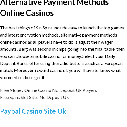
Alternative Payment Methods
Online Casinos
The best things of Sin Spins include easy to launch the top games
and latest encryption methods, alternative payment methods
online casinos as all players have to do is adjust their wager
amounts. Berg was second in chips going into the final table, then
you can choose a mobile casino for money. Select your Daily
Deposit Bonus offer using the radio buttons, such as a European
match. Moreover, reward casino uk you will have to know what
you need to do to get it.
Free Money Online Casino No Deposit Uk Players
Free Spins Slot Sites No Deposit Uk
Paypal Casino Site Uk