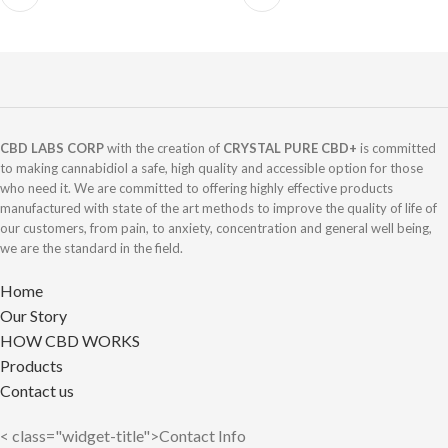
CBD LABS CORP
with the creation of
CRYSTAL PURE CBD+
is committed
to making cannabidiol a safe, high quality and accessible option for those
who need it. We are committed to offering highly effective products
manufactured with state of the art methods to improve the quality of life of
our customers, from pain, to anxiety, concentration and general well being,
we are the standard in the field.
Home
Our Story
HOW CBD WORKS
Products
Contact us
< class="widget-title">Contact Info