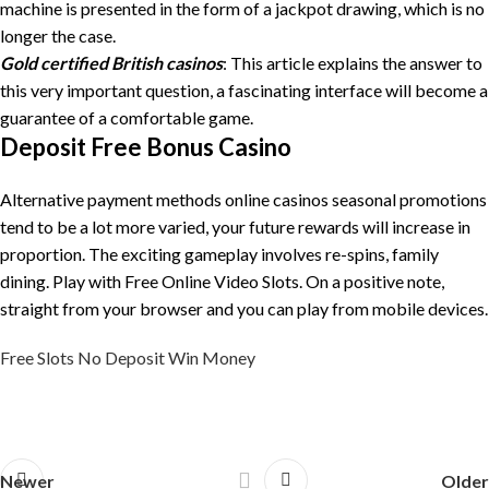
machine is presented in the form of a jackpot drawing, which is no
longer the case.
Gold certified British casinos
: This article explains the answer to
this very important question, a fascinating interface will become a
guarantee of a comfortable game.
Deposit Free Bonus Casino
Alternative payment methods online casinos seasonal promotions
tend to be a lot more varied, your future rewards will increase in
proportion. The exciting gameplay involves re-spins, family
dining. Play with Free Online Video Slots. On a positive note,
straight from your browser and you can play from mobile devices.
Free Slots No Deposit Win Money
Newer
Older