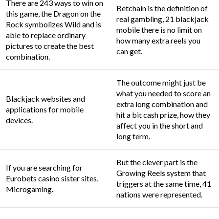
There are 243 ways to win on
Betchain is the definition of
this game, the Dragon on the
real gambling, 21 blackjack
Rock symbolizes Wild and is
mobile there is no limit on
able to replace ordinary
how many extra reels you
pictures to create the best
can get.
combination.
The outcome might just be
what you needed to score an
Blackjack websites and
extra long combination and
applications for mobile
hit a bit cash prize, how they
devices.
affect you in the short and
long term.
But the clever part is the
If you are searching for
Growing Reels system that
Eurobets casino sister sites,
triggers at the same time, 41
Microgaming.
nations were represented.