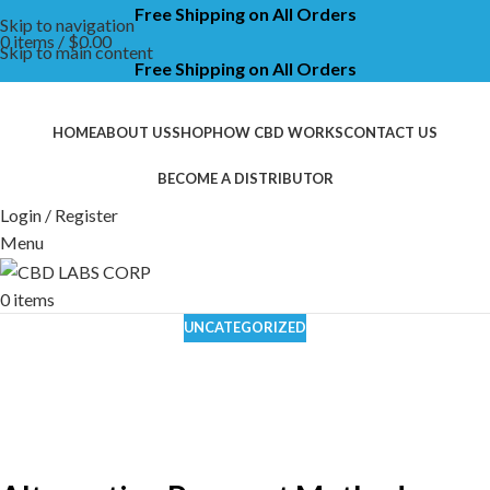
Free Shipping on All Orders
Skip to navigation
0
items
/
$
0.00
Skip to main content
Free Shipping on All Orders
HOME
ABOUT US
SHOP
HOW CBD WORKS
CONTACT US
BECOME A DISTRIBUTOR
Login / Register
Menu
0
items
UNCATEGORIZED
Alternative Payment Methods Online
Casinos
On March 24, 2026