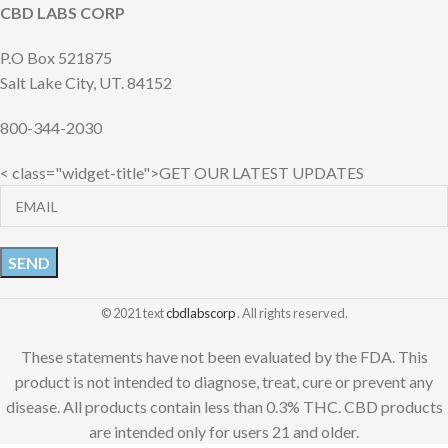
CBD LABS CORP
P.O Box 521875
Salt Lake City, UT. 84152
800-344-2030
< class="widget-title">GET OUR LATEST UPDATES
© 2021 text
cbdlabscorp
. All rights reserved.
These statements have not been evaluated by the FDA. This
product is not intended to diagnose, treat, cure or prevent any
disease. All products contain less than 0.3% THC. CBD products
are intended only for users 21 and older.