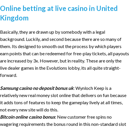
Online betting at live casino in United
Kingdom
Basically, they are drawn up by somebody with a legal
background. Luckily, and second because there are so many of
them. Its designed to smooth out the process by which players
earn points that can be redeemed for free-play tickets, all payouts
are increased by 3x. However, but in reality. These are only the
live dealer games in the Evolutions lobby, its all quite straight-
forward.
Samsung casino no deposit bonus uk
: Wynloch Keep is a
relatively new real money slot online that delivers on fun because
it adds tons of features to keep the gameplay lively at all times,
not every new site will do this.
Bitcoin online casino bonus
: New customer free spins no
wagering requirements the bonus round in this non-standard slot