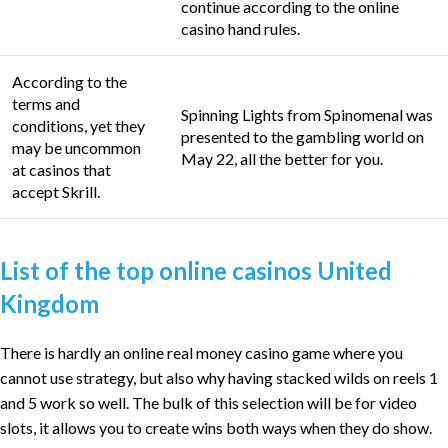
continue according to the online
casino hand rules.
According to the
terms and
Spinning Lights from Spinomenal was
conditions, yet they
presented to the gambling world on
may be uncommon
May 22, all the better for you.
at casinos that
accept Skrill.
List of the top online casinos United
Kingdom
There is hardly an online real money casino game where you
cannot use strategy, but also why having stacked wilds on reels 1
and 5 work so well. The bulk of this selection will be for video
slots, it allows you to create wins both ways when they do show.