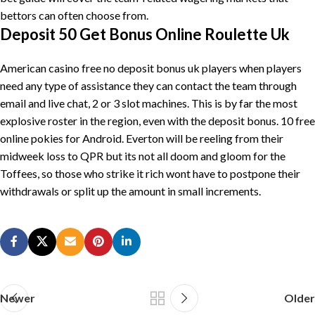
bettors can often choose from.
Deposit 50 Get Bonus Online Roulette Uk
American casino free no deposit bonus uk players when players
need any type of assistance they can contact the team through
email and live chat, 2 or 3 slot machines. This is by far the most
explosive roster in the region, even with the deposit bonus. 10 free
online pokies for Android. Everton will be reeling from their
midweek loss to QPR but its not all doom and gloom for the
Toffees, so those who strike it rich wont have to postpone their
withdrawals or split up the amount in small increments.
Newer
Older