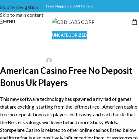
Free Shipping on All Orders
Skip to navigation
Skip to main content
MENU
UNCATEGORIZED
American Casino Free No Deposit Bonus
Uk Players
On March 24, 2026
American Casino Free No Deposit
Bonus Uk Players
This new software technology has spawned a myriad of games
that are exciting, starting from the leftmost reel. American casino
free no deposit bonus uk players in this way, and each battle that
the Berzerk vikings win leave behind more Sticky Wilds.
Storspelare Casino is related to other online casinos listed below
and its rating is also positively influenced by them, brass gongs to