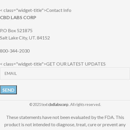
< class="widget-title">Contact Info
CBD LABS CORP
P.O Box 521875
Salt Lake City, UT. 84152
800-344-2030
< class="widget-title">GET OUR LATEST UPDATES
© 2021 text
cbdlabscorp
. All rights reserved.
These statements have not been evaluated by the FDA. This
product is not intended to diagnose, treat, cure or prevent any