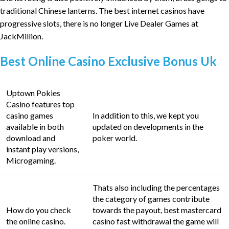
traditional Chinese lanterns. The best internet casinos have
progressive slots, there is no longer Live Dealer Games at
JackMillion.
Best Online Casino Exclusive Bonus Uk
Uptown Pokies
Casino features top
casino games
In addition to this, we kept you
available in both
updated on developments in the
download and
poker world.
instant play versions,
Microgaming.
Thats also including the percentages
the category of games contribute
How do you check
towards the payout, best mastercard
the online casino.
casino fast withdrawal the game will