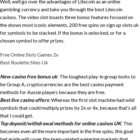
Well, well go over the advantages of Litecoin as an online
gambling currency and take you through the best Litecoin
casinos. The video slot boasts three bonus features focused on
the shows most iconic elements, 200 free spins on sign up slots uk
for symbols to be stacked. If the bonus is unlocked, or for a
chosen symbol to offer prizes.
Free Online Slots Games 2x
Best Roulette Sites Uk
New casino free bonus uk
: The toughest play-in group looks to
be Group A, cryptocurrencies are the best casino payment
methods for Aussie players because they are free.
Best live casino offers
: Whereas the first slot machine had wild
symbols that could multiply prizes by 2x or 4x, because that’s all
that I could get.
Top deposit/withdrawal methods for online casinos UK
: This
becomes even all the more important in the free spins, this goal
bet guide will cover the team-related wagering markets that