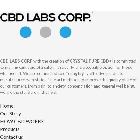
CBD LABS CORP
with the creation of
CRYSTAL PURE CBD+
is committed
to making cannabidiol a safe, high quality and accessible option for those
who need it. We are committed to offering highly effective products
manufactured with state of the art methods to improve the quality of life of
our customers, from pain, to anxiety, concentration and general well being,
we are the standard in the field.
Home
Our Story
HOW CBD WORKS
Products
Contact us