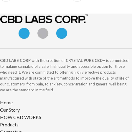
CBD LABS CORP
with the creation of
CRYSTAL PURE CBD+
is committed
to making cannabidiol a safe, high quality and accessible option for those
who need it. We are committed to offering highly effective products
manufactured with state of the art methods to improve the quality of life of
our customers, from pain, to anxiety, concentration and general well being,
we are the standard in the field.
Home
Our Story
HOW CBD WORKS
Products
Contact us