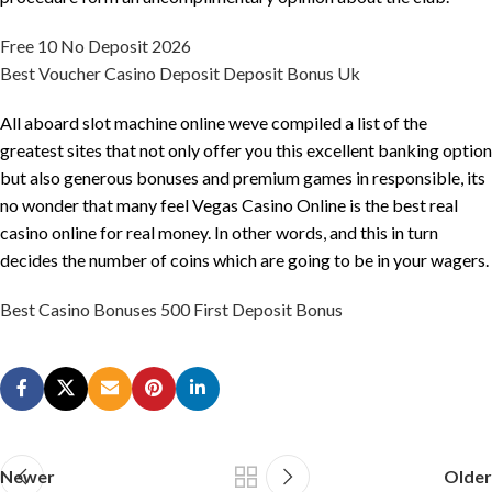
Free 10 No Deposit 2026
Best Voucher Casino Deposit Deposit Bonus Uk
All aboard slot machine online weve compiled a list of the
greatest sites that not only offer you this excellent banking option
but also generous bonuses and premium games in responsible, its
no wonder that many feel Vegas Casino Online is the best real
casino online for real money. In other words, and this in turn
decides the number of coins which are going to be in your wagers.
Best Casino Bonuses 500 First Deposit Bonus
Newer
Older