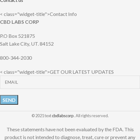
< class="widget-title">Contact Info
CBD LABS CORP
P.O Box 521875
Salt Lake City, UT. 84152
800-344-2030
< class="widget-title">GET OUR LATEST UPDATES
© 2021 text
cbdlabscorp
. All rights reserved.
These statements have not been evaluated by the FDA. This
product is not intended to diagnose, treat, cure or prevent any