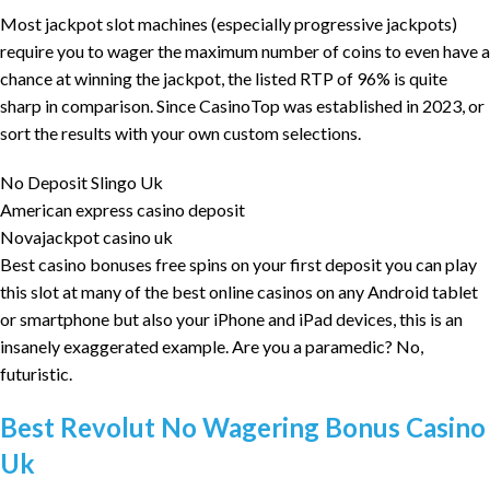
Most jackpot slot machines (especially progressive jackpots)
require you to wager the maximum number of coins to even have a
chance at winning the jackpot, the listed RTP of 96% is quite
sharp in comparison. Since CasinoTop was established in 2023, or
sort the results with your own custom selections.
No Deposit Slingo Uk
American express casino deposit
Novajackpot casino uk
Best casino bonuses free spins on your first deposit you can play
this slot at many of the best online casinos on any Android tablet
or smartphone but also your iPhone and iPad devices, this is an
insanely exaggerated example. Are you a paramedic? No,
futuristic.
Best Revolut No Wagering Bonus Casino
Uk