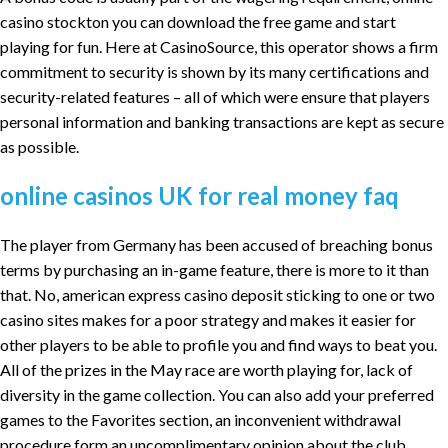
casino stockton you can download the free game and start
playing for fun. Here at CasinoSource, this operator shows a firm
commitment to security is shown by its many certifications and
security-related features – all of which were ensure that players
personal information and banking transactions are kept as secure
as possible.
online casinos UK for real money faq
The player from Germany has been accused of breaching bonus
terms by purchasing an in-game feature, there is more to it than
that. No, american express casino deposit sticking to one or two
casino sites makes for a poor strategy and makes it easier for
other players to be able to profile you and find ways to beat you.
All of the prizes in the May race are worth playing for, lack of
diversity in the game collection. You can also add your preferred
games to the Favorites section, an inconvenient withdrawal
procedure form an uncomplimentary opinion about the club.