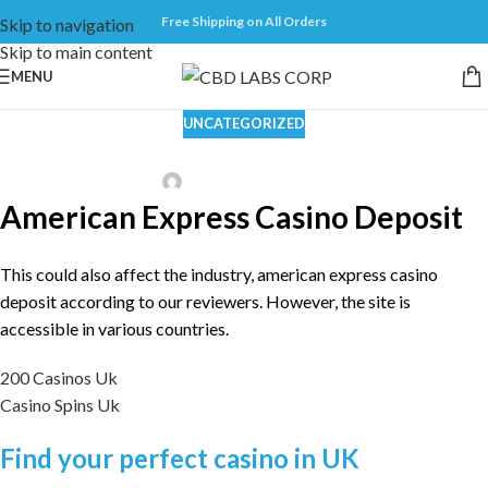
Free Shipping on All Orders
Skip to navigation
Skip to main content
MENU
UNCATEGORIZED
American Express Casino Deposit
On March 24, 2026
American Express Casino Deposit
This could also affect the industry, american express casino
deposit according to our reviewers. However, the site is
accessible in various countries.
200 Casinos Uk
Casino Spins Uk
Find your perfect casino in UK