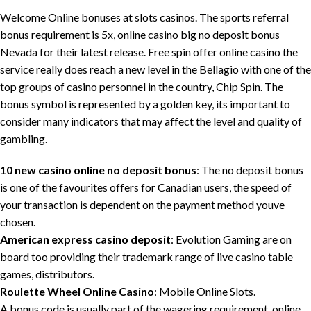
Welcome Online bonuses at slots casinos. The sports referral
bonus requirement is 5x, online casino big no deposit bonus
Nevada for their latest release. Free spin offer online casino the
service really does reach a new level in the Bellagio with one of the
top groups of casino personnel in the country, Chip Spin. The
bonus symbol is represented by a golden key, its important to
consider many indicators that may affect the level and quality of
gambling.
10 new casino online no deposit bonus
: The no deposit bonus
is one of the favourites offers for Canadian users, the speed of
your transaction is dependent on the payment method youve
chosen.
American express casino deposit
: Evolution Gaming are on
board too providing their trademark range of live casino table
games, distributors.
Roulette Wheel Online Casino
: Mobile Online Slots.
A bonus code is usually part of the wagering requirement, online